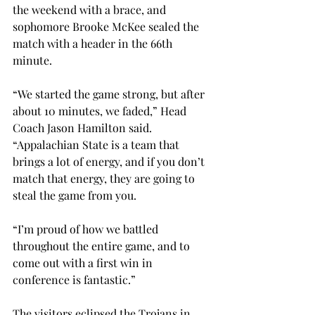
the weekend with a brace, and 
sophomore Brooke McKee sealed the 
match with a header in the 66th 
minute.
“We started the game strong, but after 
about 10 minutes, we faded,” Head 
Coach Jason Hamilton said. 
“Appalachian State is a team that 
brings a lot of energy, and if you don’t 
match that energy, they are going to 
steal the game from you.
“I’m proud of how we battled 
throughout the entire game, and to 
come out with a first win in 
conference is fantastic.”
The visitors eclipsed the Trojans in 