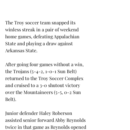
The Troy soccer team snapped its 
winless streak in a pair of weekend 
home games, defeating Appalachian 
State and playing a draw against 
Arkansas State.
After going four games without a win, 
the Trojans (5-4-2, 1-0-1 Sun Belt) 
returned to the Troy Soccer Complex 
and cruised to a 3-0 shutout victory 
over the Mountaineers (5-5, 0-2 Sun 
Belt).
Junior defender Haley Roberson 
assisted senior forward Abby Reynolds 
twice in that game as Reynolds opened 