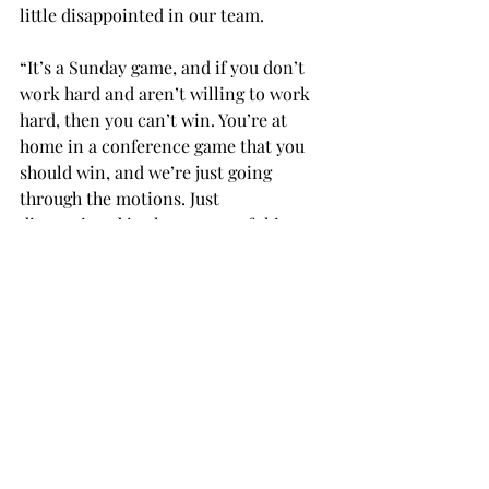
little disappointed in our team.
“It’s a Sunday game, and if you don’t 
work hard and aren’t willing to work 
hard, then you can’t win. You’re at 
home in a conference game that you 
should win, and we’re just going 
through the motions. Just 
disappointed in that aspect of things. 
Hopefully they can figure it out sooner 
rather than later.”
Neither team shied from physical play, 
with both sides racking up 10 fouls 
each.
The Trojan offense forced 11 corners, 
but couldn’t craft any into goals. Troy 
allowed only one corner in the match, 