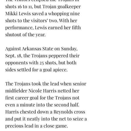
shots 16 to 11, but Trojan goalkeeper 
Mikki Lewis saved a whopping nine 
shots to the visitors’ two. With her 
performance, Lewis earned her fifth 
shutout of the year.
Against Arkansas State on Sunday, 
Sept. 18, the Trojans peppered their 
opponents with 25 shots, but both 
sides settled for a goal apiece.
The Trojans took the lead when senior 
midfielder Nicole Harris netted her 
first career goal for the Trojans not 
even a minute into the second half. 
Harris chested down a Reynolds cross 
and put it neatly into the net to seize a 
precious lead in a close game.