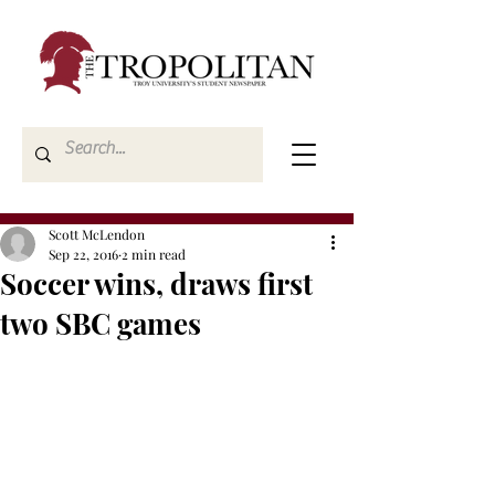
Scott McLendon
Sep 22, 2016
2 min read
Soccer wins, draws first
two SBC games