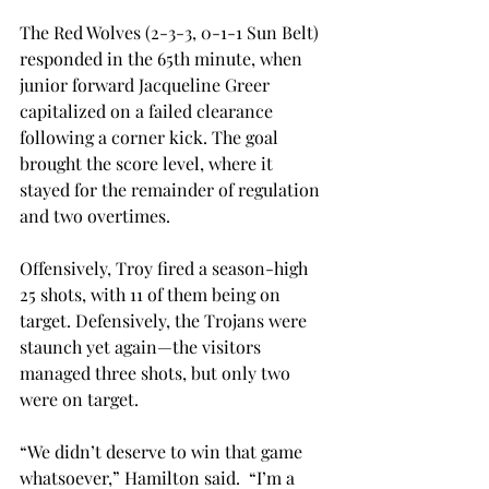
The Red Wolves (2-3-3, 0-1-1 Sun Belt) 
responded in the 65th minute, when 
junior forward Jacqueline Greer 
capitalized on a failed clearance 
following a corner kick. The goal 
brought the score level, where it 
stayed for the remainder of regulation 
and two overtimes.
Offensively, Troy fired a season-high 
25 shots, with 11 of them being on 
target. Defensively, the Trojans were 
staunch yet again—the visitors 
managed three shots, but only two 
were on target.
“We didn’t deserve to win that game 
whatsoever,” Hamilton said.  “I’m a 