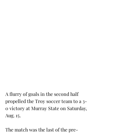
A flurry of goals in the second half 
propelled the Troy soccer team to a 3-
0 victory at Murray State on Saturday, 
Aug. 15.
The match was the last of the pre-