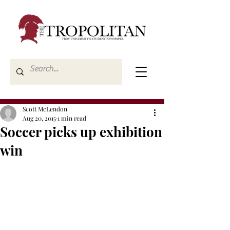
Scott McLendon
Aug 20, 2015
1 min read
Soccer picks up exhibition
win