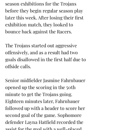
season exhibitions for the Trojans 
before they begin regular season play 
later this week. After losing their first 
exhibition match, they looked to 
bounce back against the Racers.
The Trojans started out aggressive 
offensively, and as a result had two 
goals disallowed in the first half due to 
offside calls.
Senior midfielder Jasmine Fahrnbauer 
opened up the scoring in the 50th 
minute to get the Trojans going. 
Eighteen minutes later, Fahrnbauer 
followed up with a header to score her 
second goal of the game. Sophomore 
defender Layna Hatfield recorded the 
assist for the goal with a well-placed 