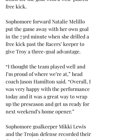
free kick.
Sophomore forward Natalie Melillo 
put the game away with her own goal 
in the 73rd minute when she drilled a 
free kick past the Racers’ keeper to 
give Troy a three-goal advantage.
“I thought the team played well and 
I’m proud of where we’re at,” head 
coach Jason Hamilton said. “Overall, I 
was very happy with the performance 
today and it was a great way to wrap 
up the preseason and get us ready for 
next weekend’s home opener.”
Sophomore goalkeeper Mikki Lewis 
and the Trojan defense recorded their 