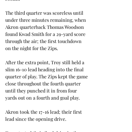
The third quarter was scoreless until 
under three minutes remaining, when 
Akron quarterback Thomas Woodson 
found Kwad Smith for a 29-yard score 
through the air; the first touchdown 
on the night for the Zips.
After the extra point, Troy still held a 
slim 16-10 lead heading into the final 
quarter of play. The Zips kept the game 
close throughout the fourth quarter 
until they punched it in from four 
yards out on a fourth and goal play.
Akron took the 17-16 lead; their first 
lead since the opening drive.