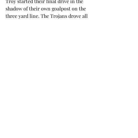
Troy started their final drive in the 
shadow of their own goalpost on the 
three yard line. The Trojans drove all 
the way to the Akron 23, where Silvers 
found Douglas for the game winning 
score with 1:06 remaining.
Troy returns to action next Saturday 
in Baton Rouge, Louisiana, to take on 
the LSU Tigers. Kickoff at Tiger 
Stadium is scheduled for 6 p.m. and 
the game will be broadcast on ESPNU.
football
SPORTS