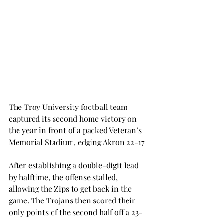
The Troy University football team 
captured its second home victory on 
the year in front of a packed Veteran’s 
Memorial Stadium, edging Akron 22-17.
After establishing a double-digit lead 
by halftime, the offense stalled, 
allowing the Zips to get back in the 
game. The Trojans then scored their 
only points of the second half off a 23-