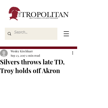
Wesley Kirchharr
Sep 23, 2017
2 min read
Silvers throws late TD,
Troy holds off Akron