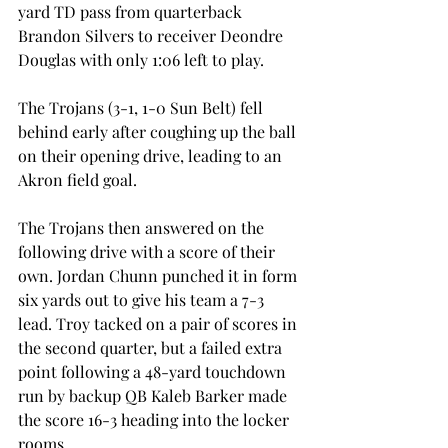
yard TD pass from quarterback 
Brandon Silvers to receiver Deondre 
Douglas with only 1:06 left to play.
The Trojans (3-1, 1-0 Sun Belt) fell 
behind early after coughing up the ball 
on their opening drive, leading to an 
Akron field goal.
The Trojans then answered on the 
following drive with a score of their 
own. Jordan Chunn punched it in form 
six yards out to give his team a 7-3 
lead. Troy tacked on a pair of scores in 
the second quarter, but a failed extra 
point following a 48-yard touchdown 
run by backup QB Kaleb Barker made 
the score 16-3 heading into the locker 
rooms.