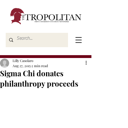
Lilly Casolaro
Aug 27, 2015
2 min read
Sigma Chi donates
philanthropy proceeds