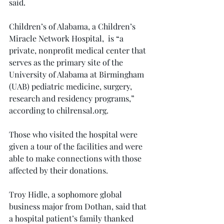
said.
Children’s of Alabama, a Children’s 
Miracle Network Hospital,  is “a 
private, nonprofit medical center that 
serves as the primary site of the 
University of Alabama at Birmingham 
(UAB) pediatric medicine, surgery, 
research and residency programs,” 
according to 
chilrensal.org
.
Those who visited the hospital were 
given a tour of the facilities and were 
able to make connections with those 
affected by their donations.
Troy Hidle, a sophomore global 
business major from Dothan, said that 
a hospital patient’s family thanked 