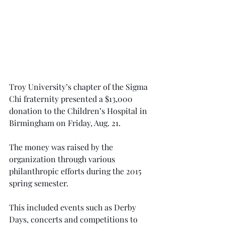
Troy University’s chapter of the Sigma 
Chi fraternity presented a $13,000 
donation to the Children’s Hospital in 
Birmingham on Friday, Aug. 21.
The money was raised by the 
organization through various 
philanthropic efforts during the 2015 
spring semester.
This included events such as Derby 
Days, concerts and competitions to 