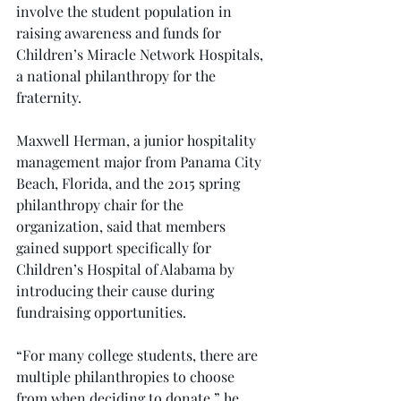
involve the student population in 
raising awareness and funds for 
Children’s Miracle Network Hospitals, 
a national philanthropy for the 
fraternity.
Maxwell Herman, a junior hospitality 
management major from Panama City 
Beach, Florida, and the 2015 spring 
philanthropy chair for the 
organization, said that members 
gained support specifically for 
Children’s Hospital of Alabama by 
introducing their cause during 
fundraising opportunities.
“For many college students, there are 
multiple philanthropies to choose 
from when deciding to donate,” he 