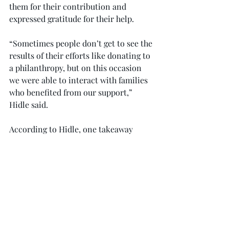
them for their contribution and 
expressed gratitude for their help.
“Sometimes people don’t get to see the 
results of their efforts like donating to 
a philanthropy, but on this occasion 
we were able to interact with families 
who benefited from our support,” 
Hidle said.
According to Hidle, one takeaway 
experience of the trip was knowing the 
specific programs the funds will be 
allotted to, as explained by the 
hospital staff.
Patrick Rodgers, a junior business 
major from Dothan, said that the trip 
was personalized by hearing stories 