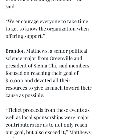
said.
“We encourage everyone to take time 
to get to know the organization when 
offering support.”
Brandon Matthews, a senior political 
science major from Greenville and 
president of Sigma Chi, said members 
focused on reaching their goal of 
$10,000 and devoted all their 
resources to give as much toward their 
cause as possible.
“Ticket proceeds from these events as 
well as local sponsorships were major 
contributors for us to not only reach 
our goal, but also exceed it,” Matthews 