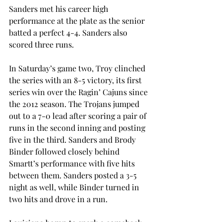
Sanders met his career high 
performance at the plate as the senior 
batted a perfect 4-4. Sanders also 
scored three runs.
In Saturday’s game two, Troy clinched 
the series with an 8-5 victory, its first 
series win over the Ragin’ Cajuns since 
the 2012 season. The Trojans jumped 
out to a 7-0 lead after scoring a pair of 
runs in the second inning and posting 
five in the third. Sanders and Brody 
Binder followed closely behind 
Smartt’s performance with five hits 
between them. Sanders posted a 3-5 
night as well, while Binder turned in 
two hits and drove in a run.