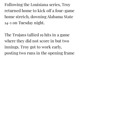
Following the Louisiana series, Troy 
returned home to kick off a four-game 
home stretch, downing Alabama State 
14-1 on Tuesday night.
The Trojans tallied 19 hits in a game 
where they did not score in but two 
innings. Troy got to work early, 
posting two runs in the opening frame 
behind a pair of RBI’s from Frederic 
and Rigsby Mosley. Frederic let the 
Trojans at the plate, connecting on 
three of his five trips to bat. Frederic 
chipped in two RBIs in his efforts, one 
shy of Prestegard’s three. Troy would 
tack on another three runs before 
Alabama State got on the board in the 
third inning after a sacrifice fly.