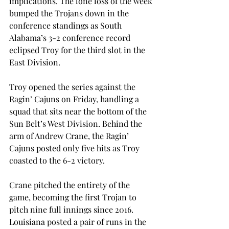
implications. The lone loss of the week 
bumped the Trojans down in the 
conference standings as South 
Alabama’s 3-2 conference record 
eclipsed Troy for the third slot in the 
East Division.
Troy opened the series against the 
Ragin’ Cajuns on Friday, handling a 
squad that sits near the bottom of the 
Sun Belt’s West Division. Behind the 
arm of Andrew Crane, the Ragin’ 
Cajuns posted only five hits as Troy 
coasted to the 6-2 victory.
Crane pitched the entirety of the 
game, becoming the first Trojan to 
pitch nine full innings since 2016. 
Louisiana posted a pair of runs in the 