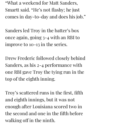
“What a weekend for Matt Sanders, 
Smartt said. “He’s not flashy; he just 
comes in day-to-day and does his job.”
Sanders led Troy in the batter’s box 
once again, going 3-4 with an RBI to 
improve to 10-13 in the series.
Drew Frederic followed closely behind 
Sanders, as his 2-4 performance with 
one RBI gave Troy the tying run in the 
top of the eighth inning.
Troy’s scattered runs in the first, fifth 
and eighth innings, but it was not 
enough after Louisiana scored two in 
the second and one in the fifth before 
walking off in the ninth.