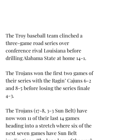
The Troy baseball team clinched a 
three-game road series over 
conference rival Louisiana before 
drilling Alabama State at home 14-1.
The Trojans won the first two games of 
their series with the Ragin’ Cajuns 6-2 
and 8-5 before losing the series finale 
4-3.
The Trojans (17-8, 3-3 Sun Belt) have 
now won 11 of their last 14 games 
heading into a stretch where six of the 
next seven games have Sun Belt 