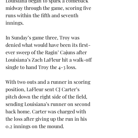
Louisiana began to spark a comeback 
midway through the game, scoring five 
runs within the fifth and seventh 
innings.
In Sunday’s game three, Troy was 
denied what would have been its first-
ever sweep of the Ragin’ Cajuns after 
Louisiana’s Zach LaFleur hit a walk-off 
single to hand Troy the 4-3 loss.
With two outs and a runner in scoring 
position, LaFleur sent CJ Carter’s 
pitch down the right side of the field, 
sending Louisiana’s runner on second 
back home. Carter was charged with 
the loss after giving up the run in his 
0.2 innings on the mound.