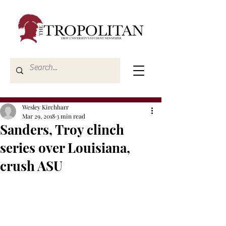
Wesley Kirchharr
Mar 29, 2018
3 min read
Sanders, Troy clinch
series over Louisiana,
crush ASU