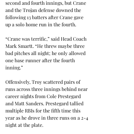
second and fourth innings, but Crane 
and the Trojan defense downed the 
following 13 batters after Crane gave 
up a solo home run in the fourth.
“Crane was terrific,” said Head Coach 
Mark Smartt. “He threw maybe three 
bad pitches all night; he only allowed 
one base runner after the fourth 
inning.”
Offensively, Troy scattered pairs of 
runs across three innings behind near 
career nights from Cole Prestegard 
and Matt Sanders. Prestegard tallied 
multiple RBIs for the fifth time this 
year as he drove in three runs on a 2-4 
night at the plate.