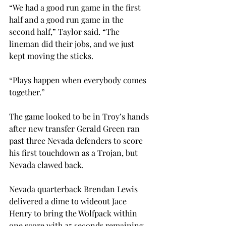
“We had a good run game in the first 
half and a good run game in the 
second half,” Taylor said. “The 
lineman did their jobs, and we just 
kept moving the sticks.
“Plays happen when everybody comes 
together.”
The game looked to be in Troy’s hands 
after new transfer Gerald Green ran 
past three Nevada defenders to score 
his first touchdown as a Trojan, but 
Nevada clawed back.
Nevada quarterback Brendan Lewis 
delivered a dime to wideout Jace 
Henry to bring the Wolfpack within 
one score with 25 seconds remaining 