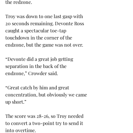
the redzone.
Troy was down to one last gasp with 
20 seconds remaining. Devonte Ross 
caught a spectacular toe-tap 
touchdown in the corner of the 
endzone, but the game was not over.
“Devonte did a great job getting 
separation in the back of the 
endzone,” Crowder said. 
“Great catch by him and great 
concentration, but obviously we came 
up short.”
The score was 28-26, so Troy needed 
to convert a two-point try to send it 
into overtime. 