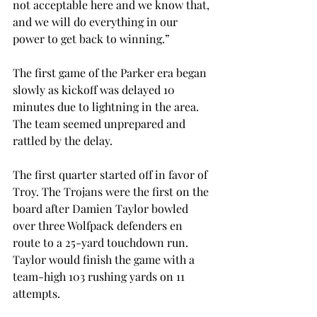
not acceptable here and we know that, 
and we will do everything in our 
power to get back to winning.”
The first game of the Parker era began 
slowly as kickoff was delayed 10 
minutes due to lightning in the area. 
The team seemed unprepared and 
rattled by the delay.
The first quarter started off in favor of 
Troy. The Trojans were the first on the 
board after Damien Taylor bowled 
over three Wolfpack defenders en 
route to a 25-yard touchdown run. 
Taylor would finish the game with a 
team-high 103 rushing yards on 11 
attempts.