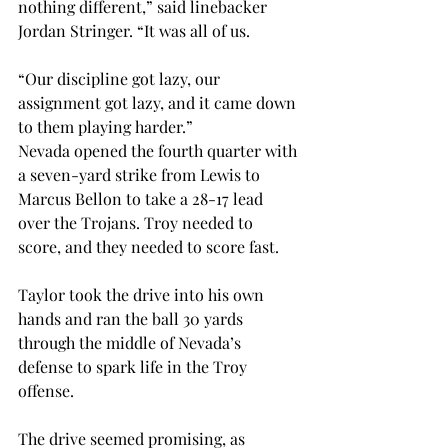
nothing different,” said linebacker 
Jordan Stringer. “It was all of us.
“Our discipline got lazy, our 
assignment got lazy, and it came down 
to them playing harder.”
Nevada opened the fourth quarter with 
a seven-yard strike from Lewis to 
Marcus Bellon to take a 28-17 lead 
over the Trojans. Troy needed to 
score, and they needed to score fast.
Taylor took the drive into his own 
hands and ran the ball 30 yards 
through the middle of Nevada’s 
defense to spark life in the Troy 
offense.
The drive seemed promising, as 