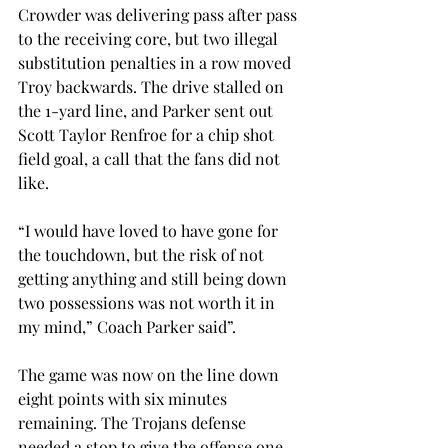
Crowder was delivering pass after pass 
to the receiving core, but two illegal 
substitution penalties in a row moved 
Troy backwards. The drive stalled on 
the 1-yard line, and Parker sent out 
Scott Taylor Renfroe for a chip shot 
field goal, a call that the fans did not 
like.
“I would have loved to have gone for 
the touchdown, but the risk of not 
getting anything and still being down 
two possessions was not worth it in 
my mind,” Coach Parker said”.
The game was now on the line down 
eight points with six minutes 
remaining. The Trojans defense 
needed a stop to give the offense one 