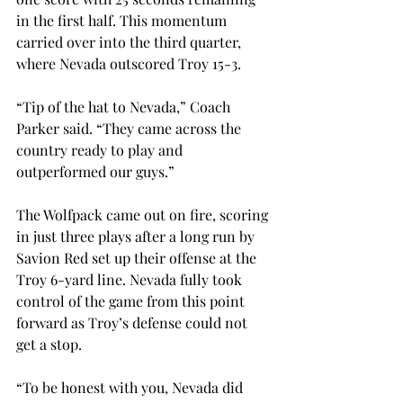
in the first half. This momentum 
carried over into the third quarter, 
where Nevada outscored Troy 15-3.
“Tip of the hat to Nevada,” Coach 
Parker said. “They came across the 
country ready to play and 
outperformed our guys.”
The Wolfpack came out on fire, scoring 
in just three plays after a long run by 
Savion Red set up their offense at the 
Troy 6-yard line. Nevada fully took 
control of the game from this point 
forward as Troy’s defense could not 
get a stop.
“To be honest with you, Nevada did 