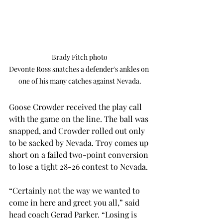
Brady Fitch photo

Devonte Ross snatches a defender's ankles on 
one of his many catches against Nevada.
Goose Crowder received the play call 
with the game on the line. The ball was 
snapped, and Crowder rolled out only 
to be sacked by Nevada. Troy comes up 
short on a failed two-point conversion 
to lose a tight 28-26 contest to Nevada.
“Certainly not the way we wanted to 
come in here and greet you all,” said 
head coach Gerad Parker. “Losing is 