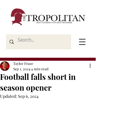
Taylor Fraze
Sep 1, 2024
4 min read
Football falls short in
season opener
Updated:
Sep 6, 2024