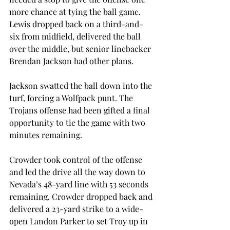
more chance at tying the ball game. 
Lewis dropped back on a third-and-
six from midfield, delivered the ball 
over the middle, but senior linebacker 
Brendan Jackson had other plans.
Jackson swatted the ball down into the 
turf, forcing a Wolfpack punt. The 
Trojans offense had been gifted a final 
opportunity to tie the game with two 
minutes remaining.
Crowder took control of the offense 
and led the drive all the way down to 
Nevada’s 48-yard line with 53 seconds 
remaining. Crowder dropped back and 
delivered a 23-yard strike to a wide-
open Landon Parker to set Troy up in 