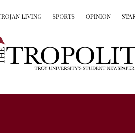
TROJAN LIVING
SPORTS
OPINION
STA