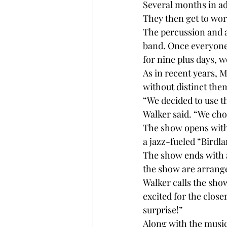
Several months in ad
They then get to wor
The percussion and a
band. Once everyone 
for nine plus days, w
As in recent years, 
without distinct them
“We decided to use t
Walker said. “We chos
The show opens with 
a jazz-fueled “Birdl
The show ends with a
the show are arrang
Walker calls the show
excited for the closer
surprise!”
Along with the music,