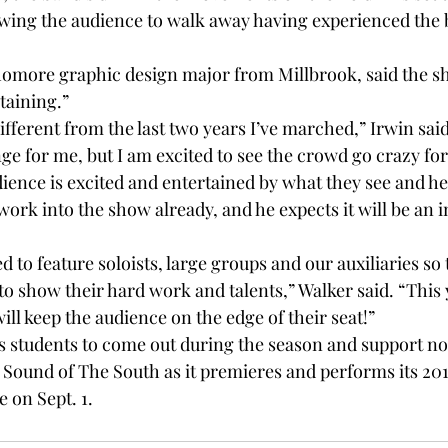
lowing the audience to walk away having experienced the 
homore graphic design major from Millbrook, said the sh
taining.”
ifferent from the last two years I’ve marched,” Irwin said.
nge for me, but I am excited to see the crowd go crazy for 
ience is excited and entertained by what they see and hea
 work into the show already, and he expects it will be an 
 to feature soloists, large groups and our auxiliaries so 
to show their hard work and talents,” Walker said. “This 
will keep the audience on the edge of their seat!”
students to come out during the season and support not
e Sound of The South as it premieres and performs its 201
e on Sept. 1.