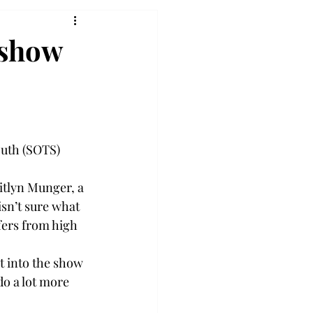
 show
outh (SOTS) 
itlyn Munger, a 
sn’t sure what 
fers from high 
t into the show 
do a lot more 