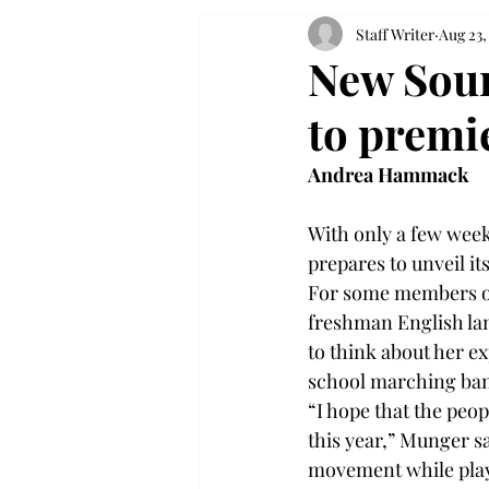
Staff Writer
Aug 23,
New Soun
to premie
Andrea Hammack
With only a few weeks
prepares to unveil i
For some members of 
freshman English lang
to think about her e
school marching ba
“I hope that the peo
this year,” Munger sa
movement while playi