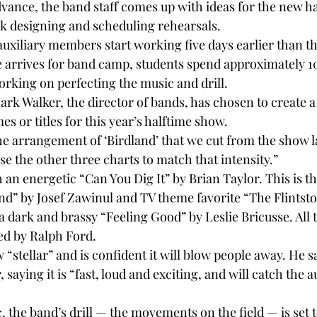
vance, the band staff comes up with ideas for the new ha
k designing and scheduling rehearsals.
uxiliary members start working five days earlier than the
arrives for band camp, students spend approximately 10
orking on perfecting the music and drill.
Mark Walker, the director of bands, has chosen to create 
es or titles for this year’s halftime show.
he arrangement of ‘Birdland’ that we cut from the show la
e the other three charts to match that intensity.”
an energetic “Can You Dig It” by Brian Taylor. This is t
and” by Josef Zawinul and TV theme favorite “The Flintst
 dark and brassy “Feeling Good” by Leslie Bricusse. All t
ed by Ralph Ford.
 “stellar” and is confident it will blow people away. He sa
, saying it is “fast, loud and exciting, and will catch the 
 the band’s drill — the movements on the field — is set to