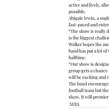
active and lively, al
possible.
Abigale Irwin, a sop
fast-paced and enter
“The show is really d
is the biggest challe
Walker hopes the aud
band has put a lot of
halftime.
“Our show is designed
group gets a chance 
will be exciting and 
The band encourages 
football team but th
show. It will premier
NEWS