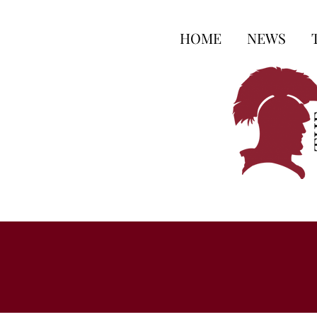
HOME
NEWS