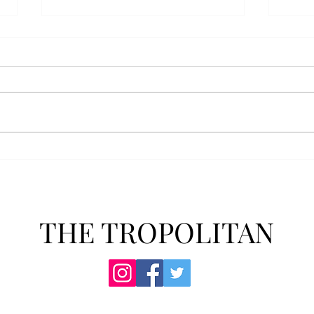
AFROTC graduates look
Arbo
back on their time at Troy
The s
Troy’s Air Force ROTC (AFROTC)
flutt
program has five seniors
Unive
graduating this spring. The five
stude
reflected on their time in the
comm
program and the original reason
learn
they joined. “The reason that I
most
joined Air Forc
THE TROPOLITAN