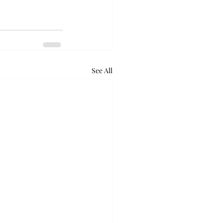
See All