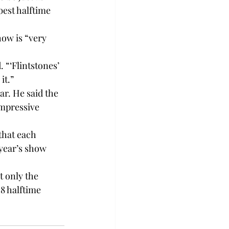
best halftime 
ow is “very 
 “‘Flintstones’ 
it.”
r. He said the 
impressive 
that each 
year’s show 
 only the 
8 halftime 