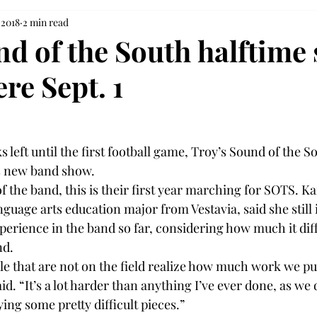
 2018
2 min read
d of the South halftime
re Sept. 1
 left until the first football game, Troy’s Sound of the S
ts new band show.
the band, this is their first year marching for SOTS. Ka
uage arts education major from Vestavia, said she still i
xperience in the band so far, considering how much it dif
nd.
ple that are not on the field realize how much work we pu
id. “It’s a lot harder than anything I’ve ever done, as we 
ng some pretty difficult pieces.”