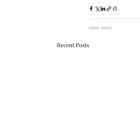
Recent Posts