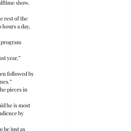
lftime show. 
 rest of the 
 hours a day, 
a program 
st year,” 
hen followed by 
ones.”
he pieces in 
id he is most 
audience by 
 be just as 