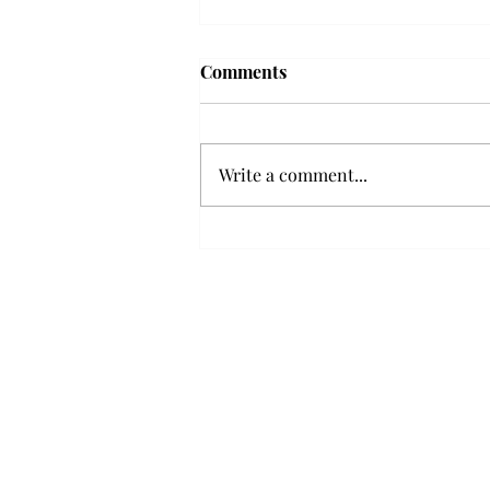
Troy professor travels to
Comments
Vietnam, South Korea to
expand quantum research
A Troy mathematics professor
participated in academic
Write a comment...
research expansion projects in
Vietnam and South Korea, last
December. Associate Professor of
Mathematics, Dr. Hoa Dinh,
began this outreach on De