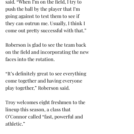
said. “When I’m on the field, I try to 
push the ball by the player that I’m 
going against to test them to see if 
they can outrun me. Usually, I think I 
come out pretty successful with that.”
Roberson is glad to see the team back 
on the field and incorporating the new 
faces into the rotation.
“It’s definitely great to see everything 
come together and having everyone 
play together,” Roberson said.
Troy welcomes eight freshmen to the 
lineup this season, a class that 
O’Connor called “fast, powerful and 
athletic.”