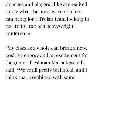
Coaches and players alike are excited 
to see what this next wave of talent 
can bring for a Trojan team looking to 
rise to the top of a heavyweight 
conference.
“My class as a whole can bring a new, 
positive energy and an excitement for 
the game,” freshman Maria Kaschalk 
said. “We’re all pretty technical, and I 
think that, combined with some 
athleticism, helps us bring a new level 
of play.”
The Trojans are expected to finish the 
season fifth in conference play per the 
Sun Belt Preseason Poll, ranked 
behind in-state rival South Alabama 
who holds the top spot and three 