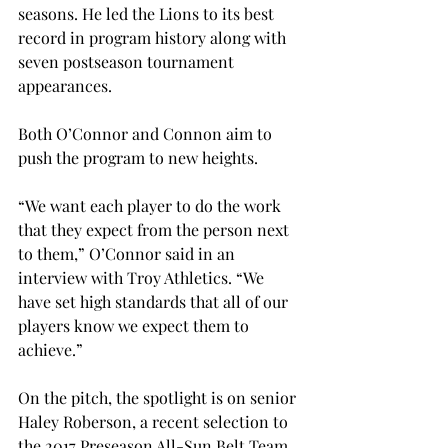
seasons. He led the Lions to its best 
record in program history along with 
seven postseason tournament 
appearances.
Both O’Connor and Connon aim to 
push the program to new heights.
“We want each player to do the work 
that they expect from the person next 
to them,” O’Connor said in an 
interview with Troy Athletics. “We 
have set high standards that all of our 
players know we expect them to 
achieve.”
On the pitch, the spotlight is on senior 
Haley Roberson, a recent selection to 
the 2017 Preseason All-Sun Belt Team. 