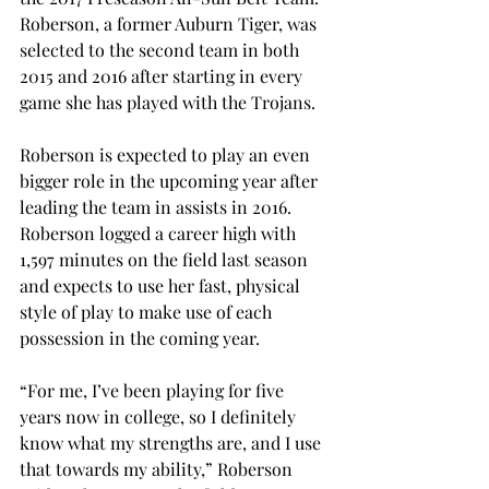
Roberson, a former Auburn Tiger, was 
selected to the second team in both 
2015 and 2016 after starting in every 
game she has played with the Trojans.
Roberson is expected to play an even 
bigger role in the upcoming year after 
leading the team in assists in 2016. 
Roberson logged a career high with 
1,597 minutes on the field last season 
and expects to use her fast, physical 
style of play to make use of each 
possession in the coming year.
“For me, I’ve been playing for five 
years now in college, so I definitely 
know what my strengths are, and I use 
that towards my ability,” Roberson 