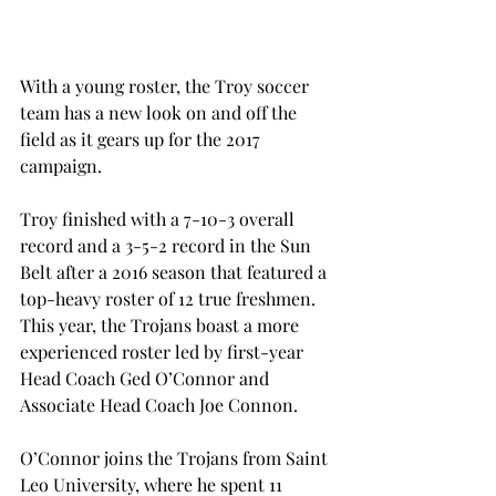
With a young roster, the Troy soccer 
team has a new look on and off the 
field as it gears up for the 2017 
campaign.
Troy finished with a 7-10-3 overall 
record and a 3-5-2 record in the Sun 
Belt after a 2016 season that featured a 
top-heavy roster of 12 true freshmen. 
This year, the Trojans boast a more 
experienced roster led by first-year 
Head Coach Ged O’Connor and 
Associate Head Coach Joe Connon.
O’Connor joins the Trojans from Saint 
Leo University, where he spent 11 