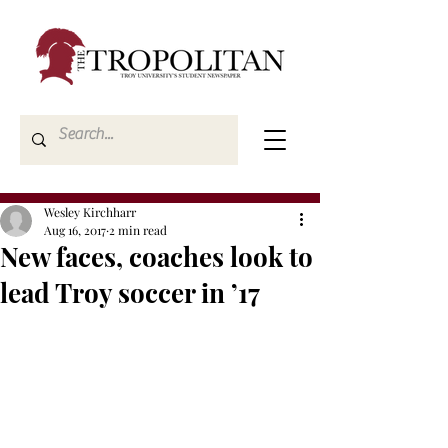
Wesley Kirchharr
Aug 16, 2017
2 min read
New faces, coaches look to
lead Troy soccer in ’17