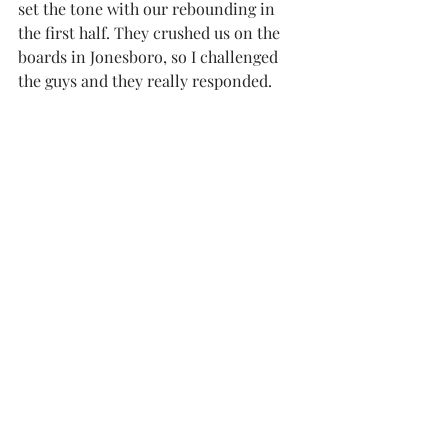
set the tone with our rebounding in 
the first half. They crushed us on the 
boards in Jonesboro, so I challenged 
the guys and they really responded. 
“It all came together today; this is the 
best version of Troy.”
Troy finished with 38 rebounds to 
Arkansas State’s 30. In the first 
matchup between the two, Arkansas 
State handled the Trojans on the 
boards with 44 rebounds compared to 
Troy’s 30.
The win now puts Troy at 6-1 in the 
Sun Belt, marking its best start to 
conference play since the 2003-04 
season, where the team began the year 