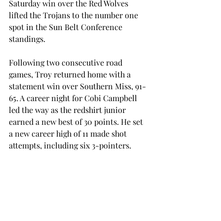
Saturday win over the Red Wolves 
lifted the Trojans to the number one 
spot in the Sun Belt Conference 
standings. 
Following two consecutive road 
games, Troy returned home with a 
statement win over Southern Miss, 91-
65. A career night for Cobi Campbell 
led the way as the redshirt junior 
earned a new best of 30 points. He set 
a new career high of 11 made shot 
attempts, including six 3-pointers. 