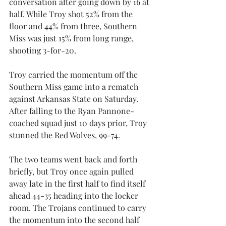
conversation after going down by 16 at 
half. While Troy shot 52% from the 
floor and 44% from three, Southern 
Miss was just 15% from long range, 
shooting 3-for-20.
Troy carried the momentum off the 
Southern Miss game into a rematch 
against Arkansas State on Saturday. 
After falling to the Ryan Pannone-
coached squad just 10 days prior, Troy 
stunned the Red Wolves, 99-74. 
The two teams went back and forth 
briefly, but Troy once again pulled 
away late in the first half to find itself 
ahead 44-35 heading into the locker 
room. The Trojans continued to carry 
the momentum into the second half 