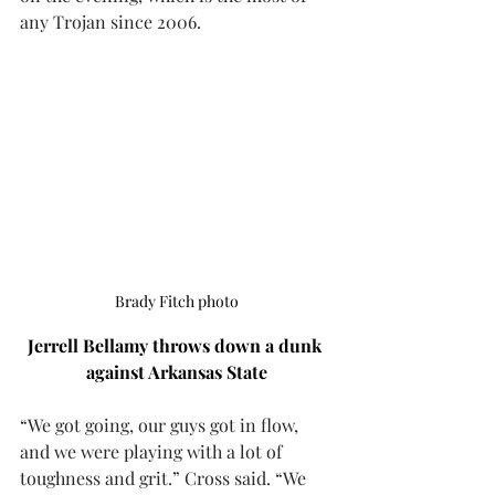
any Trojan since 2006.
Brady Fitch photo
Jerrell Bellamy throws down a dunk 
against Arkansas State
“We got going, our guys got in flow, 
and we were playing with a lot of 
toughness and grit.” Cross said. “We 