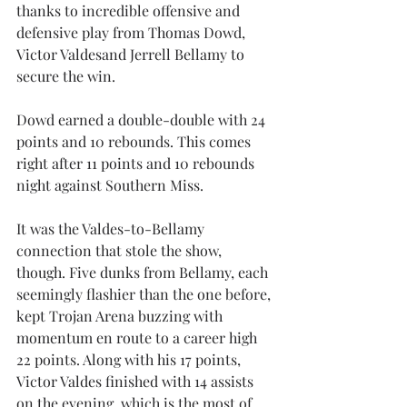
thanks to incredible offensive and 
defensive play from Thomas Dowd, 
Victor Valdesand Jerrell Bellamy to 
secure the win.
Dowd earned a double-double with 24 
points and 10 rebounds. This comes 
right after 11 points and 10 rebounds 
night against Southern Miss. 
It was the Valdes-to-Bellamy 
connection that stole the show, 
though. Five dunks from Bellamy, each 
seemingly flashier than the one before, 
kept Trojan Arena buzzing with 
momentum en route to a career high 
22 points. Along with his 17 points, 
Victor Valdes finished with 14 assists 
on the evening, which is the most of 