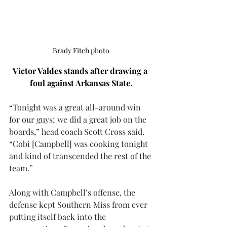
Brady Fitch photo
Victor Valdes stands after drawing a 
foul against Arkansas State.
“
Tonight was a great all-around win 
for our guys; we did a great job on the 
boards,” head coach Scott Cross said. 
“Cobi [Campbell] was cooking tonight 
and kind of transcended the rest of the 
team.”
Along with Campbell’s offense, the 
defense kept Southern Miss from ever 
putting itself back into the 