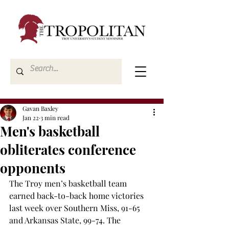
Gavan Baxley
Jan 22
3 min read
Men's basketball
obliterates conference
opponents
The Troy men’s basketball team 
earned back-to-back home victories 
last week over Southern Miss, 91-65 
and Arkansas State, 99-74. The 