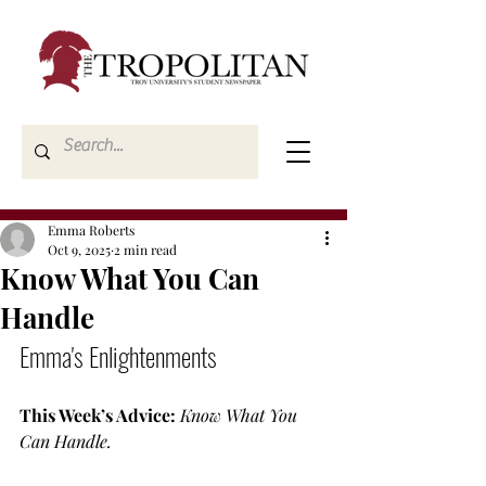
Emma Roberts
Oct 9, 2025
2 min read
Know What You Can
Handle
Emma's Enlightenments
This Week’s Advice:
Know What You 
Can Handle.