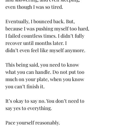
even though I was so tired. 
Eventually, I bounced back. But, 
because I was pushing myself too hard, 
I failed countless times. I didn’t fully 
recover until months later. I 
didn’t even feel like myself anymore.  
This being said, you need to know 
what you can handle. Do not put too 
much on your plate, when you know 
you can’t finish it. 
It’s okay to say no. You don’t need to 
say yes to everything. 
Pace yourself reasonably.  