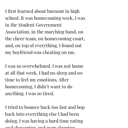
I first learned about burnout in high 
school. It was homecoming week, I was 
in the Student Government 
Association, in the marching band, on 
the cheer team, on homecoming court, 
and, on top of everything, I found out 
my boyfriend was cheating on me. 
I was so overwhelmed. I was not home 
at all that week, I had no sleep and no 
time to feel my emotions. After 
homecoming, I didn’t want to do 
anything. I was so tired.  
I tried to bounce back too fast and hop 
back into everything else I had been 
doing. I was having a hard time eating 
and showering, and even sleeping, 