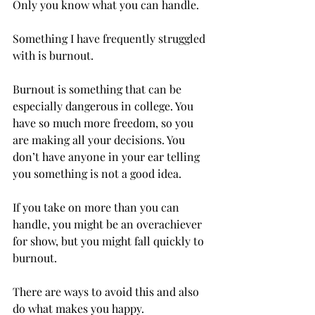
Only you know what you can handle.  
Something I have frequently struggled 
with is burnout.  
Burnout is something that can be 
especially dangerous in college. You 
have so much more freedom, so you 
are making all your decisions. You 
don’t have anyone in your ear telling 
you something is not a good idea. 
If you take on more than you can 
handle, you might be an overachiever 
for show, but you might fall quickly to 
burnout.  
There are ways to avoid this and also 
do what makes you happy. 