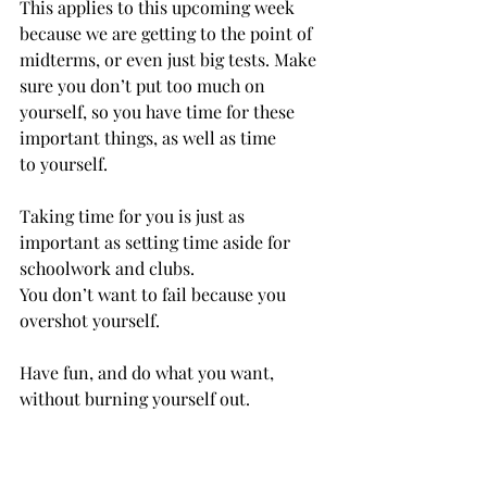
This applies to this upcoming week 
because we are getting to the point of 
midterms, or even just big tests. Make 
sure you don’t put too much on 
yourself, so you have time for these 
important things, as well as time 
to yourself. 
Taking time for you is just as 
important as setting time aside for 
schoolwork and clubs. 
You don’t want to fail because you 
overshot yourself. 
Have fun, and do what you want, 
without burning yourself out. 
As I have talked about in 
previous articles, taking care of 