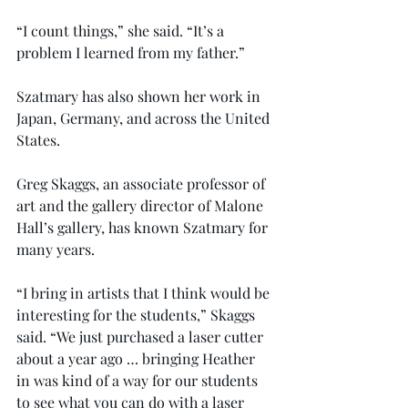
“I count things,” she said. “It’s a 
problem I learned from my father.”
Szatmary has also shown her work in 
Japan, Germany, and across the United 
States.
Greg Skaggs, an associate professor of 
art and the gallery director of Malone 
Hall’s gallery, has known Szatmary for 
many years.
“I bring in artists that I think would be 
interesting for the students,” Skaggs 
said. “We just purchased a laser cutter 
about a year ago … bringing Heather 
in was kind of a way for our students 
to see what you can do with a laser 