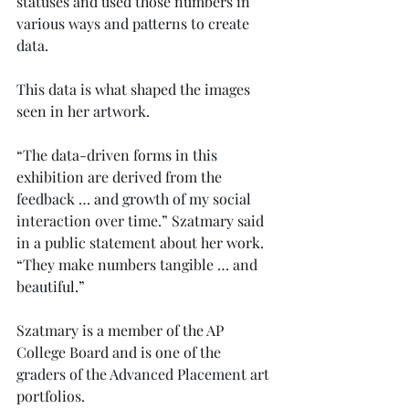
statuses and used those numbers in 
various ways and patterns to create 
data.
This data is what shaped the images 
seen in her artwork.
“The data-driven forms in this 
exhibition are derived from the 
feedback … and growth of my social 
interaction over time.” Szatmary said 
in a public statement about her work. 
“They make numbers tangible … and 
beautiful.”
Szatmary is a member of the AP 
College Board and is one of the 
graders of the Advanced Placement art 
portfolios.