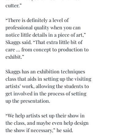
cutter.”
“There is definitely a level of 
professional quality when you can 
notice little details in a piece of art,” 
Skaggs said. “That extra little bit of 
care … from concept to production to 
exhibit.”
Skaggs has an exhibition techniques 
class that aids in setting up the visiting 
artists’ work, allowing the students to 
get involved in the process of setting 
up the presentation.
“We help artists set up their show in 
the class, and maybe even help design 
the show if necessary,” he said.