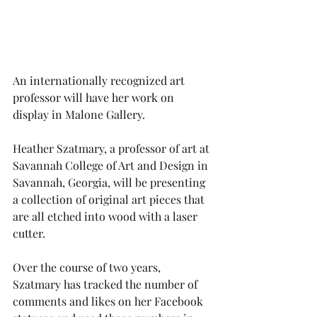
An internationally recognized art 
professor will have her work on 
display in Malone Gallery.
Heather Szatmary, a professor of art at 
Savannah College of Art and Design in 
Savannah, Georgia, will be presenting 
a collection of original art pieces that 
are all etched into wood with a laser 
cutter.
Over the course of two years, 
Szatmary has tracked the number of 
comments and likes on her Facebook 