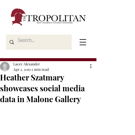
Lacey Alexander
Apr 2, 2015
2 min read
Heather Szatmary
showcases social media
data in Malone Gallery