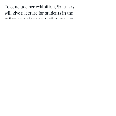
To conclude her exhibition, Szatmary 
will give a lecture for students in the 
gallery in Malone on April 16 at 5 p.m.
“She speaks very well.” Skaggs said. 
“She’s very smart … She was on my 
panel at a conference, and she gave an 
excellent presentation … She’s a hoot 
to listen to.”
Skaggs also said that nonmajors 
should enjoy the work. “The visual 
stimulation is there for sure.” Skaggs 
said. “I think they’re very organic in a 
strange, linear way … It would 
definitely appeal to the nonartist.”
The exhibition is open to the public 