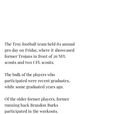
The Troy football team held its annual 
pro day on Friday, where it showcased 
former Trojans in front of 26 NFL 
scouts and two CFL scouts.
The bulk of the players who 
participated were recent graduates, 
while some graduated years ago.
Of the older former players, former 
running back Brandon Burks 
participated in the workouts.