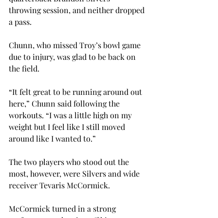
throwing session, and neither dropped 
a pass.
Chunn, who missed Troy’s bowl game 
due to injury, was glad to be back on 
the field.
“It felt great to be running around out 
here,” Chunn said following the 
workouts. “I was a little high on my 
weight but I feel like I still moved 
around like I wanted to.”
The two players who stood out the 
most, however, were Silvers and wide 
receiver Tevaris McCormick.
McCormick turned in a strong 