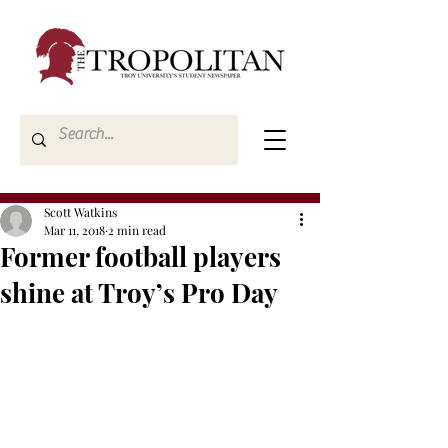
Scott Watkins
Mar 11, 2018
2 min read
Former football players
shine at Troy’s Pro Day