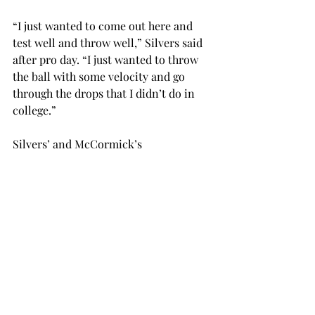
“I just wanted to come out here and 
test well and throw well,” Silvers said 
after pro day. “I just wanted to throw 
the ball with some velocity and go 
through the drops that I didn’t do in 
college.”
Silvers’ and McCormick’s 
performances stood out to the scouts 
who were on hand.
“I’d say that definitely the 
quarterback’s work out here has been 
very impressive,” Miami Dolphins 
scout Grant Wallace said. “He’s 
throwing catchable balls. McCormick 
is showing good quickness in and out 
of breaks.”