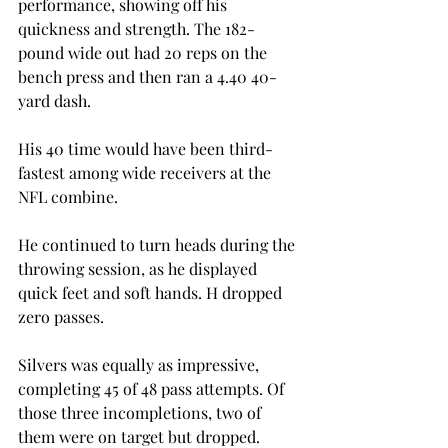
performance, showing off his 
quickness and strength. The 182-
pound wide out had 20 reps on the 
bench press and then ran a 4.40 40-
yard dash.
His 40 time would have been third-
fastest among wide receivers at the 
NFL combine.
He continued to turn heads during the 
throwing session, as he displayed 
quick feet and soft hands. H dropped 
zero passes.
Silvers was equally as impressive, 
completing 45 of 48 pass attempts. Of 
those three incompletions, two of 
them were on target but dropped.