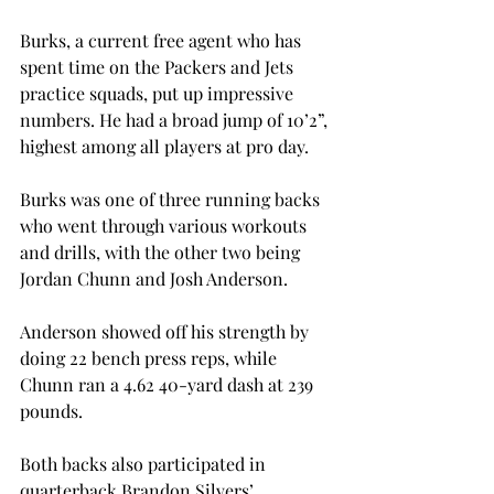
Burks, a current free agent who has 
spent time on the Packers and Jets 
practice squads, put up impressive 
numbers. He had a broad jump of 10’2”, 
highest among all players at pro day.
Burks was one of three running backs 
who went through various workouts 
and drills, with the other two being 
Jordan Chunn and Josh Anderson.
Anderson showed off his strength by 
doing 22 bench press reps, while 
Chunn ran a 4.62 40-yard dash at 239 
pounds.
Both backs also participated in 
quarterback Brandon Silvers’ 