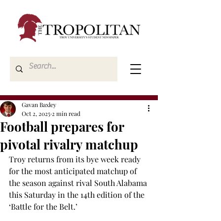
Gavan Baxley
Oct 2, 2025
2 min read
Football prepares for
pivotal rivalry matchup
Troy returns from its bye week ready 
for the most anticipated matchup of 
the season against rival South Alabama 
this Saturday in the 14th edition of the 
‘Battle for the Belt.’ 