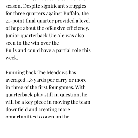
season. Despite significant struggles 
for three quarters against Buffalo, the 
21-point final quarter provided a level 
of hope about the offensive efficiency. 
Junior quarterback Uie Ale was also 
seen in the win over the 
Bulls and could have a partial role this 
week. 
Running back Tae Meadows has 
averaged 4.8 yards per carry or more 
in three of the first four games. With 
quarterback play still in question, he 
will be a key piece in moving the team 
downfield and creating more 
opportunities to open up the 
playbook. 