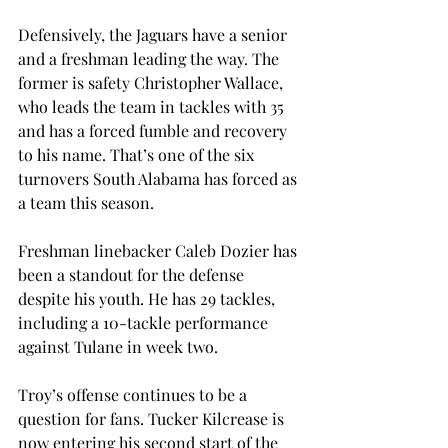
Defensively, the Jaguars have a senior 
and a freshman leading the way. The 
former is safety Christopher Wallace, 
who leads the team in tackles with 35 
and has a forced fumble and recovery 
to his name. That’s one of the six 
turnovers South Alabama has forced as 
a team this season. 
Freshman linebacker Caleb Dozier has 
been a standout for the defense 
despite his youth. He has 29 tackles, 
including a 10-tackle performance 
against Tulane in week two. 
Troy’s offense continues to be a 
question for fans. Tucker Kilcrease is 
now entering his second start of the 