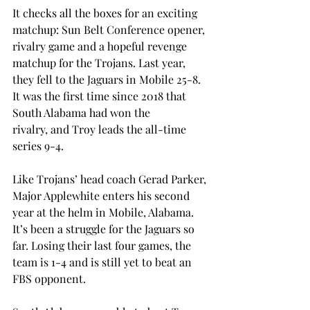
It checks all the boxes for an exciting 
matchup: Sun Belt Conference opener, 
rivalry game and a hopeful revenge 
matchup for the Trojans. Last year, 
they fell to the Jaguars in Mobile 25-8. 
It was the first time since 2018 that 
South Alabama had won the 
rivalry, and Troy leads the all-time 
series 9-4. 
Like Trojans’ head coach Gerad Parker, 
Major Applewhite enters his second 
year at the helm in Mobile, Alabama. 
It’s been a struggle for the Jaguars so 
far. Losing their last four games, the 
team is 1-4 and is still yet to beat an 
FBS opponent. 