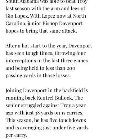
South Alabama was able to beat Troy 
last season with the arm and legs of 
Gio Lopez. With Lopez now at North 
Carolina, junior Bishop Davenport 
hopes to bring that same attack. 
After a hot start to the year, Davenport 
has seen tough times, throwing four 
interceptions in the last three games 
and being held to less than 200 
passing yards in those losses. 
Joining Davenport in the backfield is 
running back Kentrel Bullock. The 
senior struggled against Troy a year 
ago with just 38 yards on 15 carries. 
This season, he has five touchdowns 
and is averaging just under five yards 
per carry. 