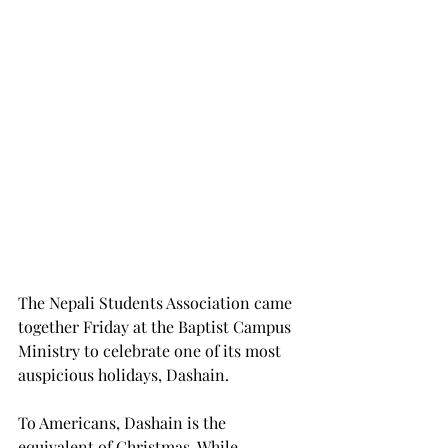
The Nepali Students Association came 
together Friday at the Baptist Campus 
Ministry to celebrate one of its most 
auspicious holidays, Dashain.
To Americans, Dashain is the 
equivalent of Christmas. While 