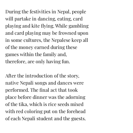
During the festivities in Nepal, people 
will partake in dancing, eating, card 
playing and kite flying. While gambling 
and card playing may be frowned upon 
in some cultures, the Nepalese keep all 
of the money earned during these 
games within the family and, 
therefore, are only having fun.
After the introduction of the story, 
native Nepali songs and dances were 
performed. The final act that took 
place before dinner was the adorning 
of the tika, which is rice seeds mixed 
with red coloring put on the forehead 
of each Nepali student and the guests.