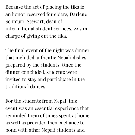
Because the act of placing the tika is 
an honor reserved for elders, Darlene 
Schmurr-Stewart, dean of 
international student services, was in 
charge of giving out the tika.
The final event of the night was dinner 
that included authentic Nepali dishes 
prepared by the students. Once the 
dinner concluded, students were 
invited to stay and participate in the 
traditional dances.
For the students from Nepal, this 
event was an essential experience that 
reminded them of times spent at home 
as well as provided them a chance to 
bond with other Nepali students and 