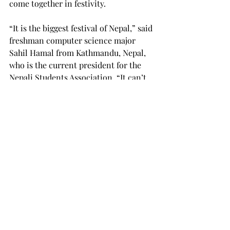
come together in festivity.
“It is the biggest festival of Nepal,” said 
freshman computer science major 
Sahil Hamal from Kathmandu, Nepal, 
who is the current president for the 
Nepali Students Association. “It can’t 
get any bigger than this. It’s good to 
have this kind of event, and I would 
like to thank everyone who attended.”
This event also proved a great way to 
merge the Nepali culture with that of 
American and other international 
students, as the attendees were from 
all diverse backgrounds.
“I think the event was wonderful,” said 
Cesar Jauregui, a senior broadcast 