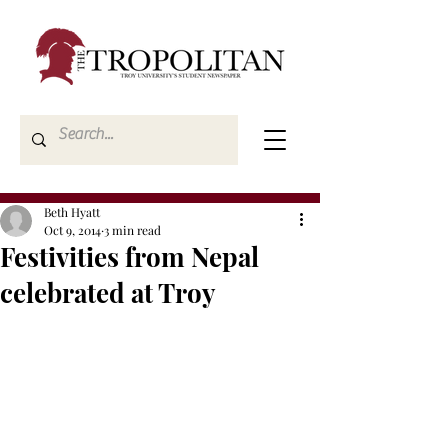
Beth Hyatt
Oct 9, 2014
3 min read
Festivities from Nepal
celebrated at Troy