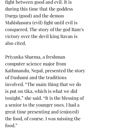
fight between good and evil. It is 
during this time that the goddess 
Durga (good) and the demon 
Mahishasura (evil) fight until evil is 
conquered. The story of the god Ram’s 
victory over the devil king Ravan is 
also cited.
Priyanka Sharma, a freshman 
computer science major from 
Kathmandu, Nepal, presented the story 
of Dashami and the traditions 
involved. “The main thing that we do 
is put on tika, which is what we did 
tonight,” she said. “It is the blessing of 
a senior to the younger ones. I had a 
great time presenting and (enjoyed) 
the food, of course. I was missing the 
food.”