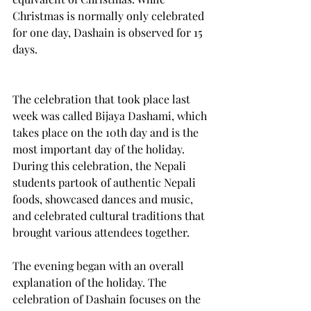
Christmas is normally only celebrated 
for one day, Dashain is observed for 15 
days.
The celebration that took place last 
week was called Bijaya Dashami, which 
takes place on the 10th day and is the 
most important day of the holiday. 
During this celebration, the Nepali 
students partook of authentic Nepali 
foods, showcased dances and music, 
and celebrated cultural traditions that 
brought various attendees together.
The evening began with an overall 
explanation of the holiday. The 
celebration of Dashain focuses on the 