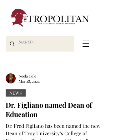
Neela Cole
Mar 28, 2024
NEWS
Dr. Figliano named Dean of
Education
Dr. Fred Figliano has been named the new
Dean of Troy University’s College of