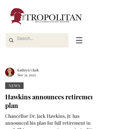
Kathryn Clark
Nov 21, 2025
NEWS
Hawkins announces retirement
plan
Chancellor Dr. Jack Hawkins, Jr. has
announced his plan for full retirement in