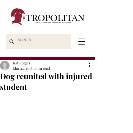
Kat Rogers
Mar 24, 2016
1 min read
Dog reunited with injured
student