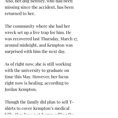
Also, her dog Bentley, who had been 
missing since the accident, has been 
returned to her.
The community where she had her 
wreck set up a live trap for him. He 
was recovered last Thursday, March 17, 
around midnight, and Kempton was 
surprised with him the next day.
As of right now, she is still working 
with the university to graduate on 
time this May. However, her focus 
right now is healing, according to 
Jordan Kempton.
Though the family did plan to sell T-
shirts to cover Kempton’s medical 
bills, they have not begun selling the 