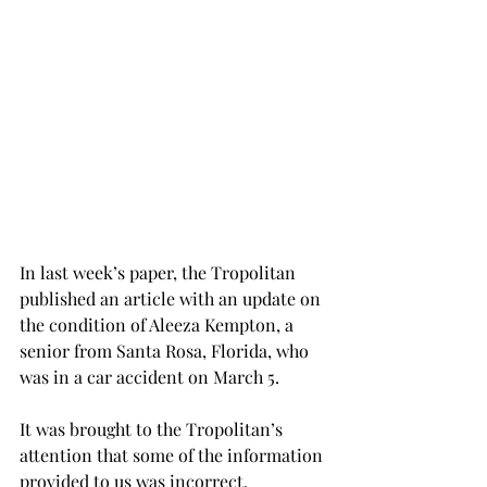
In last week’s paper, the Tropolitan 
published an article with an update on 
the condition of Aleeza Kempton, a 
senior from Santa Rosa, Florida, who 
was in a car accident on March 5.
It was brought to the Tropolitan’s 
attention that some of the information 
provided to us was incorrect.