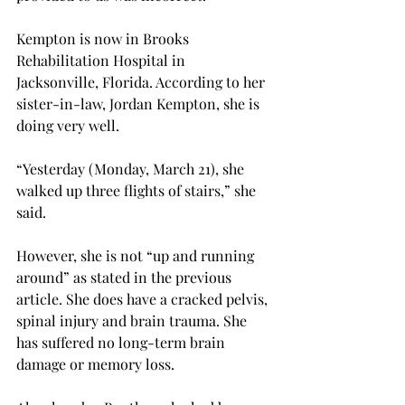
Kempton is now in Brooks 
Rehabilitation Hospital in 
Jacksonville, Florida. According to her 
sister-in-law, Jordan Kempton, she is 
doing very well.
“Yesterday (Monday, March 21), she 
walked up three flights of stairs,” she 
said.
However, she is not “up and running 
around” as stated in the previous 
article. She does have a cracked pelvis, 
spinal injury and brain trauma. She 
has suffered no long-term brain 
damage or memory loss.