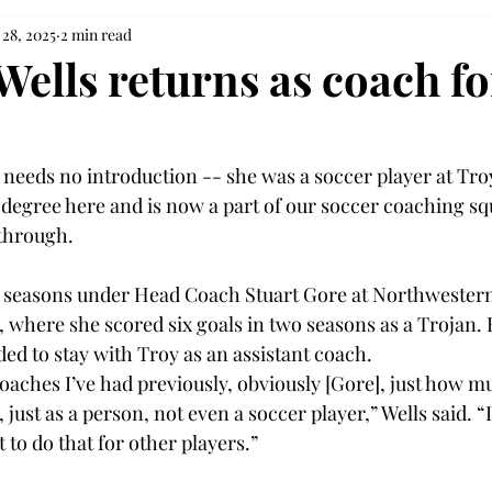
 28, 2025
2 min read
Wells returns as coach fo
needs no introduction -- she was a soccer player at Troy
 degree here and is now a part of our soccer coaching squ
through. 
 seasons under Head Coach Stuart Gore at Northwestern 
, where she scored six goals in two seasons as a Trojan. 
ed to stay with Troy as an assistant coach. 
coaches I’ve had previously, obviously [Gore], just how m
just as a person, not even a soccer player,” Wells said. “I
to do that for other players.”   