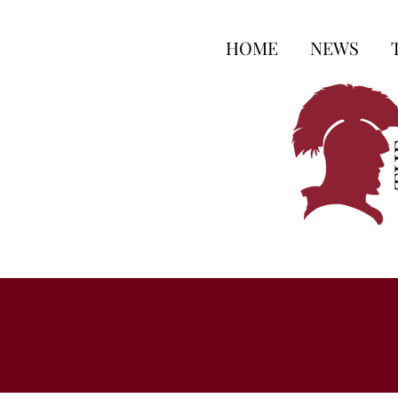
HOME
NEWS