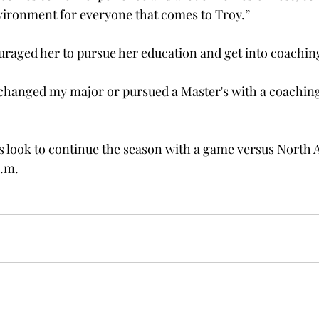
nvironment for everyone that comes to Troy.” 
uraged her to pursue her education and get into coaching
 changed my major or pursued a Master's with a coachin
s look to continue the season with a game versus North 
.m. 