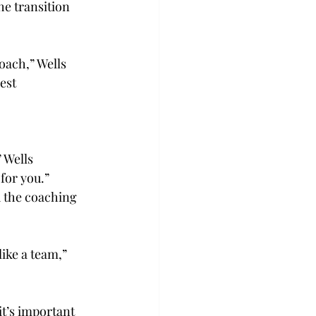
he transition 
oach,” Wells 
est 
 Wells 
for you.” 
 the coaching 
ike a team,” 
t’s important 