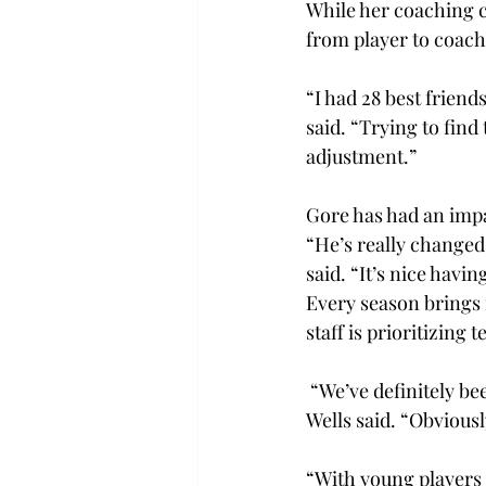
While her coaching ca
from player to coach
“I had 28 best friend
said. “Trying to find
adjustment.” 
Gore has had an impa
“He’s really changed
said. “It’s nice hav
Every season brings 
staff is prioritizing
 “We’ve definitely b
Wells said. “Obviousl
“With young players 