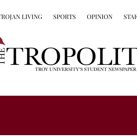
TROJAN LIVING
SPORTS
OPINION
STA