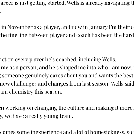
reer is just getting started, Wells is already navigating t
. 
s in November as a player, and now in January I’m their c
 the fine line between player and coach has been the hard
ct on every player he’s coached, including Wells.  
 me as a person, and he’s shaped me into who I am now,”
ing someone genuinely cares about you and wants the best 
new challenges and changes from last season. Wells said
 team chemistry this season. 
een working on changing the culture and making it more l
y, we have a really young team. 
comes some inexperience and a lot of homesickness, so i