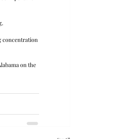
.  
g concentration 
Alabama on the 