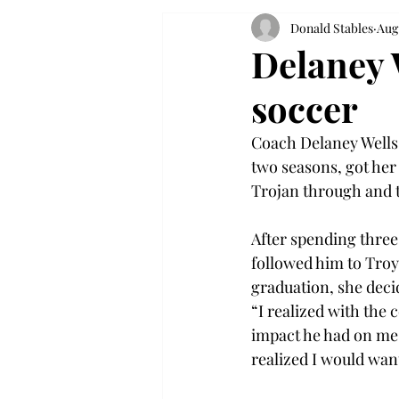
Donald Stables
Aug
Delaney 
soccer
Coach Delaney Wells 
two seasons, got her
Trojan through and 
After spending three
followed him to Troy
graduation, she decid
“I realized with the 
impact he had on me, 
realized I would want 