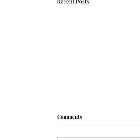
Recent Posts
Frequency choir performs
Comments
'Love Notes' at concert
Troy’s Frequency Choir put on a