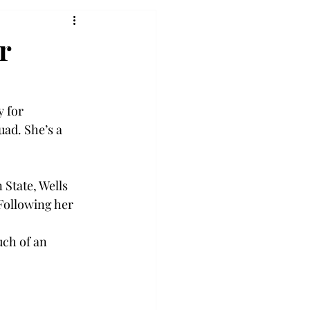
r
 for 
ad. She’s a 
State, Wells 
Following her 
uch of an 
 