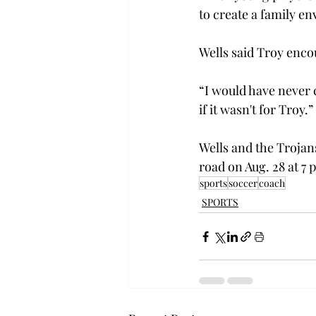
to create a family e
Wells said Troy enco
“I would have never
if it wasn't for Troy.” 
Wells and the Trojan
road on Aug. 28 at 7 p
sports
soccer
coach
SPORTS