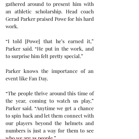
gathered around to present him with 
an athletic scholarship. Head coach 
Gerad Parker praised Powe for his hard 
work.
“I told [Powe] that he’s earned it,” 
Parker said. “He put in the work, and 
to surprise him felt pretty special.”
Parker knows the importance of an 
event like Fan Day.
“The people thrive around this time of 
the year, coming to watch us play,” 
Parker said. “Anytime we get a chance 
to spin back and let them connect with 
our players beyond the helmets and 
numbers is just a way for them to see 
who we are as people.”