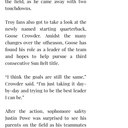
the field, as he came away with two 
touchdowns.
Troy fans also got to take a look at the 
newly named starting quarterback, 
Goose Crowder. Amidst the many 
changes over the offseason, Goose has 
found his role as a leader of the team 
and hopes to help pursue a third 
consecutive Sun Belt title.
“I think the goals are still the same,” 
Crowder said. “I’m just taking it day-
by-day and trying to be the best leader 
I can be.”
After the action, sophomore safety 
Justin Powe was surprised to see his 
parents on the field as his teammates 