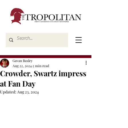
Gavan Baxley
Aug 22, 2024
2 min read
Crowder, Swartz impress
at Fan Day
Updated:
Aug 23, 2024