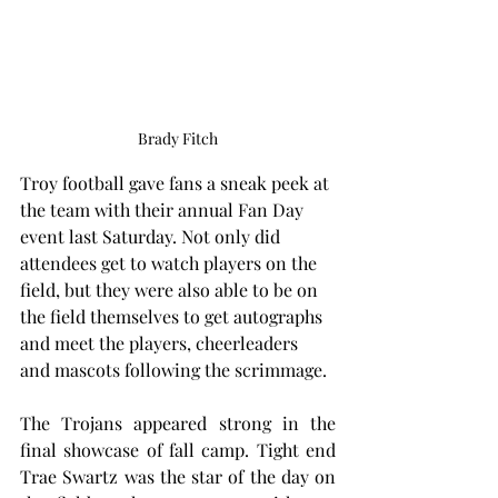
Brady Fitch
Troy football gave fans a sneak peek at 
the team with their annual Fan Day 
event last Saturday. Not only did 
attendees get to watch players on the 
field, but they were also able to be on 
the field themselves to get autographs 
and meet the players, cheerleaders 
and mascots following the scrimmage. 
The Trojans appeared strong in the 
final showcase of fall camp. Tight end 
Trae Swartz was the star of the day on 