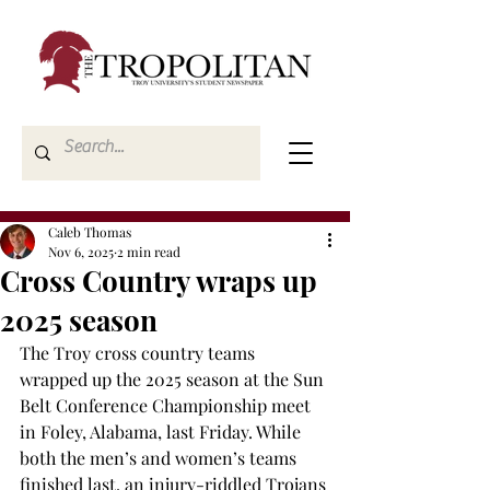
Caleb Thomas
Nov 6, 2025
2 min read
Cross Country wraps up
2025 season
The Troy cross country teams 
wrapped up the 2025 season at the Sun 
Belt Conference Championship meet 
in Foley, Alabama, last Friday. While 
both the men’s and women’s teams 
finished last, an injury-riddled Trojans 