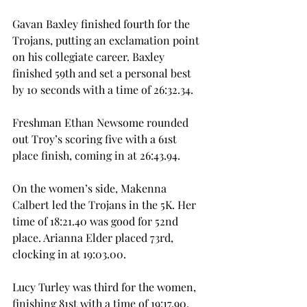
Gavan Baxley finished fourth for the 
Trojans, putting an exclamation point 
on his collegiate career. Baxley 
finished 59th and set a personal best 
by 10 seconds with a time of 26:32.34. 
Freshman Ethan Newsome rounded 
out Troy’s scoring five with a 61st 
place finish, coming in at 26:43.94. 
On the women’s side, Makenna 
Calbert led the Trojans in the 5K. Her 
time of 18:21.40 was good for 52nd 
place. Arianna Elder placed 73rd, 
clocking in at 19:03.00. 
Lucy Turley was third for the women, 
finishing 81st with a time of 19:17.90.  