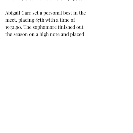
Abigail Carr set a personal best in the 
meet, placing 87th with a time of 
19:31.90. The sophomore finished out 
the season on a high note and placed 
fourth on the team. 
Aisley McMeen rounded out the 
scoring five, finishing in 93rd place. 
She ran a 20:21.70 5K. 
The Trojans look ahead to indoor 
track season, which is set to start in 
early 2026. 
sports
cross country
SPORTS