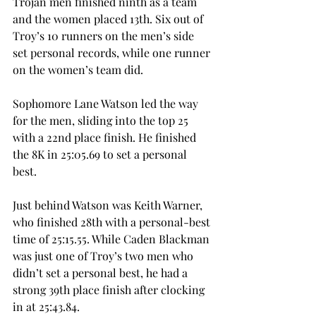
Trojan men finished ninth as a team 
and the women placed 13th. Six out of 
Troy’s 10 runners on the men’s side 
set personal records, while one runner 
on the women’s team did. 
Sophomore Lane Watson led the way 
for the men, sliding into the top 25 
with a 22nd place finish. He finished 
the 8K in 25:05.69 to set a personal 
best. 
Just behind Watson was Keith Warner, 
who finished 28th with a personal-best 
time of 25:15.55. While Caden Blackman 
was just one of Troy’s two men who 
didn’t set a personal best, he had a 
strong 39th place finish after clocking 
in at 25:43.84. 