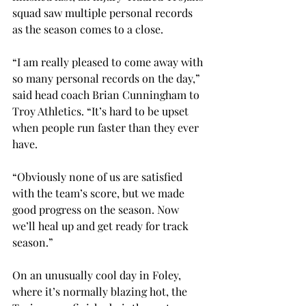
squad saw multiple personal records 
as the season comes to a close. 
“I am really pleased to come away with 
so many personal records on the day,” 
said head coach Brian Cunningham to 
Troy Athletics. “It’s hard to be upset 
when people run faster than they ever 
have. 
“Obviously none of us are satisfied 
with the team’s score, but we made 
good progress on the season. Now 
we’ll heal up and get ready for track 
season.” 
On an unusually cool day in Foley, 
where it’s normally blazing hot, the 