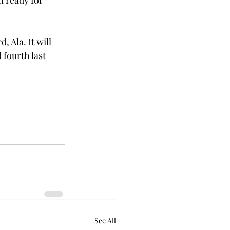
 ready for 
 Ala. It will 
fourth last 
See All