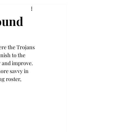
round
ere the Trojans 
nish to the 
 and improve. 
ore savvy in 
g roster, 