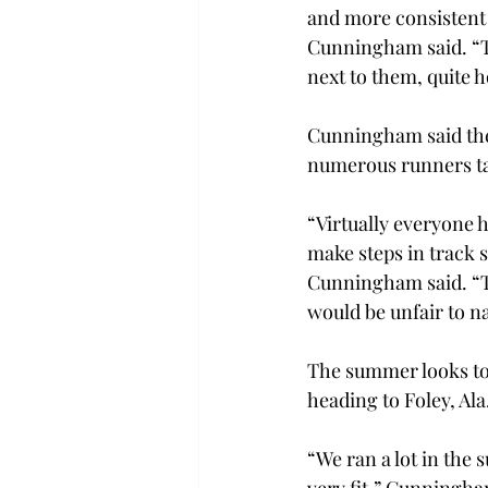
and more consistent i
Cunningham said. “T
next to them, quite h
Cunningham said the
numerous runners tak
“Virtually everyone 
make steps in track s
Cunningham said. “Tha
would be unfair to n
The summer looks to 
heading to Foley, Ala
“We ran a lot in the