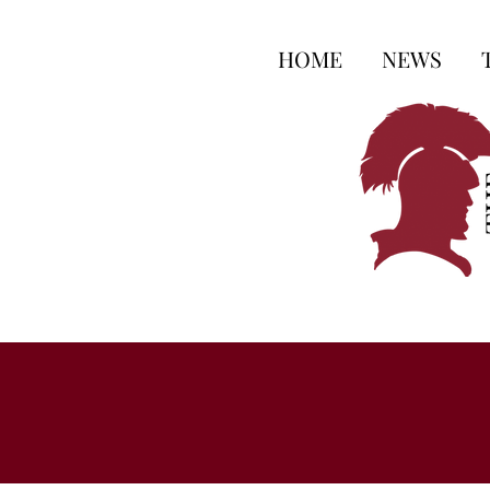
HOME
NEWS