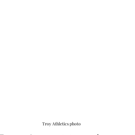
Troy Athletics photo