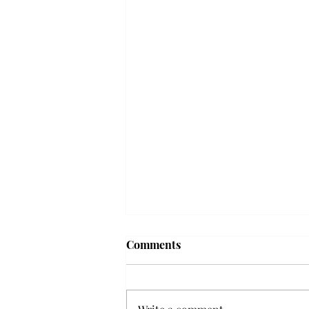
Frequency choir performs
Comments
'Love Notes' at concert
Troy’s Frequency Choir put on a
powerful and emotional concert