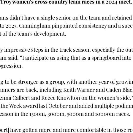
Troy women's cross country team races in a 2024 meet.
ans didn’t have a single senior on the team and retained a
nto 2025. Cunningham pinpointed consistency and a suc
 of the team’s development. 
 impressive steps in the track season, especially the ou
m said. “I anticipate us using that as a springboard into t
gression. 
g to be stronger as a group, with another year of growing
runners are back, including Keith Warner and Caden Bla
nna Calbert and Reece Knowlton on the women’s side. 
 the Week award last October and added multiple podium 
season in the 1500m, 3000m, 5000m and 10000m races. 
ert] have gotten more and more comfortable in those ro