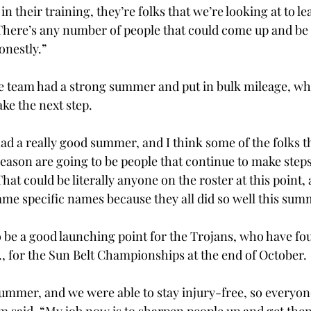
n their training, they’re folks that we’re looking at to le
here’s any number of people that could come up and be 
onestly.” 
 team had a strong summer and put in bulk mileage, wh
e the next step. 
had a really good summer, and I think some of the folks t
eason are going to be people that continue to make steps
t could be literally anyone on the roster at this point, a
ame specific names because they all did so well this sum
be a good launching point for the Trojans, who have fo
., for the Sun Belt Championships at the end of October. 
 summer, and we were able to stay injury-free, so everyo