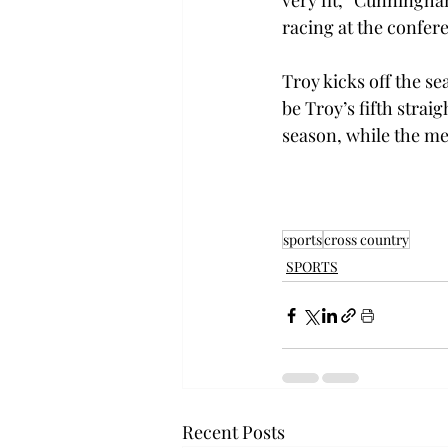
very fit,” Cunningha
racing at the confer
Troy kicks off the sea
be Troy’s fifth strai
season, while the men
sports
cross country
SPORTS
Recent Posts