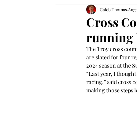
Caleb Thomas
Aug 
Cross Co
running 
The Troy cross count
are slated for four r
2024 season at the S
“Last year, I though
racing,” said cross 
making those steps l