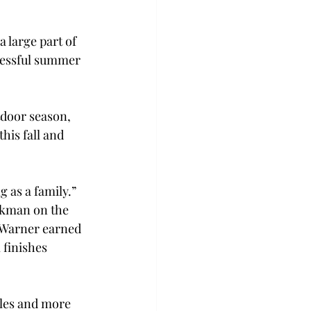
 large part of 
cessful summer 
tdoor season, 
his fall and 
 as a family.” 
ckman on the 
Warner earned 
finishes 
les and more 