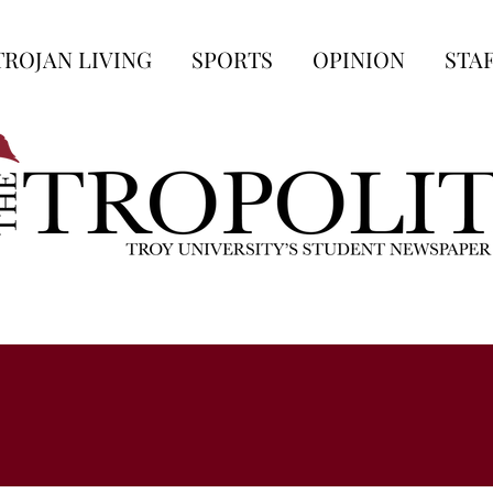
TROJAN LIVING
SPORTS
OPINION
STA