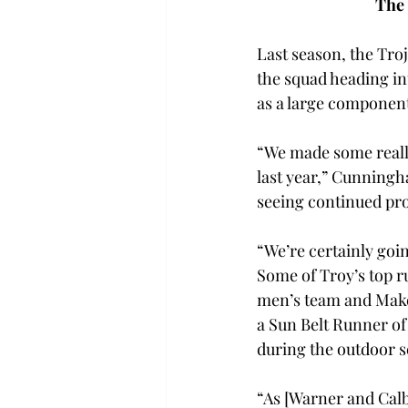
The 
Last season, the Troj
the squad heading i
as a large component
“We made some really
last year,” Cunningha
seeing continued pro
“We’re certainly goin
Some of Troy’s top 
men’s team and Make
a Sun Belt Runner of
during the outdoor 
“As [Warner and Calb