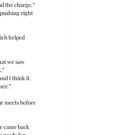
ad the charge,” 
pushing right 
ich helped 
hat we saw 
,” 
nd I think it 
mer.” 
ur meets before 
ne came back 