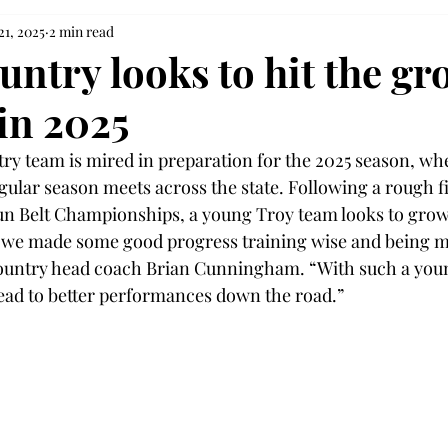
21, 2025
2 min read
untry looks to hit the g
in 2025
ry team is mired in preparation for the 2025 season, wh
egular season meets across the state. Following a rough fi
un Belt Championships, a young Troy team looks to grow
t we made some good progress training wise and being m
country head coach Brian Cunningham. “With such a youn
ead to better performances down the road.” 