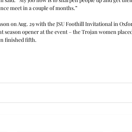
m said. “My job now is to sharpen people up and get them
ence meet in a couple of months.” 
son on Aug. 29 with the JSU Foothill Invitational in Oxford,
ght season opener at the event – the Trojan women placed 
 finished fifth. 