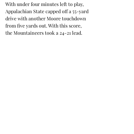
With under four minutes left to play, 
Appalachian State capped off a 55-yard 
drive with another Moore touchdown 
from five yards out. With this score, 
the Mountaineers took a 24-21 lead.
Troy’s game-winning drive came with 
under a minute remaining. The 
Trojans converted on a fourth down, 
allowing Chunn to cap off the 85-yard 
drive with his second rushing 
touchdown of the night.
This score sealed the victory for the 
Trojans, and they escaped 28-24.
Troy looks ahead to the coming week 
for a Thursday night showdown 
against the only other undefeated 