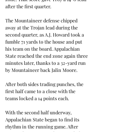
after the first quarter.
The Mountaineer defense chipped 
away at the Trojan lead during the 
second quarter, as A.J. Howard took a 
fumble 71 yards to the house and put 
his team on the board. Appalachian 
State reached the end zone again three 
minutes later, thanks to a 32-yard run 
by Mountaineer back Jalin Moore.
After both sides trading punches, the 
first half came to a close with the 
teams locked a 14 points each.
With the second half underway, 
Appalachian State began to find its 
rhythm in the running game. After 