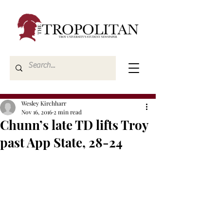
Wesley Kirchharr
Nov 16, 2016
2 min read
Chunn’s late TD lifts Troy
past App State, 28-24