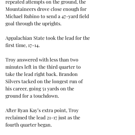
repeated attempts on the ground, the 
Mountaineers drove close enough for 
Michael Rubino to send a 47-yard field 
goal through the uprights.
Appalachian State took the lead for the 
first time, 17-14.
Troy answered with less than two 
minutes left in the third quarter to 
take the lead right back. Brandon 
Silvers tacked on the longest run of 
his career, going 51 yards on the 
ground for a touchdown.
After Ryan Kay’s extra point, Troy 
reclaimed the lead 21-17 just as the 
fourth quarter began.