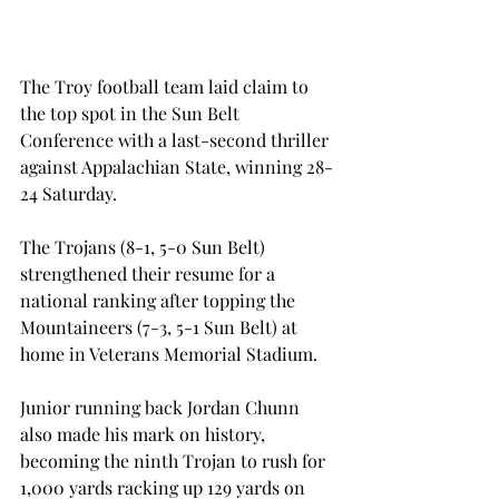
The Troy football team laid claim to 
the top spot in the Sun Belt 
Conference with a last-second thriller 
against Appalachian State, winning 28-
24 Saturday.
The Trojans (8-1, 5-0 Sun Belt) 
strengthened their resume for a 
national ranking after topping the 
Mountaineers (7-3, 5-1 Sun Belt) at 
home in Veterans Memorial Stadium.
Junior running back Jordan Chunn 
also made his mark on history, 
becoming the ninth Trojan to rush for 
1,000 yards racking up 129 yards on 