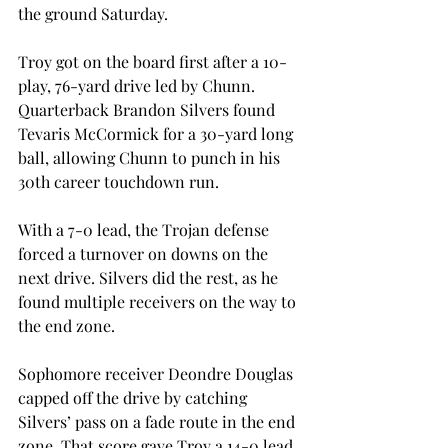
the ground Saturday.
Troy got on the board first after a 10-
play, 76-yard drive led by Chunn. 
Quarterback Brandon Silvers found 
Tevaris McCormick for a 30-yard long 
ball, allowing Chunn to punch in his 
30th career touchdown run.
With a 7-0 lead, the Trojan defense 
forced a turnover on downs on the 
next drive. Silvers did the rest, as he 
found multiple receivers on the way to 
the end zone.
Sophomore receiver Deondre Douglas 
capped off the drive by catching 
Silvers’ pass on a fade route in the end 
zone. That score gave Troy a 14-0 lead 