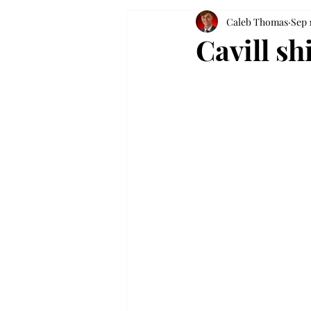
Caleb Thomas
Sep 
Cavill sh