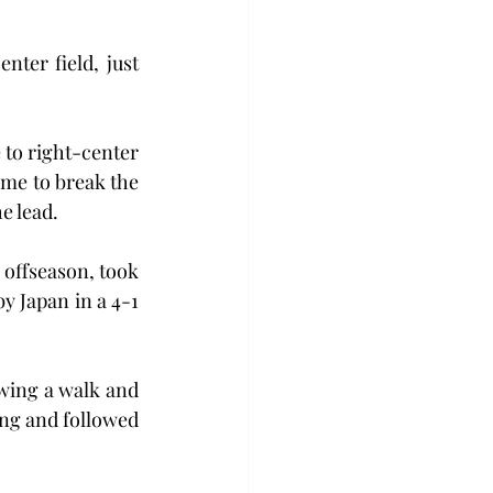
nter field, just 
 to right-center 
ame to break the 
e lead.
offseason, took 
y Japan in a 4-1 
wing a walk and 
ing and followed 