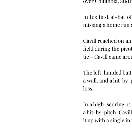
over Columbia, and h
In his first at-bat o
missing a home run an
Cavill reached on ani
field during the pivo
tie – Cavill came ar
The left-handed batt
a walk and a hit-by-p
loss.
In a high-scoring 13
a hit-by-pitch. Cavil
it up with a single in