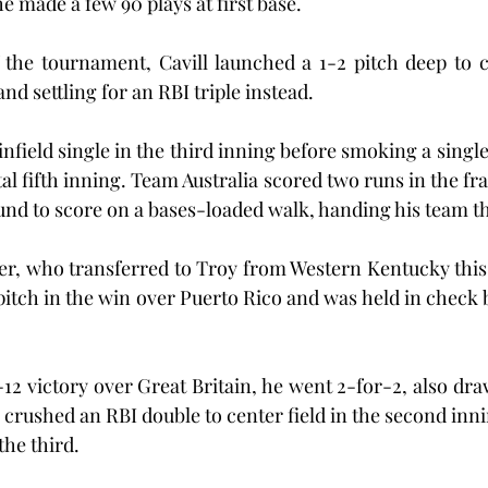
e made a few 90 plays at first base.
f the tournament, Cavill launched a 1-2 pitch deep to ce
d settling for an RBI triple instead.
nfield single in the third inning before smoking a single
tal fifth inning. Team Australia scored two runs in the fr
ound to score on a bases-loaded walk, handing his team th
er, who transferred to Troy from Western Kentucky this 
itch in the win over Puerto Rico and was held in check b
-12 victory over Great Britain, he went 2-for-2, also dra
l crushed an RBI double to center field in the second inn
 the third.