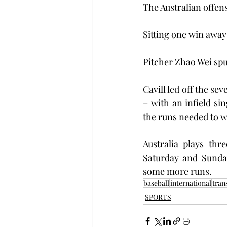
The Australian offens
Sitting one win away
Pitcher Zhao Wei spun
Cavill led off the se
– with an infield si
the runs needed to w
Australia plays th
Saturday and Sunday
some more runs.
baseball
international
tran
SPORTS