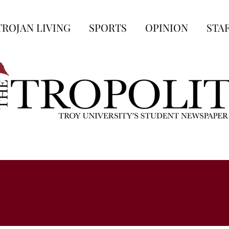
TROJAN LIVING
SPORTS
OPINION
STA