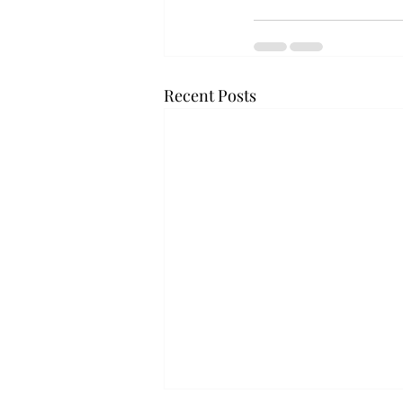
Recent Posts