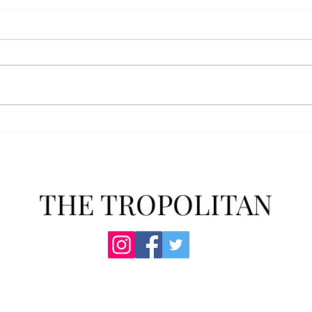
Athletics announces new
Soft
clear bag policy
in s
Troy Athletics announced a new
A historic 2-0 m
clear bag policy for athletics
Aubur
events last week. The new policy
for t
will debut this fall. The new rules
finis
now prohibit fans from bringing
4-3 w
items such as backpacks, large
Senio
purses
dropp
THE TROPOLITAN