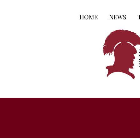
HOME
NEWS