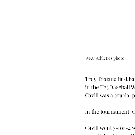
WKU Athletics photo                              
 
Troy Trojans first ba
in the U23 Baseball 
Cavill was a crucial p
In the tournament, Ca
Cavill went 3-for-4 w