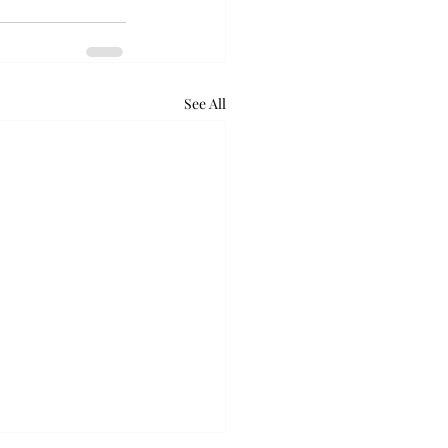
See All