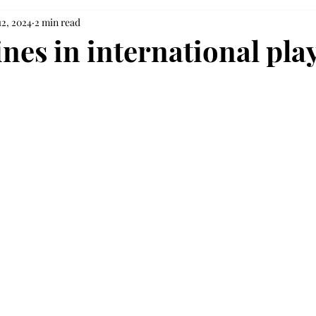
12, 2024
2 min read
ines in international pla