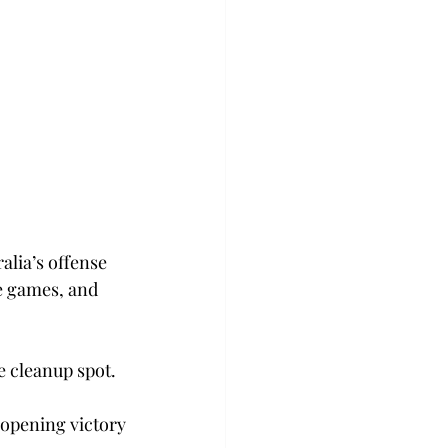
                                      
alia’s offense 
e games, and 
e cleanup spot.
-opening victory 