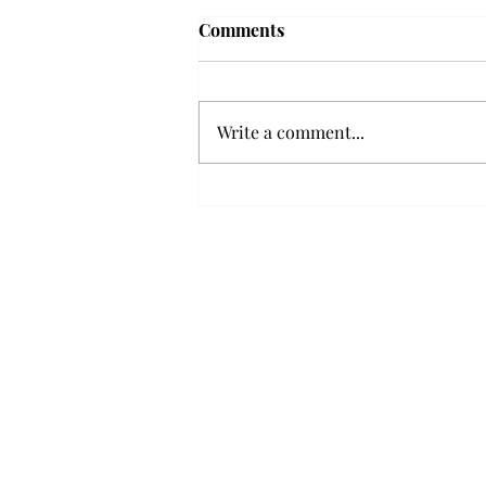
Frequency choir performs
Comments
'Love Notes' at concert
Troy’s Frequency Choir put on a
powerful and emotional concert
Write a comment...
at the Johnson Center for the
Arts on Monday. The theme,
“Love Notes,” featured a mix of
genres including jazz, Broadway
and pop, giving