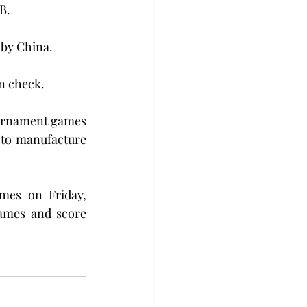
B.
 by China. 
in check.
tournament games 
 to manufacture 
mes on Friday, 
ames and score 