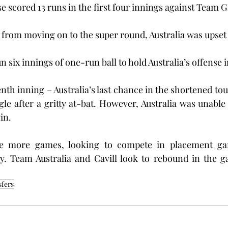
e scored 13 runs in the first four innings against Team G
 from moving on to the super round, Australia was upset
 six innings of one-run ball to hold Australia’s offense 
venth inning – Australia’s last chance in the shortened 
ngle after a gritty at-bat. However, Australia was unable
in.
ree more games, looking to compete in placement ga
. Team Australia and Cavill look to rebound in the g
sfers