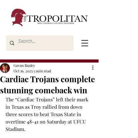
Gavan Baxley
Oct 16, 2025
3 min read
Cardiac Trojans complete
stunning comeback win
The “Cardiac Trojans” left their mark 
in Texas as Troy rallied from down 
three scores to beat Texas State in 
overtime 48-41 on Saturday at UFCU 
Stadium. 