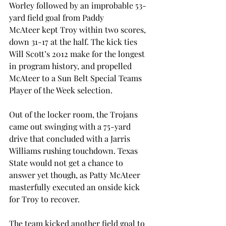
Worley followed by an improbable 53-
yard field goal from Paddy 
McAteer kept Troy within two scores, 
down 31-17 at the half. The kick ties 
Will Scott’s 2012 make for the longest 
in program history, and propelled 
McAteer to a Sun Belt Special Teams 
Player of the Week selection. 
Out of the locker room, the Trojans 
came out swinging with a 75-yard 
drive that concluded with a Jarris 
Williams rushing touchdown. Texas 
State would not get a chance to 
answer yet though, as Patty McAteer 
masterfully executed an onside kick 
for Troy to recover. 
The team kicked another field goal to 