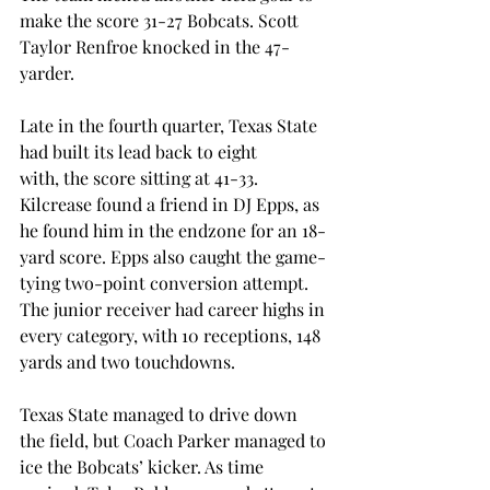
make the score 31-27 Bobcats. Scott 
Taylor Renfroe knocked in the 47-
yarder. 
Late in the fourth quarter, Texas State 
had built its lead back to eight 
with, the score sitting at 41-33. 
Kilcrease found a friend in DJ Epps, as 
he found him in the endzone for an 18-
yard score. Epps also caught the game-
tying two-point conversion attempt. 
The junior receiver had career highs in 
every category, with 10 receptions, 148 
yards and two touchdowns. 
Texas State managed to drive down 
the field, but Coach Parker managed to 
ice the Bobcats’ kicker. As time 