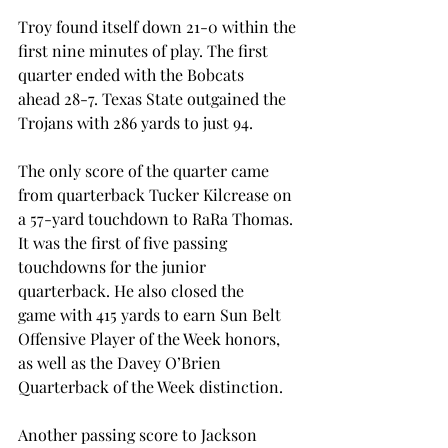
Troy found itself down 21-0 within the 
first nine minutes of play. The first 
quarter ended with the Bobcats 
ahead 28-7. Texas State outgained the 
Trojans with 286 yards to just 94. 
The only score of the quarter came 
from quarterback Tucker Kilcrease on 
a 57-yard touchdown to RaRa Thomas. 
It was the first of five passing 
touchdowns for the junior 
quarterback. He also closed the 
game with 415 yards to earn Sun Belt 
Offensive Player of the Week honors, 
as well as the Davey O’Brien 
Quarterback of the Week distinction. 
Another passing score to Jackson 