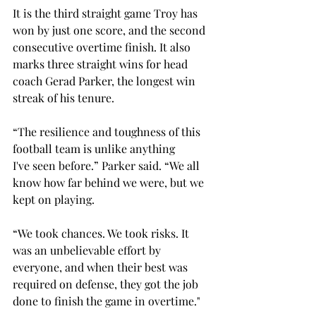
It is the third straight game Troy has 
won by just one score, and the second 
consecutive overtime finish. It also 
marks three straight wins for head 
coach Gerad Parker, the longest win 
streak of his tenure. 
“
The resilience and toughness of this 
football team is unlike anything 
I've seen before.” Parker said. “We all 
know how far behind we were, but we 
kept on playing. 
“We took chances. We took risks. It 
was an unbelievable effort by 
everyone, and when their best was 
required on defense, they got the job 
done to finish the game in overtime."