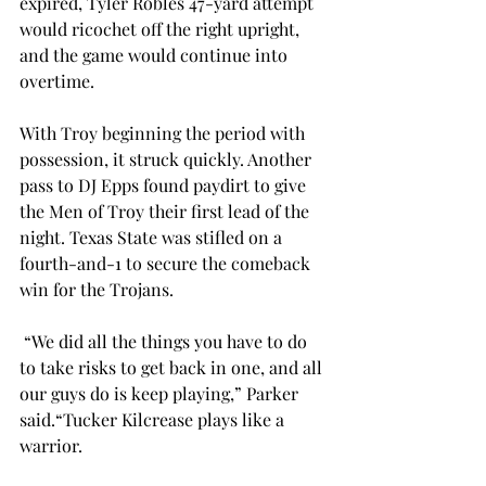
expired, Tyler Robles 47-yard attempt 
would ricochet off the right upright, 
and the game would continue into 
overtime. 
With Troy beginning the period with 
possession, it struck quickly. Another 
pass to DJ Epps found paydirt to give 
the Men of Troy their first lead of the 
night. Texas State was stifled on a 
fourth-and-1 to secure the comeback 
win for the Trojans. 
 “
We did all the things you have to do 
to take risks to get back in one, and all 
our guys do is keep playing,” Parker 
said.“Tucker Kilcrease plays like a 
warrior. 