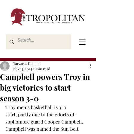
Tarvares Dennis
Nov 13, 2025
2 min read
Campbell powers Troy in
big victories to start
season 3-0
Troy men’s basketball is 3-0 
start, partly due to the efforts of 
sophomore guard Cooper Campbell. 
Campbell was named the Sun Belt 