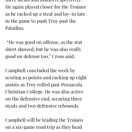
He again played closer for the Trojans 
as he racked up a steal and lay-in late 
in the game to push Troy past the 
Paladins.  
 “He was good on offense, as the stat 
sheet showed, but he was also really 
good on defense too," Cross said.  
Campbell concluded the week by 
scoring 10 points and racking up eight 
assists as Troy rolled past Pensacola 
Christian College. He was also active 
on the defensive end, securing three 
steals and two defensive rebounds. 
Campbell will be leading the Trojans 
on a six-game road trip as they head 