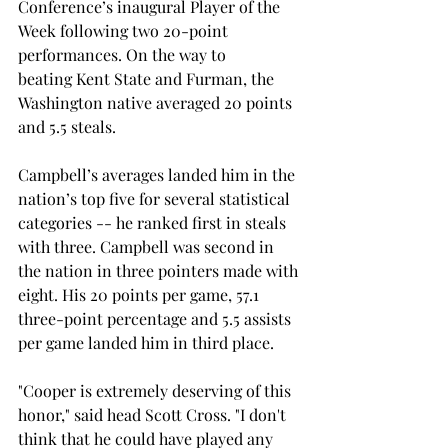
Conference’s inaugural Player of the 
Week following two 20-point 
performances. On the way to 
beating Kent State and Furman, the 
Washington native averaged 20 points 
and 5.5 steals.  
Campbell’s averages landed him in the 
nation’s top five for several statistical 
categories -- he ranked first in steals 
with three. Campbell was second in 
the nation in three pointers made with 
eight. His 20 points per game, 57.1 
three-point percentage and 5.5 assists 
per game landed him in third place. 
"Cooper is extremely deserving of this 
honor," said head Scott Cross. "I don't 
think that he could have played any 