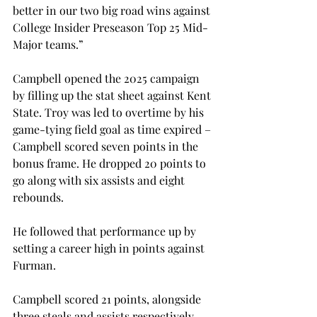
better in our two big road wins against 
College Insider Preseason Top 25 Mid-
Major teams.” 
Campbell opened the 2025 campaign 
by filling up the stat sheet against Kent 
State. Troy was led to overtime by his 
game-tying field goal as time expired – 
Campbell scored seven points in the 
bonus frame. He dropped 20 points to 
go along with six assists and eight 
rebounds.  
He followed that performance up by 
setting a career high in points against 
Furman. 
Campbell scored 21 points, alongside 
three steals and assists respectively. 