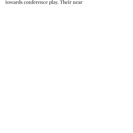
towards conference play. Their near 
two-week road trip begins with Troy 
travelling to Los Angeles, 
California, to take on Loyola 
Marymount College on Friday, Nov. 14. 
Troy won’t be welcomed back into 
Trojan Arena until Dec. 1, when 
it plays host to the West Georgia 
Wolves.  
basketball
sports
SPORTS
Recent Posts
See All