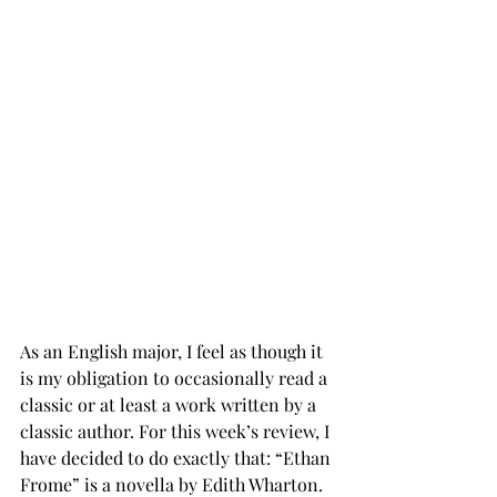
As an English major, I feel as though it 
is my obligation to occasionally read a 
classic or at least a work written by a 
classic author. For this week’s review, I 
have decided to do exactly that: “Ethan 
Frome” is a novella by Edith Wharton. 