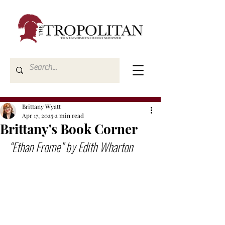
Brittany Wyatt
Apr 17, 2025
2 min read
Brittany's Book Corner
“Ethan Frome” by Edith Wharton