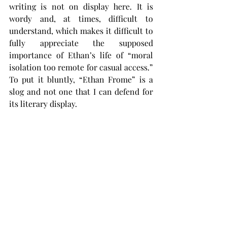
writing is not on display here. It is 
wordy and, at times, difficult to 
understand, which makes it difficult to 
fully appreciate the supposed 
importance of Ethan’s life of “moral 
isolation too remote for casual access.” 
To put it bluntly, “Ethan Frome” is a 
slog and not one that I can defend for 
its literary display.
This is not to say you shouldn’t read 
“Ethan Frome.” I think that, with a few 
exceptions, books that can be read 
should be read. It is good for us to read 
books that we dislike – it improves 
empathy and gives us a more 
comprehensive understanding of 
literature.