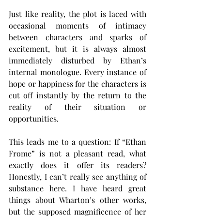
Just like reality, the plot is laced with 
occasional moments of intimacy 
between characters and sparks of 
excitement, but it is always almost 
immediately disturbed by Ethan’s 
internal monologue. Every instance of 
hope or happiness for the characters is 
cut off instantly by the return to the 
reality of their situation or 
opportunities.
This leads me to a question: If “Ethan 
Frome” is not a pleasant read, what 
exactly does it offer its readers? 
Honestly, I can’t really see anything of 
substance here. I have heard great 
things about Wharton’s other works, 
but the supposed magnificence of her 