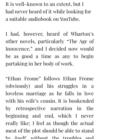
It is well-known to an extent, but I 
had never heard of it while looking for 
a suitable audiobook on YouTube.
I had, however, heard of Wharton’s 
other novels, particularly “The Age of 
Innocence,” and I decided now would 
be as good a time as any to begin 
partaking in her body of work.
“Ethan Frome” follows Ethan Frome 
(obviously) and his struggles in a 
loveless marriage as he falls in love 
with his wife’s cousin. It is bookended 
by retrospective narration in the 
beginning and end, which I never 
really like; I feel as though the actual 
meat of the plot should be able to stand 
by itself, without the troubles and 