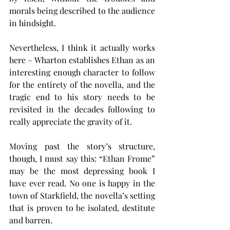
morals being described to the audience 
in hindsight.
Nevertheless, I think it actually works 
here – Wharton establishes Ethan as an 
interesting enough character to follow 
for the entirety of the novella, and the 
tragic end to his story needs to be 
revisited in the decades following to 
really appreciate the gravity of it.
Moving past the story’s structure, 
though, I must say this: “Ethan Frome” 
may be the most depressing book I 
have ever read. No one is happy in the 
town of Starkfield, the novella’s setting 
that is proven to be isolated, destitute 
and barren.