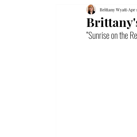
Brittany Wyatt
Apr 
Brittany
“Sunrise on the R