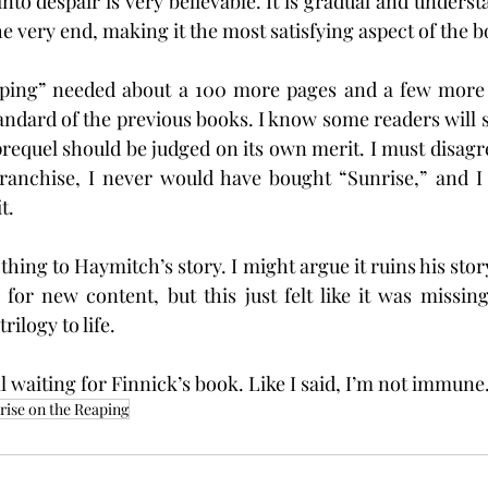
to despair is very believable. It is gradual and understat
he very end, making it the most satisfying aspect of the b
ping” needed about a 100 more pages and a few more dr
andard of the previous books. I know some readers will say
equel should be judged on its own merit. I must disagree 
franchise, I never would have bought “Sunrise,” and I 
t.
othing to Haymitch’s story. I might argue it ruins his stor
or new content, but this just felt like it was missing
rilogy to life.
ll waiting for Finnick’s book. Like I said, I’m not immune
rise on the Reaping