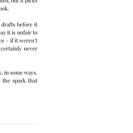
ed, but it picks 
ook.
afts before it 
 it is unfair to 
– if it weren’t 
certainly never 
y, in some ways. 
 the spark that 
.