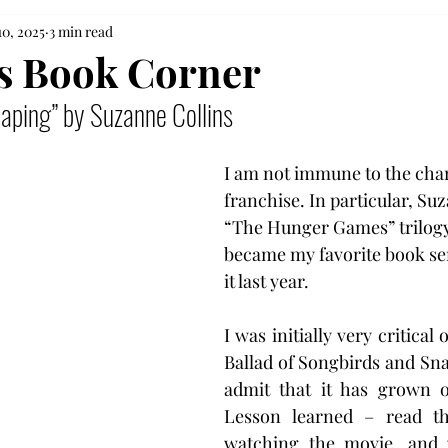
10, 2025
3 min read
's Book Corner
eaping” by Suzanne Collins
I am not immune to the cha
franchise. In particular, Suz
“The Hunger Games” trilogy
became my favorite book seri
it last year.
I was initially very critical o
Ballad of Songbirds and Snak
admit that it has grown o
Lesson learned – read th
watching the movie, and yo