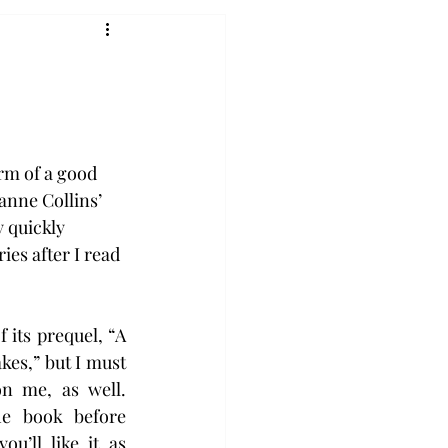
rm of a good 
anne Collins’ 
 quickly 
es after I read 
f its prequel, “A 
es,” but I must 
n me, as well. 
e book before 
u’ll like it as 