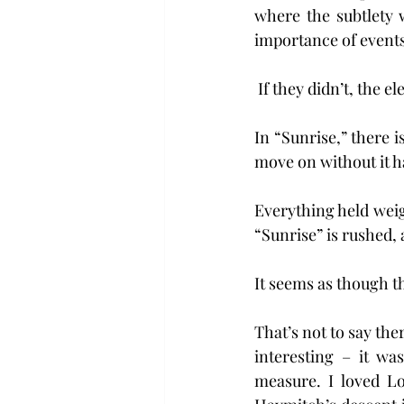
where the subtlety 
importance of events
 If they didn’t, the 
In “Sunrise,” there 
move on without it h
Everything held weigh
“Sunrise” is rushed, 
It seems as though th
That’s not to say the
interesting – it wa
measure. I loved Lo