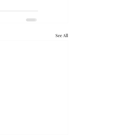
See All