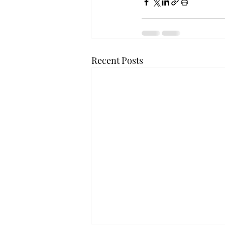
Recent Posts