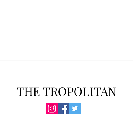
Anais' Annotations: "The
POPu
Cheer Leader" by Jim
new 
McCorkle
The mention of a cheerleader
Troy’
probably invokes visuals of the
POPul
all-American, happy-go-lucky,
singl
girl-next-door type who is
membe
always happy to support the
explo
team under those Friday night
will 
lights. Jo Spencer, howe
song
THE TROPOLITAN