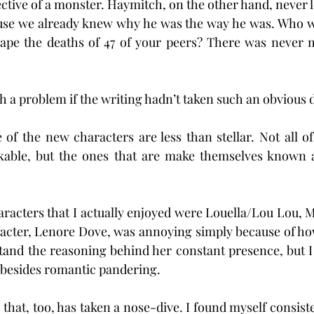
ctive of a monster. Haymitch, on the other hand, never le
use we already knew why he was the way he was. Who wo
scape the deaths of 47 of your peers? There was never 
 a problem if the writing hadn’t taken such an obvious di
 of the new characters are less than stellar. Not all 
ikable, but the ones that are make themselves known
aracters that I actually enjoyed were Louella/Lou Lou, M
racter, Lenore Dove, was annoying simply because of ho
tand the reasoning behind her constant presence, but I
 besides romantic pandering.
, that, too, has taken a nose-dive. I found myself consis