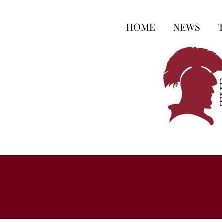
HOME
NEWS