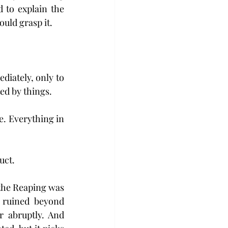
to explain the 
uld grasp it.
iately, only to 
ed by things. 
e. Everything in 
uct.
 the Reaping was 
 ruined beyond 
r abruptly. And 