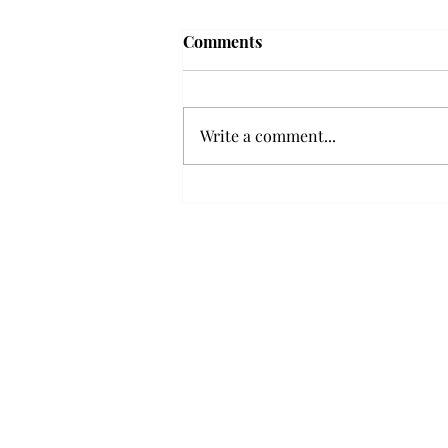
'The Romantic:' From a
Comments
smooth nostalgia perspective
From a smooth nostalgia
perspective Bruno Mars’ fourth
Write a comment...
studio album, “The Romantic,” is
a clear, straight to the point 32
minutes, nine-track project that
marks a deliberate return to his
soulful, ret