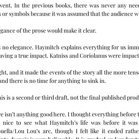
went. In the previous books, there was never any need 
 or symbols because it was assumed that the audience wo
elegance of the prose would make it clear.
is no elegance. Haymitch explains everything for us immed
aving a true impact. Katniss and Coriolanus were impact
t, and it made the events of the story all the more tens
and there is no time for anything to sink in.
is is a second or third draft, not the final published prod
re isn’t anything good here. I thought everything before
s nice to see what Haymitch’s life was before it was
uella/Lou Lou’s arc, though I felt like it ended rathe