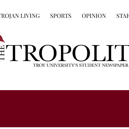
TROJAN LIVING
SPORTS
OPINION
STA