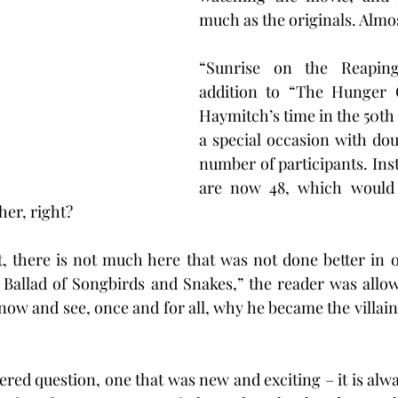
much as the originals. Almo
“Sunrise on the Reaping
addition to “The Hunger 
Haymitch’s time in the 50t
a special occasion with doub
number of participants. Inst
are now 48, which would 
her, right?
t, there is not much here that was not done better in o
A Ballad of Songbirds and Snakes,” the reader was allow
now and see, once and for all, why he became the villain 
ed question, one that was new and exciting – it is alway