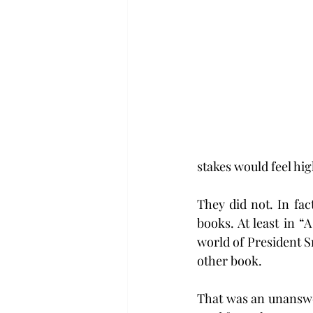
stakes would feel hig
They did not. In fac
books. At least in “
world of President S
other book.
That was an unanswer