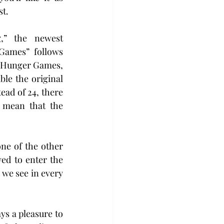
st.
,” the newest 
Games” follows 
h Hunger Games, 
le the original 
ead of 24, there 
mean that the 
ne of the other 
ed to enter the 
we see in every 
s a pleasure to 