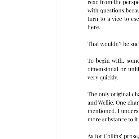
read from the perspe
with questions beca
turn to a vice to e
here.
That wouldn’t be such
To begin with, some
dimensional or unl
very quickly.
The only original ch
and Wellie. One cha
mentioned. I unders
more substance to it
As for Collins’ prose