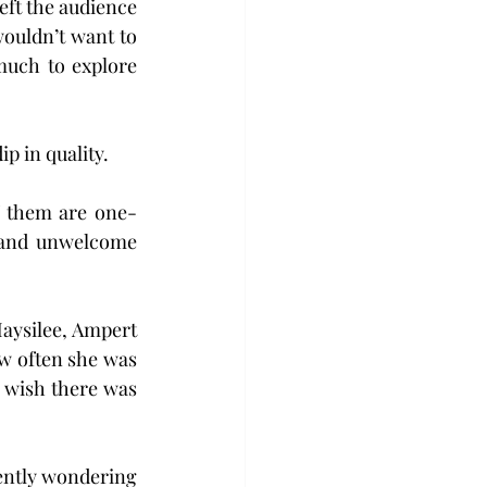
ft the audience 
uldn’t want to 
much to explore 
p in quality. 
of them are one-
 and unwelcome 
aysilee, Ampert 
w often she was 
 wish there was 
tently wondering 