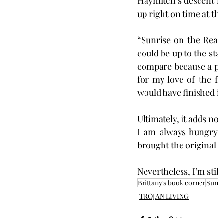
Haymitch’s descent in
up right on time at t
“Sunrise on the Rea
could be up to the st
compare because a pr
for my love of the 
would have finished i
Ultimately, it adds n
I am always hungry f
brought the original t
Nevertheless, I’m sti
Brittany's book corner
Sun
TROJAN LIVING