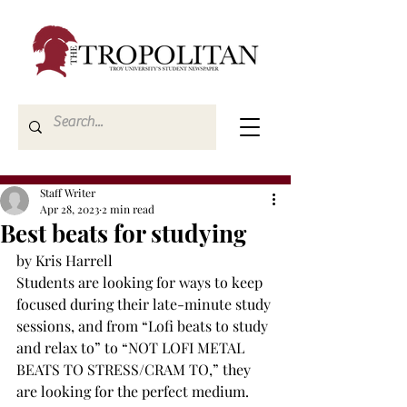
Staff Writer
Apr 28, 2023
2 min read
Best beats for studying
by Kris Harrell
Students are looking for ways to keep 
focused during their late-minute study 
sessions, and from “Lofi beats to study 
and relax to” to “NOT LOFI METAL 
BEATS TO STRESS/CRAM TO,” they 
are looking for the perfect medium. 