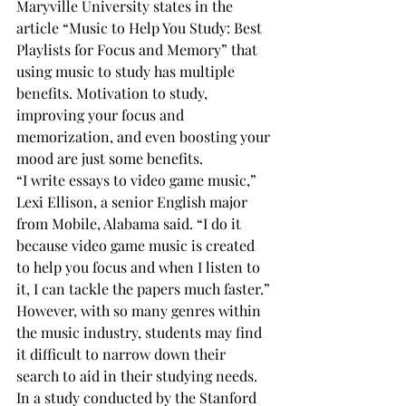
Maryville University states in the 
article “Music to Help You Study: Best 
Playlists for Focus and Memory” that 
using music to study has multiple 
benefits. Motivation to study, 
improving your focus and 
memorization, and even boosting your 
mood are just some benefits. 
“I write essays to video game music,” 
Lexi Ellison, a senior English major 
from Mobile, Alabama said. “I do it 
because video game music is created 
to help you focus and when I listen to 
it, I can tackle the papers much faster.” 
However, with so many genres within 
the music industry, students may find 
it difficult to narrow down their 
search to aid in their studying needs. 
In a study conducted by the Stanford 