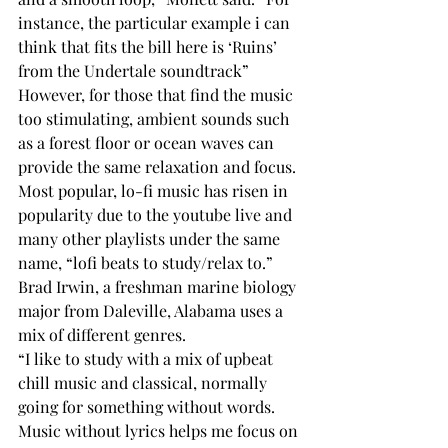
instance, the particular example i can 
think that fits the bill here is ‘Ruins’ 
from the Undertale soundtrack”
However, for those that find the music 
too stimulating, ambient sounds such 
as a forest floor or ocean waves can 
provide the same relaxation and focus. 
Most popular, lo-fi music has risen in 
popularity due to the youtube live and 
many other playlists under the same 
name, “lofi beats to study/relax to.” 
Brad Irwin, a freshman marine biology 
major from Daleville, Alabama uses a 
mix of different genres. 
“I like to study with a mix of upbeat 
chill music and classical, normally 
going for something without words. 
Music without lyrics helps me focus on 