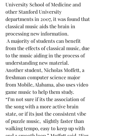
University School of Medicine and 
other Stanford University 
departments in 2007, it was found that 
classical music aids the brain in 
processing new information.
 A majority of students can benefit 
from the effects of classical music, due 
to the music aiding in the process of 
understanding new material. 
Another student, Nicholas Moffett, a 
freshman computer science major 
from Mobile, Alabama, also uses video 
game music to help them study. 
“I’m not sure if its the association of 
the song with a more active brain 
state, or if its just the consistent vibe 
of puzzle music, 
 slightly faster than 
walking tempo, easy to keep up with 
and a smooth loop,” Moffett said. “For 