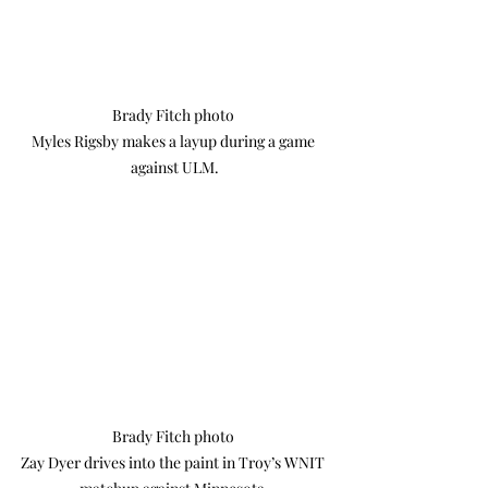
Brady Fitch photo 

Myles Rigsby makes a layup during a game 
against ULM.
Brady Fitch photo 

Zay Dyer drives into the paint in Troy’s WNIT 