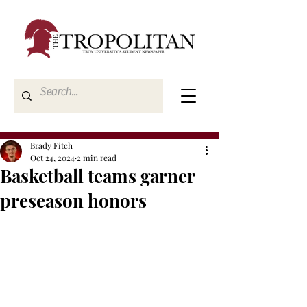
Brady Fitch
Oct 24, 2024
2 min read
Basketball teams garner
preseason honors