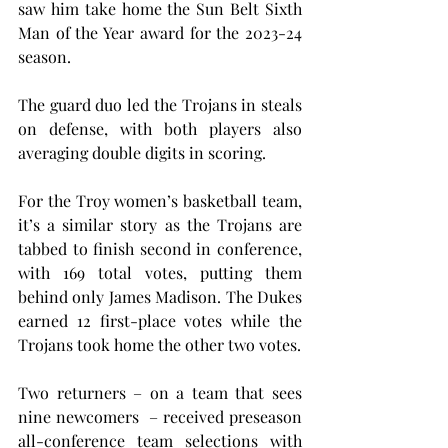
saw him take home the Sun Belt Sixth 
Man of the Year award for the 2023-24 
season.
The guard duo led the Trojans in steals 
on defense, with both players also 
averaging double digits in scoring.
For the Troy women’s basketball team, 
it’s a similar story as the Trojans are 
tabbed to finish second in conference, 
with 169 total votes, putting them 
behind only James Madison. The Dukes 
earned 12 first-place votes while the 
Trojans took home the other two votes.
Two returners – on a team that sees 
nine newcomers  – received preseason 
all-conference team selections with 