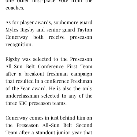
one other first-place vote from the 
coaches.
As for player awards, sophomore guard 
Myles Rigsby and senior guard Tayton 
Conerway both receive preseason 
recognition.
Rigsby was selected to the Preseason 
All-Sun Belt Conference First Team 
after a breakout freshman campaign 
that resulted in a conference Freshman 
of the Year award. He is also the only 
underclassman selected to any of the 
three SBC preseason teams.
Conerway comes in just behind him on 
the Preseason All-Sun Belt Second 
Team after a standout junior year that 