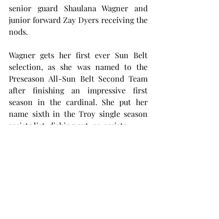
senior guard Shaulana Wagner and 
junior forward Zay Dyers receiving the 
nods.
Wagner gets her first ever Sun Belt 
selection, as she was named to the 
Preseason All-Sun Belt Second Team 
after finishing an impressive first 
season in the cardinal. She put her 
name sixth in the Troy single season 
assists list, dishing out 150 assists.
Dyers saw her named called for the 
Preseason All-Sun Belt Third Team 
after a first season at Troy that saw her 
put up strong numbers in a reserve 
role. The junior finished the season 
with four double-doubles, including a 