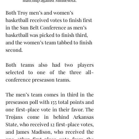
matchup against Minnesota.
Both Troy men’s and women’s 
basketball received votes to finish first 
in the Sun Belt Conference as men’s 
basketball was picked to finish third, 
and the women’s team tabbed to finish 
second.
Both teams also had two players 
selected to one of the three all-
conference preseason teams.
The men’s team comes in third in the 
preseason poll with 155 total points and 
one first-place vote in their favor. The 
Trojans come in behind Arkansas 
State, who received 12 first-place votes, 
and James Madison, who received the 