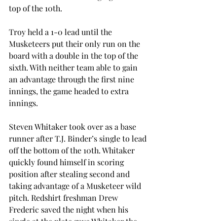
top of the 10th.
Troy held a 1-0 lead until the 
Musketeers put their only run on the 
board with a double in the top of the 
sixth. With neither team able to gain 
an advantage through the first nine 
innings, the game headed to extra 
innings.
Steven Whitaker took over as a base 
runner after T.J. Binder’s single to lead 
off the bottom of the 10th. Whitaker 
quickly found himself in scoring 
position after stealing second and 
taking advantage of a Musketeer wild 
pitch. Redshirt freshman Drew 
Frederic saved the night when his 