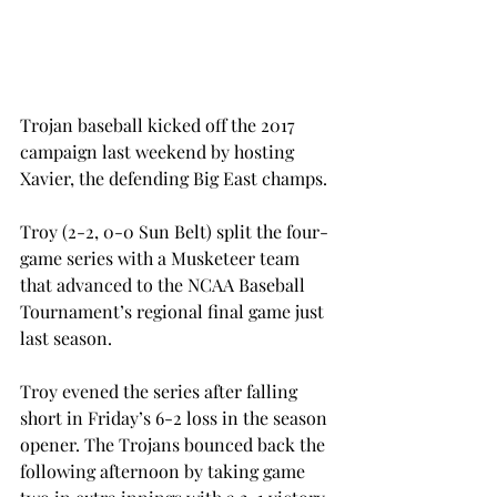
Trojan baseball kicked off the 2017 
campaign last weekend by hosting 
Xavier, the defending Big East champs.
Troy (2-2, 0-0 Sun Belt) split the four-
game series with a Musketeer team 
that advanced to the NCAA Baseball 
Tournament’s regional final game just 
last season.
Troy evened the series after falling 
short in Friday’s 6-2 loss in the season 
opener. The Trojans bounced back the 
following afternoon by taking game 