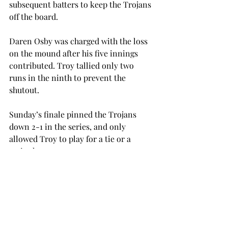
subsequent batters to keep the Trojans 
off the board.
Daren Osby was charged with the loss 
on the mound after his five innings 
contributed. Troy tallied only two 
runs in the ninth to prevent the 
shutout.
Sunday’s finale pinned the Trojans 
down 2-1 in the series, and only 
allowed Troy to play for a tie or a 
series loss.
“We would’ve liked to have gone 3-1 or 
4-0, but all we could do today was get 
the series even,” Troy Head Coach 
Mark Smartt said. “They have a really 
good ball club that people will 