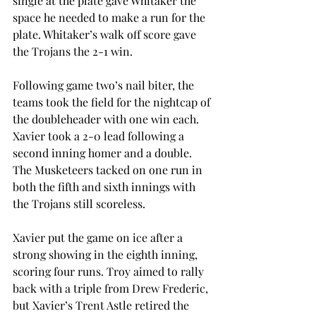
single at the plate gave Whitaker the 
space he needed to make a run for the 
plate. Whitaker’s walk off score gave 
the Trojans the 2-1 win.
Following game two’s nail biter, the 
teams took the field for the nightcap of 
the doubleheader with one win each. 
Xavier took a 2-0 lead following a 
second inning homer and a double. 
The Musketeers tacked on one run in 
both the fifth and sixth innings with 
the Trojans still scoreless.
Xavier put the game on ice after a 
strong showing in the eighth inning, 
scoring four runs. Troy aimed to rally 
back with a triple from Drew Frederic, 
but Xavier’s Trent Astle retired the 