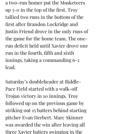
a two-run homer put the Musketeers 
up 3-0 in the top of the first. Troy 
tallied two runs in the bottom of the 
first after Brandon Lockridge and 
Justin Friend drove in the only runs of 
the game for the home team. The one-
run deficit held until Xavier drove one 
run in the fourth, fifth and sixth 
innings, taking a commanding 6-2 
lead.
Saturday’s doubleheader at Riddle-
Pace Field started with a walk-off 
Trojan victory in 10 innings. Troy 
followed up on the previous game by 
striking out 15 batters behind starting 
pitcher Evan Herbert. Marc Skinner 
was awarded the win after leaving all 
three Xavier batters swinging in the 