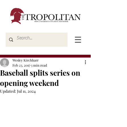
Wesley Kirchharr
Feb 23, 2017
3 min read
Baseball splits series on
opening weekend
Updated:
Jul 11, 2024