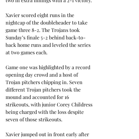
two in extra innings with a 2-1 victory.
Xavier scored eight runs in the 
nightcap of the doubleheader to take 
game three 8-2. The Trojans took 
Sunday’s finale 5-2 behind back-to-
back home runs and leveled the series 
at two games each.
Game one was highlighted by a record 
opening day crowd and a host of 
Trojan pitchers chipping in. Seven 
different Trojan pitchers took the 
mound and accounted for 16 
strikeouts, with junior Corey Childress 
being charged with the loss despite 
seven of those strikeouts.
Xavier jumped out in front early after 