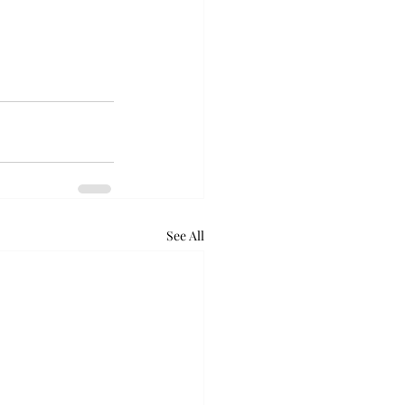
See All