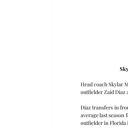
Sky
Head coach Skylar Me
outfielder Zaid Diaz 
Diaz transfers in fro
average last season 
outfielder in Florida 