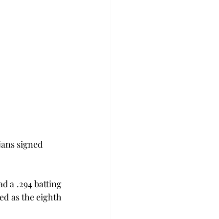
jans signed 
d a .294 batting 
d as the eighth 