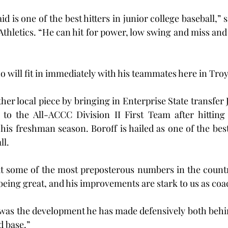
aid is one of the best hitters in junior college baseball,” 
thletics. “He can hit for power, low swing and miss and 
o will fit in immediately with his teammates here in Troy
er local piece by bringing in Enterprise State transfer 
o the All-ACCC Division II First Team after hitting .
s freshman season. Boroff is hailed as one of the best h
ll.
ut some of the most preposterous numbers in the countr
being great, and his improvements are stark to us as coa
 was the development he has made defensively both behin
d base.”