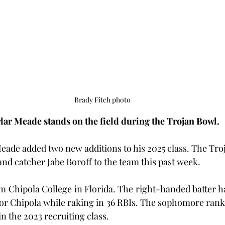
Brady Fitch photo
lar Meade stands on the field during the Trojan Bowl.
ade added two new additions to his 2025 class. The Tro
and catcher Jabe Boroff to the team this past week.
m Chipola College in Florida. The right-handed batter ha
for Chipola while raking in 36 RBIs. The sophomore ranke
in the 2023 recruiting class.