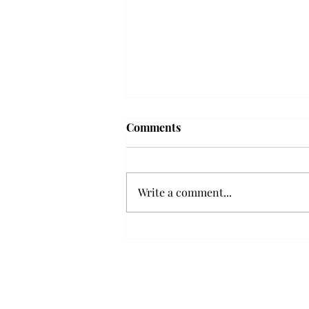
Frequency choir performs
Comments
'Love Notes' at concert
Troy’s Frequency Choir put on a
powerful and emotional concert
Write a comment...
at the Johnson Center for the
Arts on Monday. The theme,
“Love Notes,” featured a mix of
genres including jazz, Broadway
and pop, giving