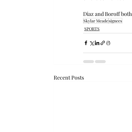
Diaz and Boroff both
Skylar Meade
signees
SPORTS
Recent Posts