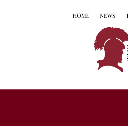
HOME
NEWS