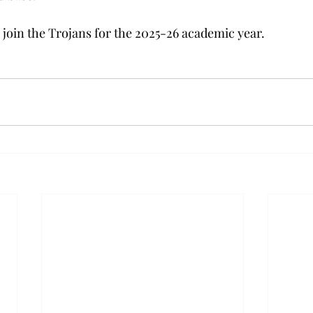
 join the Trojans for the 2025-26 academic year.