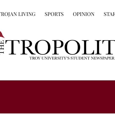
TROJAN LIVING
SPORTS
OPINION
STA