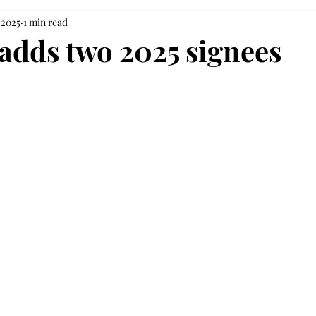
 2025
1 min read
 adds two 2025 signees