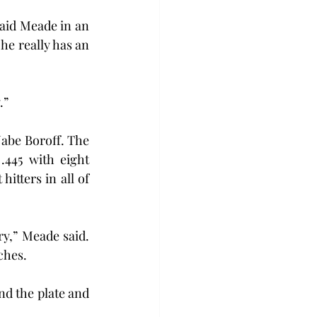
said Meade in an 
he really has an 
.”
Jabe Boroff. The 
445 with eight 
itters in all of 
y,” Meade said. 
ches.
d the plate and 