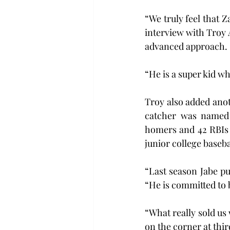
“We truly feel that Z
interview with Troy A
advanced approach.
“He is a super kid wh
Troy also added anoth
catcher was named t
homers and 42 RBIs hi
junior college baseba
“Last season Jabe p
“He is committed to 
“What really sold us
on the corner at thir