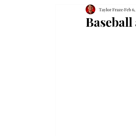
Taylor Fraze
Feb 6,
Baseball