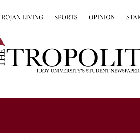
TROJAN LIVING
SPORTS
OPINION
STA