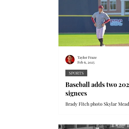
Taylor Fraze
Feb 6, 2025
SPORTS
Baseball adds two 20
signees
Brady Fitch photo Skylar Mead
on the field during the Trojan
Head coach Skylar Meade add
new additions to his 2025...