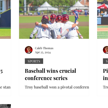
Caleb Thomas
Apr 25, 2024
SPORTS
S
25
Baseball wins crucial
Pi
conference series
in
e stands
Troy baseball won a pivotal conference
Tr
 Bowl.
series against Georgia State at home
lo
ed two
last weekend. Head coach Skylar Meade
So
earned his 100th win as...
str