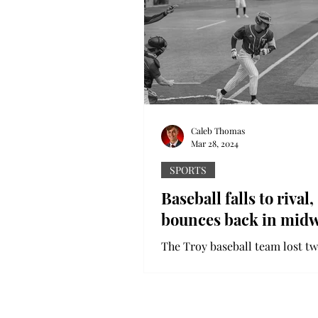
Caleb Thomas
Mar 28, 2024
SPORTS
Baseball falls to rival,
bounces back in mid
The Troy baseball team lost tw
games to South Alabama in an
emotional, competitive rivalry 
Despite the tough weekend,...