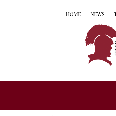
HOME
NEWS