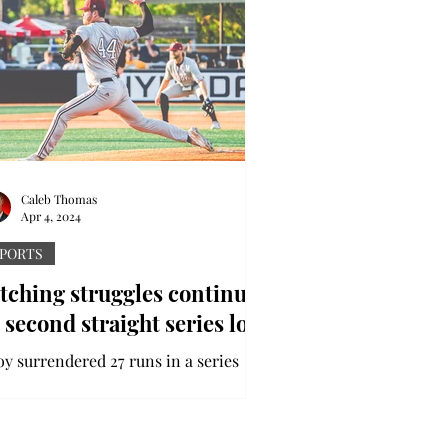
Caleb Thomas
Apr 4, 2024
PORTS
tching struggles continue
 second straight series loss
oy surrendered 27 runs in a series
ss to Sun Belt Conference foe
uthern Miss, marking the second
aight series loss for the...