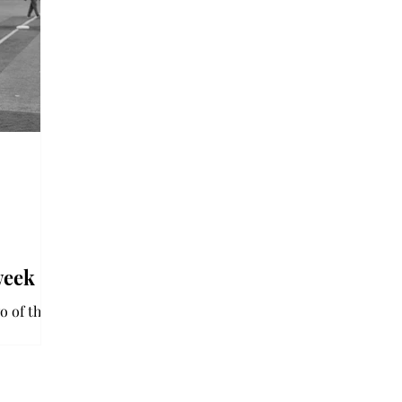
week
o of three
series.