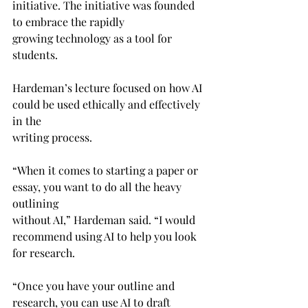
initiative. The initiative was founded 
to embrace the rapidly 
growing technology as a tool for 
students.
Hardeman’s lecture focused on how AI 
could be used ethically and effectively 
in the 
writing process.
“When it comes to starting a paper or 
essay, you want to do all the heavy 
outlining
without AI,” Hardeman said. “I would 
recommend using AI to help you look 
for research.
“Once you have your outline and 
research, you can use AI to draft 