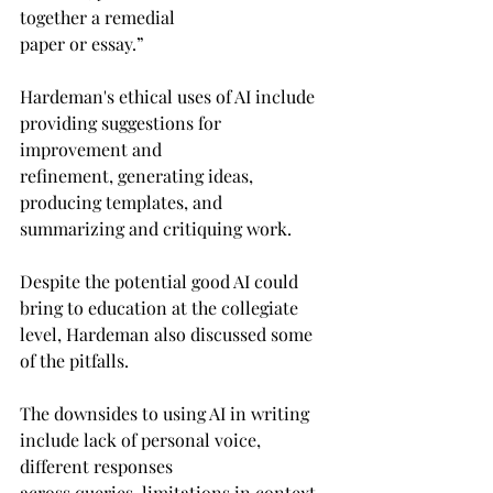
together a remedial 
paper or essay.”
Hardeman's ethical uses of AI include 
providing suggestions for 
improvement and 
refinement, generating ideas, 
producing templates, and 
summarizing and critiquing work. 
Despite the potential good AI could 
bring to education at the collegiate 
level, Hardeman also discussed some 
of the pitfalls.
The downsides to using AI in writing 
include lack of personal voice, 
different responses 
across queries, limitations in context 