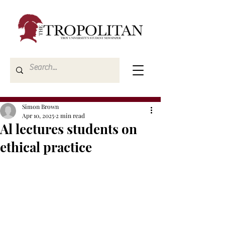
Simon Brown
Apr 10, 2025
2 min read
Al lectures students on
ethical practice