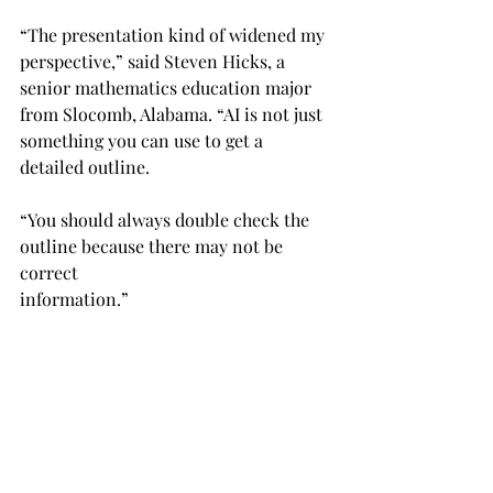
“The presentation kind of widened my 
perspective,” said Steven Hicks, a 
senior mathematics education major 
from Slocomb, Alabama. “AI is not just 
something you can use to get a 
detailed outline.
“You should always double check the 
outline because there may not be 
correct
information.”
Rebecca Money-Normans, director of 
the learning center, hopes students 
can realize their own academic 
potential while using AI.
“I think we are gifted in so many 