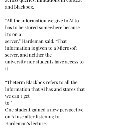
and Blackbox.
“All the information we give to AI to 
has to be stored somewhere because 
it's on a 
server,” Hardeman said. “That 
information is given to a Microsoft 
server, and neither the 
university nor students have access to 
it.
“Theterm Blackbox refers to all the 
information that AI has and stores that 
we can’t get 
to.”
One student gained a new perspective 
on AI use after listening to 
Hardeman’s lecture.