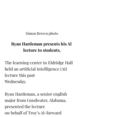
Simon Brown photo
Ryan Hardeman presents his Al 
lecture to students.
The learning center in Eldridge Hall 
held an artificial intelligence (AI) 
lecture this past 
Wednesday.
Ryan Hardeman, a senior english 
major from Goodwater, Alabama, 
presented the lecture 
on behalf of Troy’s AI-forward 