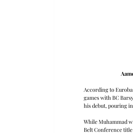
Aame
According to Eurobas
games with BC Barsy l
his debut, pouring in
While Muhammad was
Belt Conference title