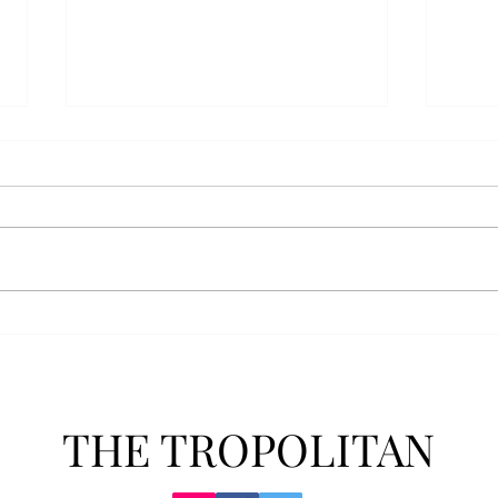
Athletics announces new
Soft
clear bag policy
in s
Troy Athletics announced a new
A historic 2-0 m
clear bag policy for athletics
Aubur
events last week. The new policy
for t
will debut this fall. The new rules
finis
now prohibit fans from bringing
4-3 w
items such as backpacks, large
Senio
purses
dropp
THE TROPOLITAN