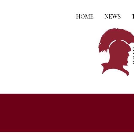
HOME
NEWS