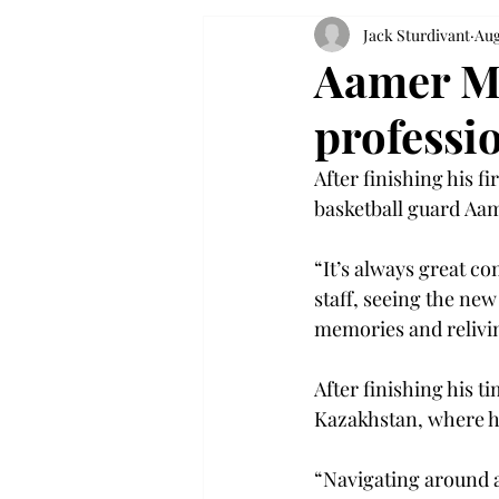
Jack Sturdivant
Aug
Aamer M
professio
After finishing his f
basketball guard Aa
“It’s always great c
staff, seeing the new
memories and relivi
After finishing his 
Kazakhstan, where h
“Navigating around a