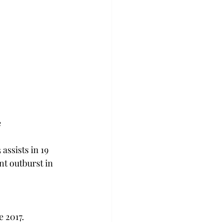
e
ssists in 19 
nt outburst in 
 2017.  