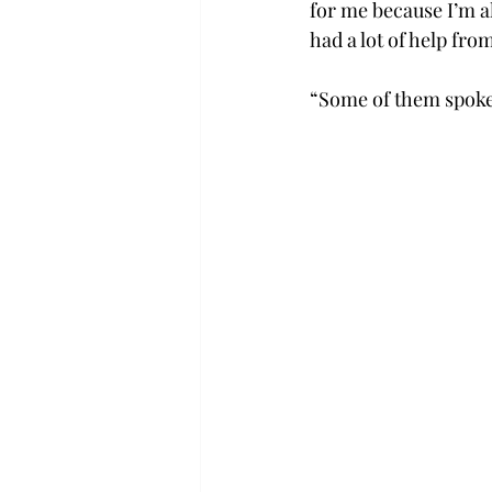
for me because I’m a
had a lot of help fro
“Some of them spoke a