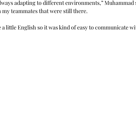
lways adapting to different environments,” Muhammad sai
m my teammates that were still there.  
 little English so it was kind of easy to communicate wit