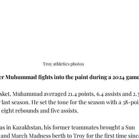
Troy athletics photos
r Muhummad fights into the paint during a 2024 gam
ket, Muhammad averaged 21.4 points, 6.4 assists and 2.3 a
ast season. He set the tone for the season with a 38-poi
 eight rebounds and five assists. 
 in Kazakhstan, his former teammates brought a Sun 
 and March Madness berth to Troy for the first time since