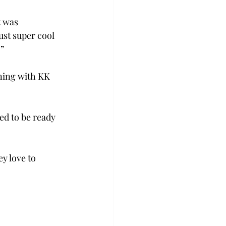
 was 
st super cool 
”  
ing with KK 
ed to be ready 
y love to 