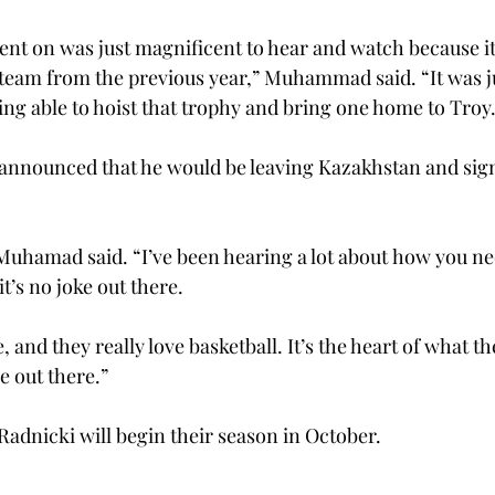
ent on was just magnificent to hear and watch because it
 team from the previous year,” Muhammad said. “It was ju
ng able to hoist that trophy and bring one home to Troy.
nounced that he would be leaving Kazakhstan and sign
” Muhamad said. “I’ve been hearing a lot about how you ne
t’s no joke out there.   
 and they really love basketball. It’s the heart of what the
 out there.”  
nicki will begin their season in October.   