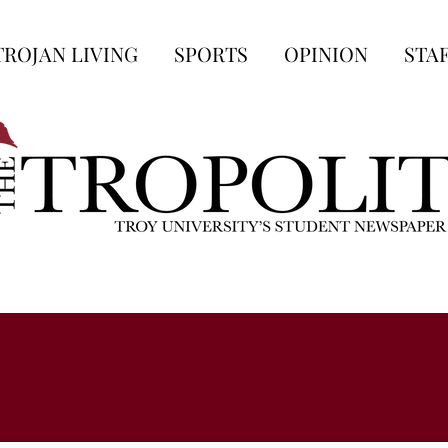
TROJAN LIVING
SPORTS
OPINION
STA