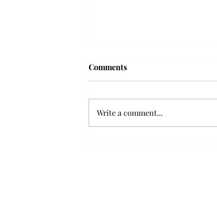
Frequency choir performs
Comments
'Love Notes' at concert
Troy’s Frequency Choir put on a
powerful and emotional concert
Write a comment...
at the Johnson Center for the
Arts on Monday. The theme,
“Love Notes,” featured a mix of
genres including jazz, Broadway
and pop, giving