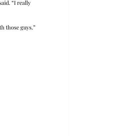
d. “I really 
h those guys.”  