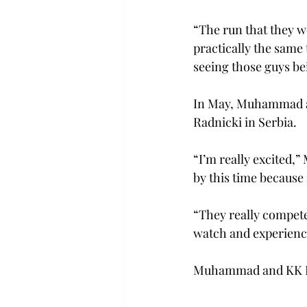
“The run that they w
practically the same
seeing those guys bei
In May, Muhammad an
Radnicki in Serbia.   
“I’m really excited,
by this time because i
“They really compete,
watch and experience
Muhammad and KK Rad