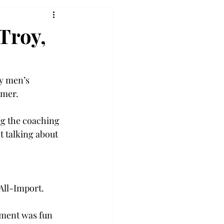
Troy,
oy men’s 
mer.  
ng the coaching 
t talking about 
ll-Import.  
nment was fun 