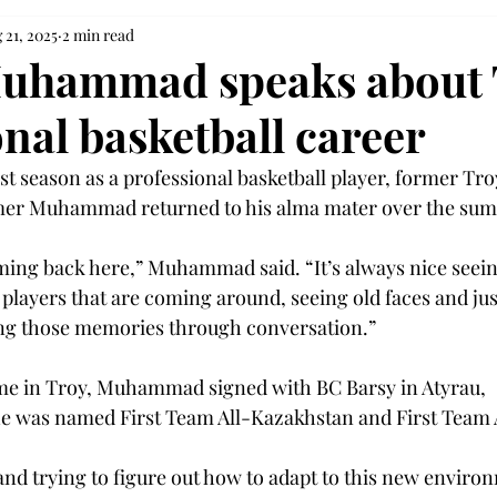
 21, 2025
2 min read
uhammad speaks about 
nal basketball career
irst season as a professional basketball player, former Tr
mer Muhammad returned to his alma mater over the sum
oming back here,” Muhammad said. “It’s always nice seei
 players that are coming around, seeing old faces and jus
ng those memories through conversation.”  
time in Troy, Muhammad signed with BC Barsy in Atyrau, 
e was named First Team All-Kazakhstan and First Team A
nd trying to figure out how to adapt to this new enviro