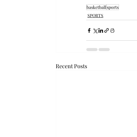
basketball
sports
SPORTS
Recent Posts