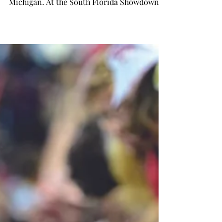
SPORTS
Softball secures Power Four
win in Tampa
Brady Fitch photo Reaghan Oney swings the
bat during Troy’s game against Central
Michigan. At the South Florida Showdown
in Tampa,...