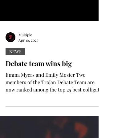
Multiple
Apr 10, 2025
NEWS
Debate team wins big
Emma Myers and Emily Mosier Two
members of the Trojan Debate Team are
now ranked among the top 25 best colligate
debaters in the country....