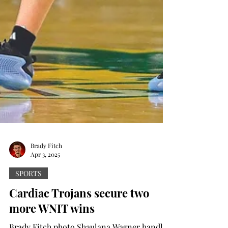
Brady Fitch
Apr 3, 2025
SPORTS