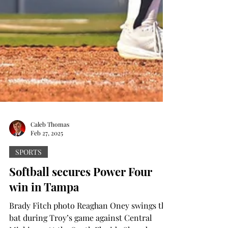
Caleb Thomas
Feb 27, 2025