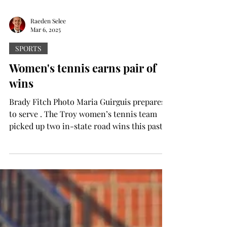
Raeden Selee
Mar 6, 2025
SPORTS
Women's tennis earns pair of
wins
Brady Fitch Photo Maria Guirguis prepares
to serve . The Troy women’s tennis team
picked up two in-state road wins this past
weekend to...