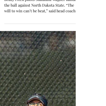
Cardiac Trojans secure two
more WNIT wins
Brady Fitch photo Shaulana Wagner handles
the ball against North Dakota State. “The
will to win can’t be beat,” said head coach
Chanda...