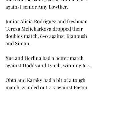
against senior Amy Lowther.
Junior Alicia Rodriguez and freshman 
Tereza Melicharkova dropped their  
doubles match, 6-0 against Kianoush 
and Simon.
Xue and Herlina had a better match 
against Dodds and Lynch, winning 6-4.
Ohta and Karaky had a bit of a tough 
match, grinded out 7-5 against Ragon 
and Lowther.
Troy’s next match will be in Fort 
Walton Beach, Florida, against Mercer 
on Sunday, March 6.
tennis