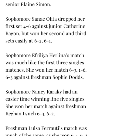
senior Elaine Simon.
Sophomore Sanae Ohta dropped her 
first set 4-6 against junior Catherine 
Ragon, but won her second and third 
sets easily at 6-2, 6-1.
Sophomore Efriliya Herlina’s match 
was much like the first three singles 
matches. She won her match 6-3, 1-6, 
6-3 against freshman Sophie Dodds.
Sophomore Nancy Karaky had an 
easier time winning line five singles. 
She won her match against freshman 
Reghan Lynch 6-3, 6-2.
Freshman Luisa Ferrauti’s match was 
much of the same, as she won 6-1, 6-2 