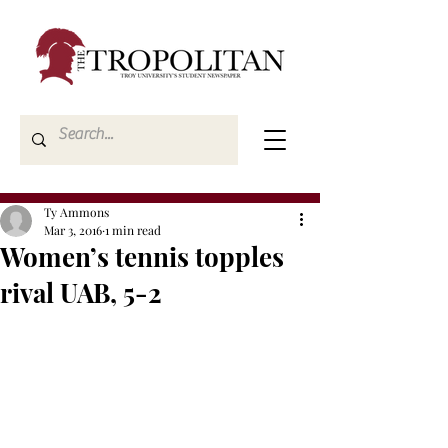
Ty Ammons
Mar 3, 2016
1 min read
Women’s tennis topples
rival UAB, 5-2