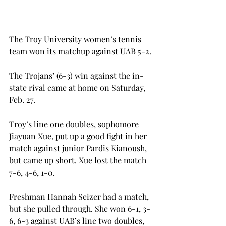
The Troy University women’s tennis 
team won its matchup against UAB 5-2.
The Trojans’ (6-3) win against the in-
state rival came at home on Saturday, 
Feb. 27.
Troy’s line one doubles, sophomore 
Jiayuan Xue, put up a good fight in her 
match against junior Pardis Kianoush, 
but came up short. Xue lost the match 
7-6, 4-6, 1-0.
Freshman Hannah Seizer had a match, 
but she pulled through. She won 6-1, 3-
6, 6-3 against UAB’s line two doubles, 