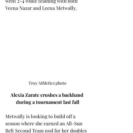
went 2-4 while teaming with both 
Veena Nazar and Leena Metwally. 
Troy Athletics photo
Alexia Zarate crushes a backhand 
during a tournament last fall
Metwally is looking to build off a 
season where she earned an 
All-Sun 
Belt Second Team nod for her doubles 