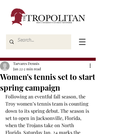
Tarvares Dennis
Jan 22
2 min read
Women's tennis set to start
spring campaign
Following an eventful fall season, the 
Troy women’s tennis team is counting 
down to its spring debut. The season is 
set to open in Jacksonville, Florida, 
when the Trojans take on North 
Florida. Saturday Jan. 24 marks the 