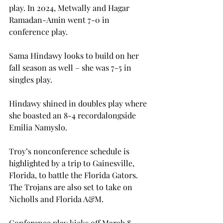
play
. In 2024, Metwally and Hagar 
Ramadan-Amin went 7-0 in 
conference play.  
Sama Hindawy looks to build on her 
fall season as well – she was 7-5 in 
singles play. 
Hindawy shined in doubles play where 
she boasted an 8-4 recordalongside 
Emilia Namyslo. 
Troy’s nonconference schedule is 
highlighted by a trip to Gainesville, 
Florida, to battle the Florida Gators. 
The Trojans are also set to take on 
Nicholls and Florida A&M.  
Conference play kicks off March 8 