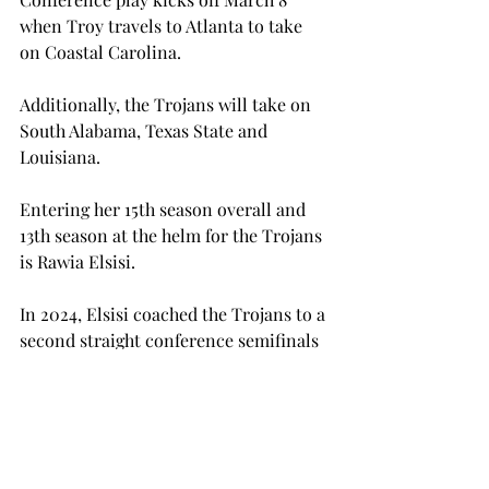
when Troy travels to Atlanta to take 
on Coastal Carolina. 
Additionally, the Trojans will take on 
South Alabama, Texas State and 
Louisiana. 
Entering her 15th season overall and 
13th season at the helm for the Trojans 
is Rawia Elsisi. 
In 2024, Elsisi coached the Trojans to a 
second straight conference semifinals 
appearance. 
Furthermore, Troy ended the season 
as the tenth ranked team in ITA 
Southern Regional rankings.  