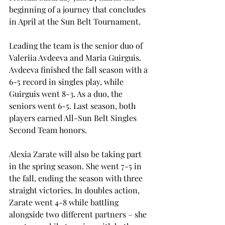
beginning of a journey that concludes 
in April at the Sun Belt Tournament. 
Leading the team is the senior duo of 
Valeriia Avdeeva and Maria Guirguis. 
Avdeeva finished the fall season with a 
6-5 record in singles play, while 
Guirguis went 8-3. As a duo, the 
seniors went 6-5. Last season, both 
players earned All-Sun Belt Singles 
Second Team honors. 
Alexia Zarate will also be taking part 
in the spring season. She went 7-5 in 
the fall, ending the season with three 
straight victories. In doubles action, 
Zarate went 4-8 while battling 
alongside two different partners – she 