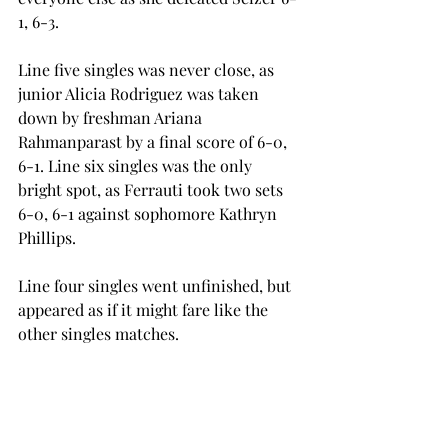
1, 6-3.
Line five singles was never close, as 
junior Alicia Rodriguez was taken 
down by freshman Ariana 
Rahmanparast by a final score of 6-0, 
6-1. Line six singles was the only 
bright spot, as Ferrauti took two sets 
6-0, 6-1 against sophomore Kathryn 
Phillips.
Line four singles went unfinished, but 
appeared as if it might fare like the 
other singles matches.
With the regular season complete, the 
Trojans now look forward to the Sun 
Belt Conference Championships from 