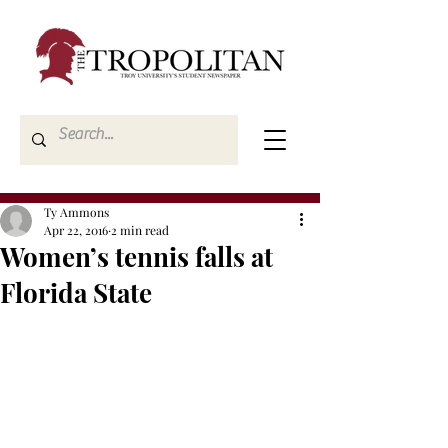
Ty Ammons
Apr 22, 2016
2 min read
Women’s tennis falls at
Florida State