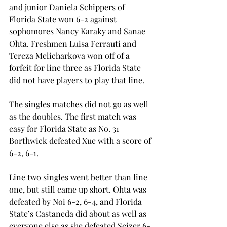
and junior Daniela Schippers of 
Florida State won 6-2 against 
sophomores Nancy Karaky and Sanae 
Ohta. Freshmen Luisa Ferrauti and 
Tereza Melicharkova won off of a 
forfeit for line three as Florida State 
did not have players to play that line.
The singles matches did not go as well 
as the doubles. The first match was 
easy for Florida State as No. 31 
Borthwick defeated Xue with a score of 
6-2, 6-1.
Line two singles went better than line 
one, but still came up short. Ohta was 
defeated by Noi 6-2, 6-4, and Florida 
State’s Castaneda did about as well as 
everyone else as she defeated Seizer 6-