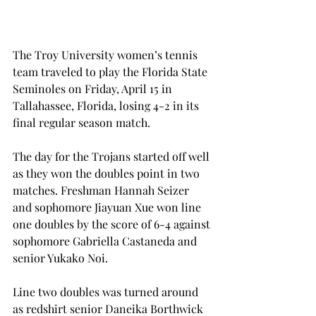
The Troy University women’s tennis 
team traveled to play the Florida State 
Seminoles on Friday, April 15 in 
Tallahassee, Florida, losing 4-2 in its 
final regular season match.
The day for the Trojans started off well 
as they won the doubles point in two 
matches. Freshman Hannah Seizer 
and sophomore Jiayuan Xue won line 
one doubles by the score of 6-4 against 
sophomore Gabriella Castaneda and 
senior Yukako Noi.
Line two doubles was turned around 
as redshirt senior Daneika Borthwick 