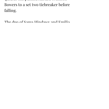
Bowers to a set two tiebreaker before 
falling.   
The duo of Sama Hindawy and Emilia 
Namyslo also held their own against 
Power Four competition but 
ultimately fell. They battled Amina 
Salibayeva and Addison Bowman of 
Alabama to a tiebreaker, 8-7 (7-2). 
The Troy women’s tennis concluded 
their fall season and will hit the court 
again in the spring.  
tennis
women's sports
SPORTS