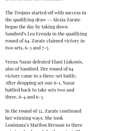
The Trojans started off with success in 
the qualifying draw -- Alexia Zarate 
began the day by taking down 
Samford’s Lea Erenda in the qualifying 
round of 64. Zarate claimed victory in 
two sets, 6-3 and 7-5. 
Veena Nazar defeated Elani Liakonis, 
also of Samford. Her round of 64 
victory came in a three-set battle. 
After dropping set one 6-1, Nazar 
battled back to take sets two and 
three, 6-4 and 6-3. 
In the round of 32, Zarate continued 
her winning ways. She took 
Louisiana’s Marilou Bressan to three 