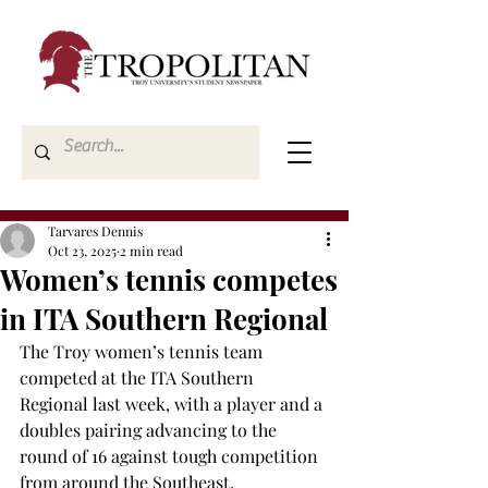
Tarvares Dennis
Oct 23, 2025
2 min read
Women’s tennis competes
in ITA Southern Regional
The Troy women’s tennis team 
competed at the ITA Southern 
Regional last week, with a player and a 
doubles pairing advancing to the 
round of 16 against tough competition 
from around the Southeast. 