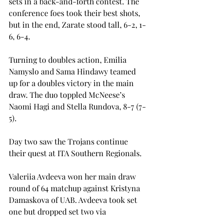
sets in a back-and-forth contest. The 
conference foes took their best shots, 
but in the end, Zarate stood tall, 6-2, 1-
6, 6-4. 
Turning to doubles action, Emilia 
Namyslo and Sama Hindawy teamed 
up for a doubles victory in the main 
draw. The duo toppled McNeese’s 
Naomi Hagi and Stella Rundova, 8-7 (7-
5). 
Day two saw the Trojans continue 
their quest at ITA Southern Regionals.  
Valeriia Avdeeva won her main draw 
round of 64 matchup against Kristyna 
Damaskova of UAB. Avdeeva took set 
one but dropped set two via 