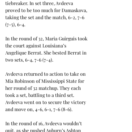
tiebreaker. In set three, Avdeeva 
proved to be too much for Damaskova, 
taking the set and the match, 6-2, 7-6 
(7-5), 6-4. 
In the round of 32, Maria Guirguis took 
the court against Louisiana’s 
Angelique Berrat. She bested Berrat in 
two sets, 6-4, 7-6 (7-4). 
Avdeeva returned to action to take on 
Mia Robinson of Mississippi State for 
her round of 32 matchup. They each 
took a set, battling to a third set. 
Avdeeva went on to secure the victory 
and move on, 4-6, 6-1, 7-6 (8-6). 
In the round of 16, Avdeeva wouldn’t 
quit, as she pushed Auburn’s Ashton 