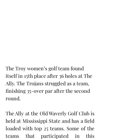
The Troy women’s golf team found 
itself in 15th place after 36 holes at The 
Ally. The Trojans struggled as a team, 
finishing 35-over par after the second 
round.
The Ally at the Old Waverly Golf Club is 
held at Mississippi State and has a field 
loaded with top 25 teams. Some of the 
teams that participated in this 