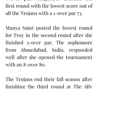
first round with the lowest score out of 
all the Trojans with a 1-over par 73.
Manya Saini posted the lowest round 
for Troy in the second round after she 
finished 3-over par. The sophomore 
from Ahmedabad, India, responded 
well after she opened the tournament 
with an 8-over 80.
The Trojans end their fall season after 
finishing the third round at The Ally 
this past Wednesday and will not be in 
action until Feb. 24, when Troy will 
travel to DeLand, Florida,  to 
participate in the Babs Steffens 
Invitational.
golf
women's sports