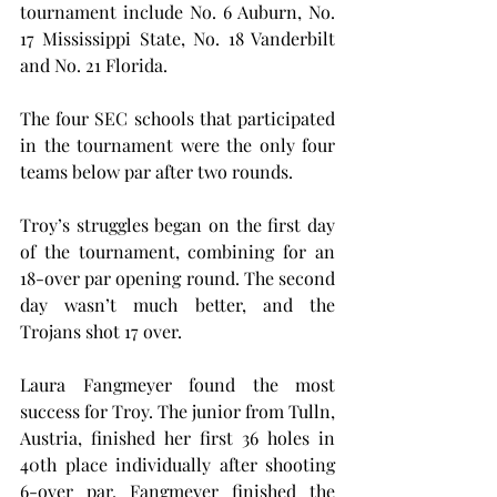
tournament include No. 6 Auburn, No. 
17 Mississippi State, No. 18 Vanderbilt 
and No. 21 Florida.
The four SEC schools that participated 
in the tournament were the only four 
teams below par after two rounds.
Troy’s struggles began on the first day 
of the tournament, combining for an 
18-over par opening round. The second 
day wasn’t much better, and the 
Trojans shot 17 over.
Laura Fangmeyer found the most 
success for Troy. The junior from Tulln, 
Austria, finished her first 36 holes in 
40th place individually after shooting 
6-over par. Fangmeyer finished the 