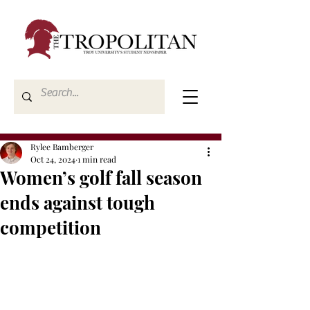
Rylee Bamberger
Oct 24, 2024
1 min read
Women’s golf fall season
ends against tough
competition