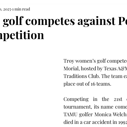
0, 2025
1 min read
golf competes against 
petition
Troy women’s golf competed
Morial, hosted by Texas A&M
Traditions Club. The team e
place out of 16 teams.
Competing in the 21st e
tournament, its name come
TAMU golfer Monica Welch, 
died in a car accident in 199