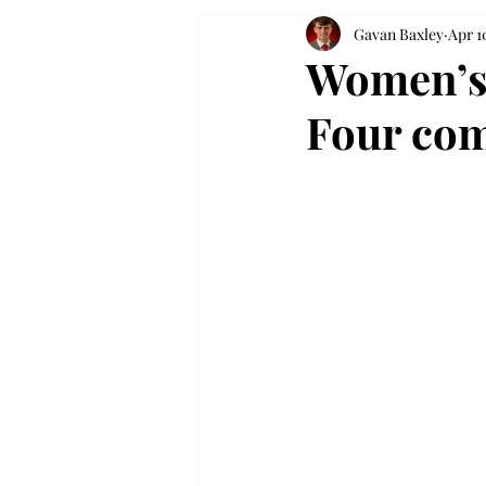
Gavan Baxley
Apr 1
Women’s 
Four com