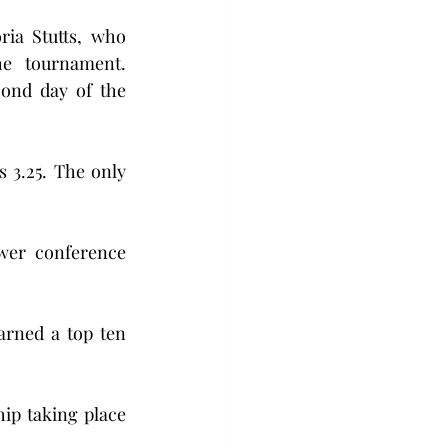
ia Stutts, who 
he tournament. 
ond day of the 
3.25. The only 
wer conference 
rned a top ten 
p taking place 