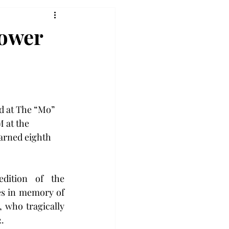
Power
 at The “Mo” 
 at the 
arned eighth 
dition of the 
s in memory of 
who tragically 
2.