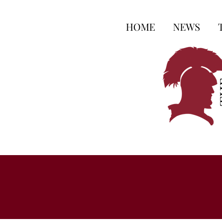
HOME
NEWS