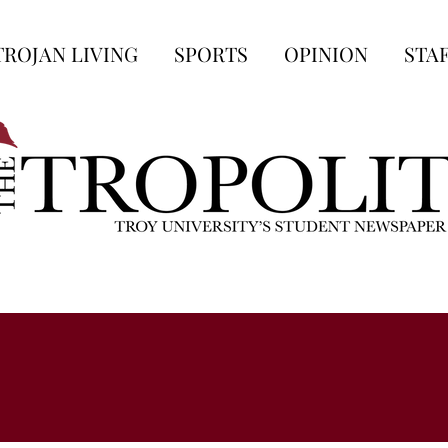
TROJAN LIVING
SPORTS
OPINION
STA