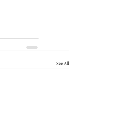
See All