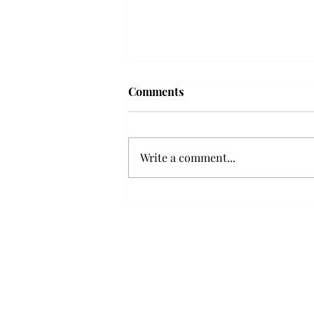
Frequency choir performs
Comments
'Love Notes' at concert
Troy’s Frequency Choir put on a
powerful and emotional concert
Write a comment...
at the Johnson Center for the
Arts on Monday. The theme,
“Love Notes,” featured a mix of
genres including jazz, Broadway
and pop, giving