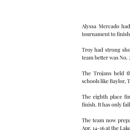
Alyssa Mercado had 
tournament to finish
Troy had strong sho
team better was No.
The Trojans held th
schools like Baylor,
The eighth place fi
finish. It has only fa
The team now prepar
Apr. 14-16 at the La