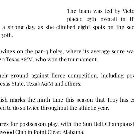
The team was led by Victor
placed 25th overall in t
a strong day, as she climbed eight spots on the sec
 30th.
wings on the par-3 holes, where its average score was 
 20 Texas A&M, who won the tournament.
eir ground against fierce competition, including po
 Texas State, Texas A&M and others.
nish marks the ninth time this season that Troy has ea
iled to do so twice throughout the athletic year.
es for postseason play, with the Sun Belt Championshi
kewood Club in Point Clear, Alabama.