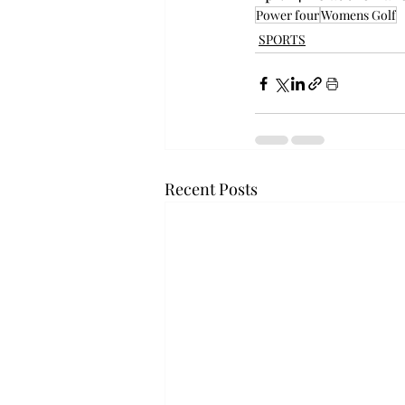
Power four
Womens Golf
SPORTS
Recent Posts