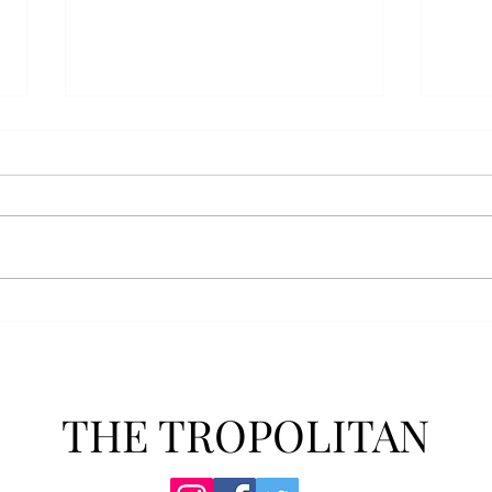
Athletics announces new
Soft
clear bag policy
in s
Troy Athletics announced a new
A historic 2-0 m
clear bag policy for athletics
Aubur
events last week. The new policy
for t
will debut this fall. The new rules
finis
now prohibit fans from bringing
4-3 w
items such as backpacks, large
Senio
purses
dropp
THE TROPOLITAN