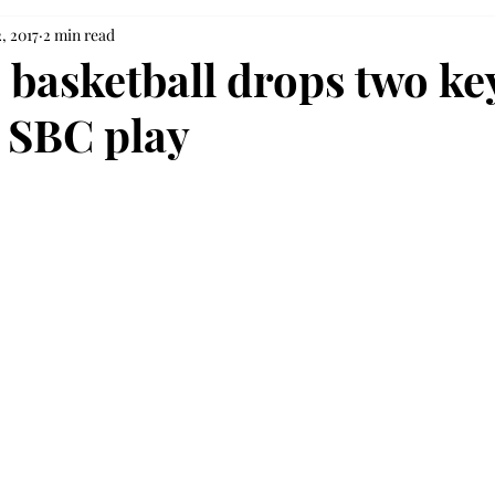
, 2017
2 min read
basketball drops two ke
 SBC play