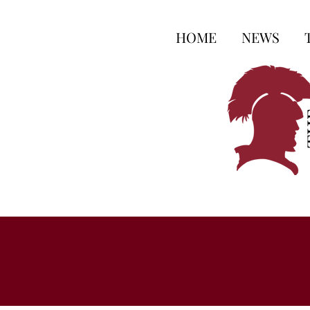
HOME
NEWS