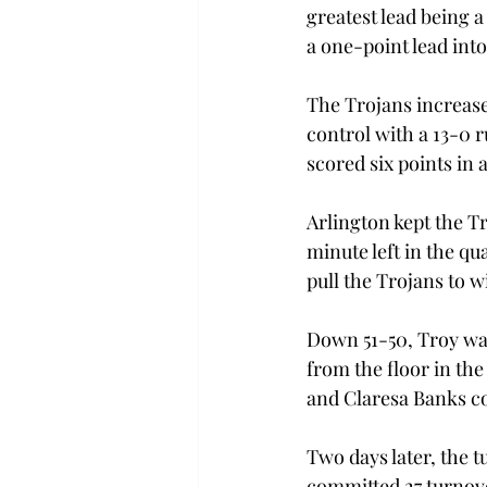
greatest lead being a
a one-point lead into
The Trojans increase
control with a 13-0 
scored six points in 
Arlington kept the Tr
minute left in the q
pull the Trojans to w
Down 51-50, Troy was 
from the floor in the
and Claresa Banks co
Two days later, the t
committed 27 turnover