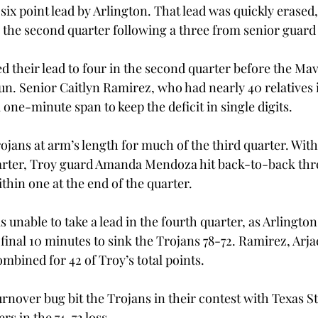
 six point lead by Arlington. That lead was quickly erased
 the second quarter following a three from senior guard J
d their lead to four in the second quarter before the Mav
run. Senior Caitlyn Ramirez, who had nearly 40 relatives 
a one-minute span to keep the deficit in single digits.
ojans at arm’s length for much of the third quarter. With
uarter, Troy guard Amanda Mendoza hit back-to-back thre
ithin one at the end of the quarter.
unable to take a lead in the fourth quarter, as Arlington
 final 10 minutes to sink the Trojans 78-72. Ramirez, Arja
mbined for 42 of Troy’s total points.
urnover bug bit the Trojans in their contest with Texas St
s in the 74-72 loss.