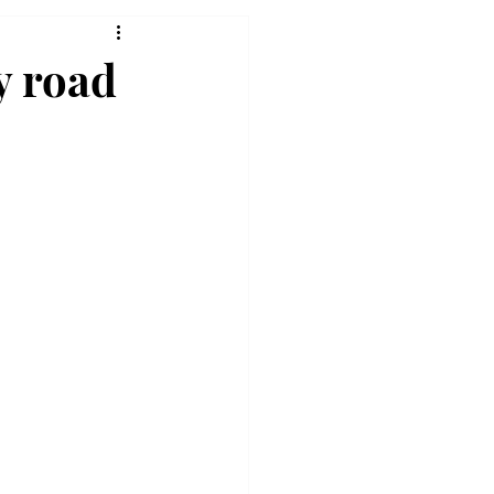
y road