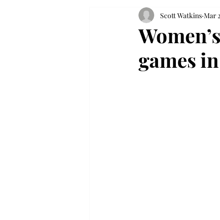
Scott Watkins
Mar 2
Women’s 
games in