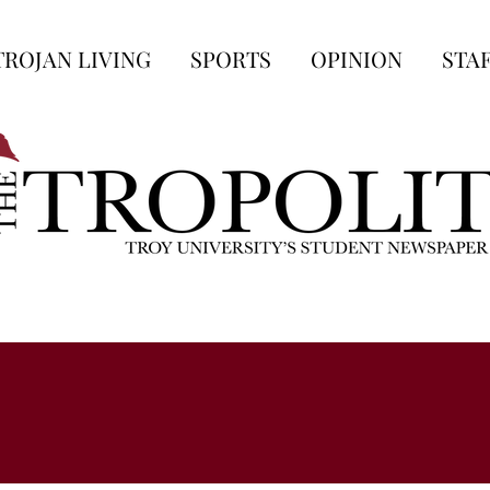
TROJAN LIVING
SPORTS
OPINION
STA