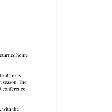
returned home 
e at Texas 
t season. The 
st conference 
, with the 