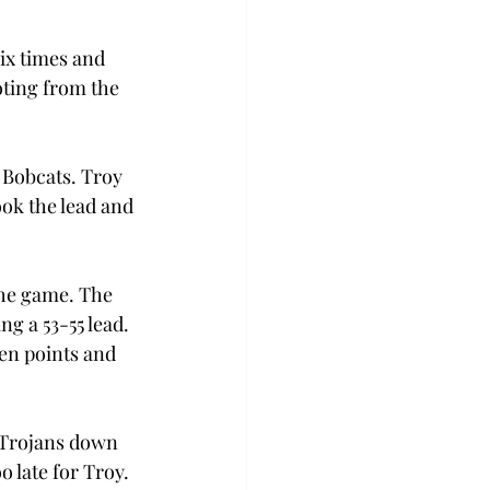
ix times and 
ting from the 
 Bobcats. Troy 
ook the lead and 
the game. The 
g a 53-55 lead. 
en points and 
e Trojans down 
o late for Troy.