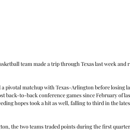
sketball team made a trip through Texas last week and 
a pivotal matchup with Texas-Arlington before losing lat
lost back-to-back conference games since February of las
ding hopes took a hit as well, falling to third in the late
on, the two teams traded points during the first quarter