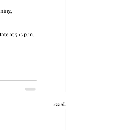
ning, 
te at 5:15 p.m. 
See All