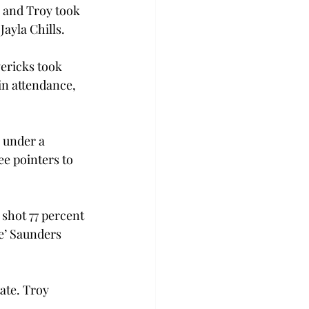
, and Troy took 
ayla Chills.
ericks took 
in attendance, 
 under a 
e pointers to 
 shot 77 percent 
e’ Saunders 
ate. Troy 