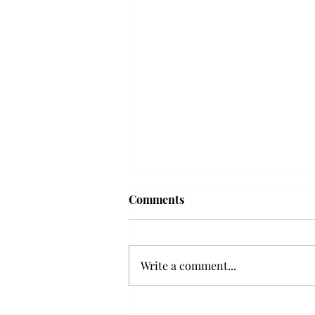
Frequency choir performs
Comments
'Love Notes' at concert
Troy’s Frequency Choir put on a
powerful and emotional concert
Write a comment...
at the Johnson Center for the
Arts on Monday. The theme,
“Love Notes,” featured a mix of