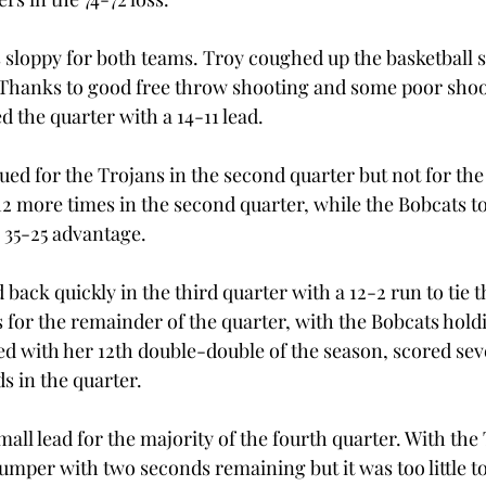
s sloppy for both teams. Troy coughed up the basketball s
. Thanks to good free throw shooting and some poor shoo
 the quarter with a 14-11 lead.
ued for the Trojans in the second quarter but not for the
12 more times in the second quarter, while the Bobcats t
a 35-25 advantage.
back quickly in the third quarter with a 12-2 run to tie 
for the remainder of the quarter, with the Bobcats holdin
d with her 12th double-double of the season, scored sev
s in the quarter.
small lead for the majority of the fourth quarter. With th
jumper with two seconds remaining but it was too little to