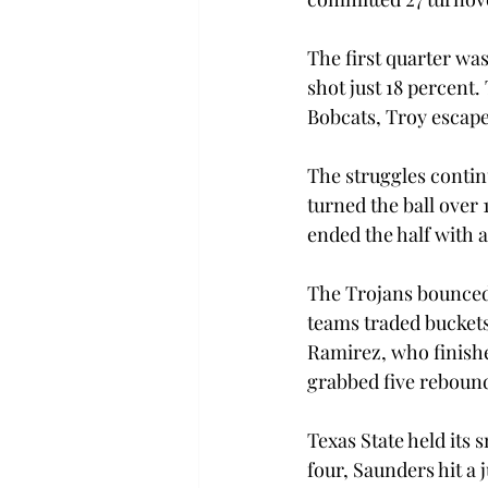
The first quarter wa
shot just 18 percent
Bobcats, Troy escaped
The struggles contin
turned the ball over 
ended the half with 
The Trojans bounced 
teams traded buckets 
Ramirez, who finishe
grabbed five rebound
Texas State held its 
four, Saunders hit a 