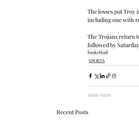
The losses put Troy i
including one with r
The Trojans return to
followed by Saturday
basketball
SPORTS
Recent Posts