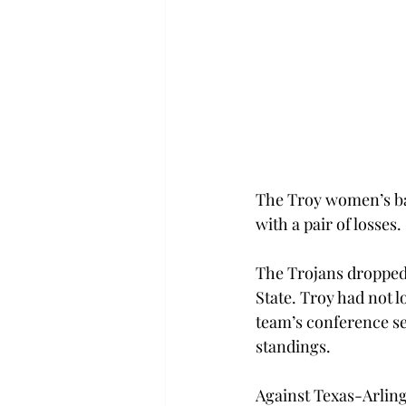
The Troy women’s ba
with a pair of losses.
The Trojans dropped 
State. Troy had not 
team’s conference see
standings.
Against Texas-Arlingt