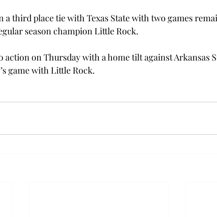
n a third place tie with Texas State with two games remai
egular season champion Little Rock.
 action on Thursday with a home tilt against Arkansas Sta
’s game with Little Rock.