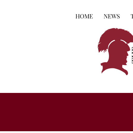
HOME
NEWS