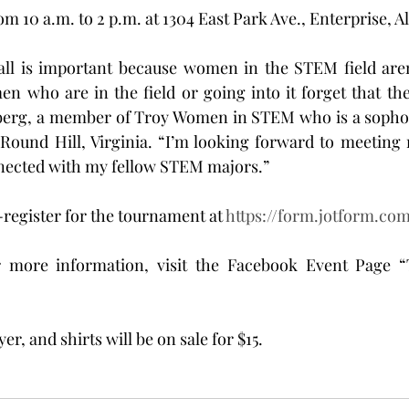
rom 10 a.m. to 2 p.m. at 1304 East Park Ave., Enterprise, 
ll is important because women in the STEM field aren’
who are in the field or going into it forget that they
nberg, a member of Troy Women in STEM who is a soph
Round Hill, Virginia. “I’m looking forward to meeting 
ected with my fellow STEM majors.”
-register for the tournament at 
https://form.jotform.co
r more information, visit the Facebook Event Page “T
yer, and shirts will be on sale for $15.