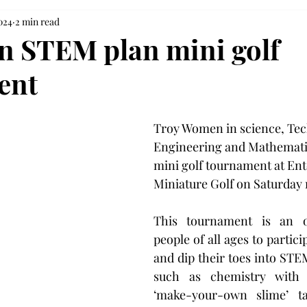
024
2 min read
 STEM plan mini golf
ent
Troy Women in science, Tec
Engineering and Mathematics
mini golf tournament at Ent
Miniature Golf on Saturday
This tournament is an op
people of all ages to particip
and dip their toes into STEM
such as chemistry with 
‘make-your-own slime’ t