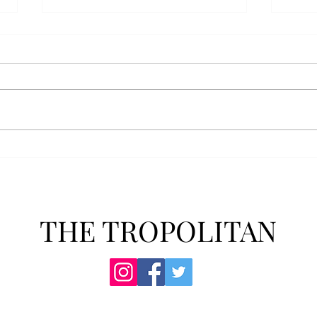
AFROTC graduates look
Arbo
back on their time at Troy
The s
Troy’s Air Force ROTC (AFROTC)
flutt
program has five seniors
Unive
graduating this spring. The five
stude
reflected on their time in the
comm
program and the original reason
learn
they joined. “The reason that I
most
joined Air Forc
THE TROPOLITAN