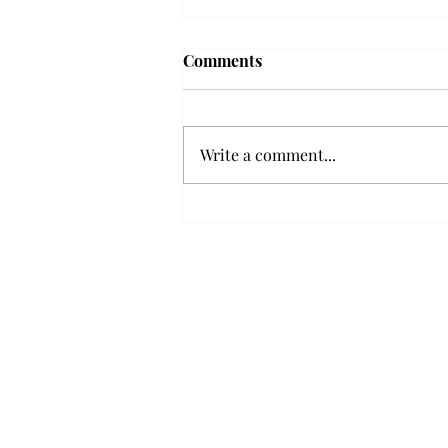
Troy professor travels to
Comments
Vietnam, South Korea to
expand quantum research
A Troy mathematics professor
participated in academic
Write a comment...
research expansion projects in
Vietnam and South Korea, last
December. Associate Professor of
Mathematics, Dr. Hoa Dinh,
began this outreach on De