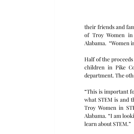
their friends and fam
of Troy Women in 
Alabama.  “Women in
Half of the proceeds
children in Pike C
department. The othe
“This is important 
what STEM is and tha
Troy Women in STEM
Alabama. “I am look
learn about STEM.”