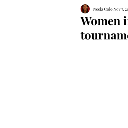
Neela Cole
Nov 7, 2
Women in
tournam