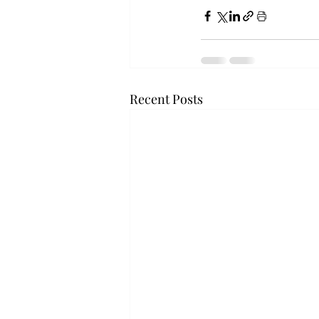
Recent Posts