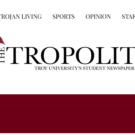
TROJAN LIVING
SPORTS
OPINION
STA