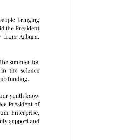
eople bringing 
id the President 
 from Auburn, 
 the summer for 
in the science 
lub funding.
our youth know 
ce President of 
m Enterprise, 
ty support and 