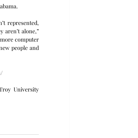
Alabama.
t represented, 
 aren’t alone,” 
omore computer 
new people and 
m/
roy University 