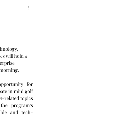
hnology, 
 will hold a 
erprise 
 morning.
portunity for 
ate in mini golf 
-related topics 
the program’s 
able and tech-