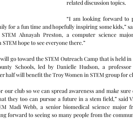
related discussion topics.
“I am looking forward to p
ily for a fun time and hopefully inspiring some kids,” sa
STEM Ahnayah Preston, a computer science major
 STEM hope to see everyone there.”
 will go toward the STEM Outreach Camp that is held in
ounty Schools, led by Danielle Hudson, a professor 
r half will benefit the Troy Women in STEM group for c
for our club so we can spread awareness and make sure 
t they too can pursue a future in a stem field,” said Vi
 Madi Webb, a senior biomedical science major fro
ing forward to seeing so many people from the communi