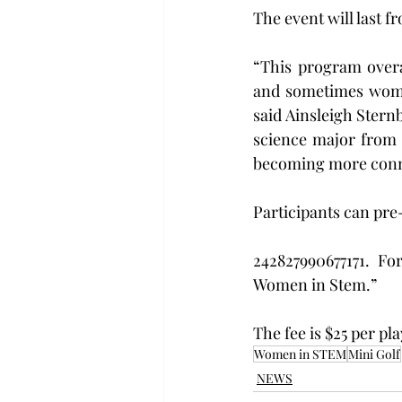
The event will last f
“This program overa
and sometimes women 
said Ainsleigh Ster
science major from 
becoming more conn
Participants can pre
242827990677171. Fo
Women in Stem.”
The fee is $25 per pla
Women in STEM
Mini Golf
NEWS