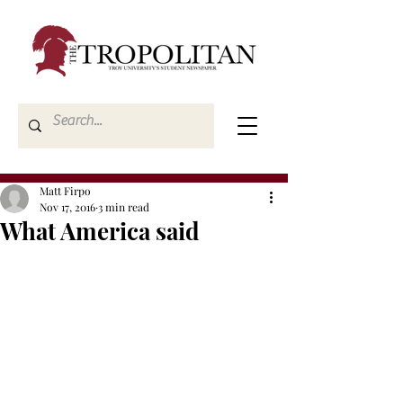
Matt Firpo
Nov 17, 2016
3 min read
What America said