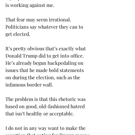
is working against me.
That fear may seem irrational. 
Politicians say whatever they can to 
get elected.
It’s pretty obvious that’s exactly what 
Donald Trump did to get into office. 
He’s already begun backpedaling on 
issues that he made bold statements 
on during the election, such as the 
infamous border wall.
The problem is that this rhetoric was 
based on good, old-fashioned hatred 
that isn’t healthy or acceptable.
I do not in any way want to make the 