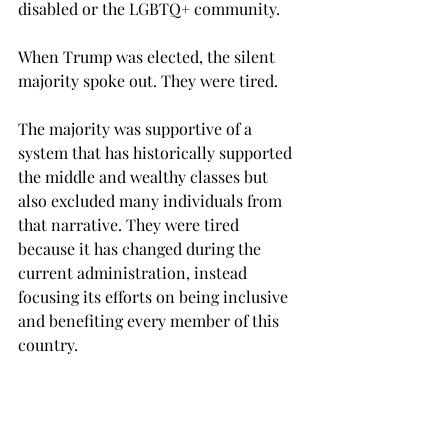
disabled or the LGBTQ+ community.
When Trump was elected, the silent 
majority spoke out. They were tired.
The majority was supportive of a 
system that has historically supported 
the middle and wealthy classes but 
also excluded many individuals from 
that narrative. They were tired 
because it has changed during the 
current administration, instead 
focusing its efforts on being inclusive 
and benefiting every member of this 
country.
At what point did it become 
acceptable to put individual success 
before the needs of minorities that are 