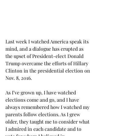
Last week I watched America speak its 
mind, and a dialogue has erupted as 
the upset of President-elect Donald 
Trump overcame the efforts of Hillary 
Clinton in the presidential election on 
Nov. 8, 2016.
As I’ve grown up, I have watched 
elections come and go, and I have 
always remembered how I watched my 
parents follow elections. As I grew 
older, they taught me to consider what 
I admired in each candidate and to 