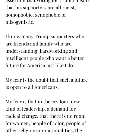
assertion that voting for Trump means 
that his supporters are all racist, 
homophobic, xenophobic or 
misogynistic.
I know many Trump supporters who 
are friends and family who are 
understanding, hardworking and 
intelligent people who want a better 
future for America just like I do.
My fear is the doubt that such a future 
is open to all Americans.
My fear is that in the cry for a new 
kind of leadership, a demand for 
radical change, that there is no room 
for women, people of color, people of 
other religions or nationalities, the 