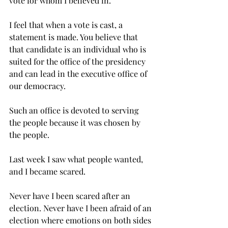
vote for whom I believed in.
I feel that when a vote is cast, a 
statement is made. You believe that 
that candidate is an individual who is 
suited for the office of the presidency 
and can lead in the executive office of 
our democracy.
Such an office is devoted to serving 
the people because it was chosen by 
the people.
Last week I saw what people wanted, 
and I became scared.
Never have I been scared after an 
election. Never have I been afraid of an 
election where emotions on both sides 