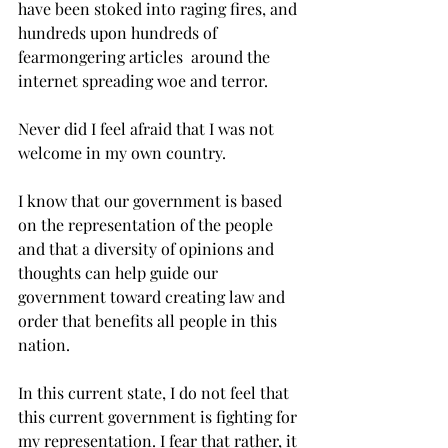
have been stoked into raging fires, and 
hundreds upon hundreds of 
fearmongering articles  around the 
internet spreading woe and terror.
Never did I feel afraid that I was not 
welcome in my own country.
I know that our government is based 
on the representation of the people 
and that a diversity of opinions and 
thoughts can help guide our 
government toward creating law and 
order that benefits all people in this 
nation.
In this current state, I do not feel that 
this current government is fighting for 
my representation. I fear that rather, it 