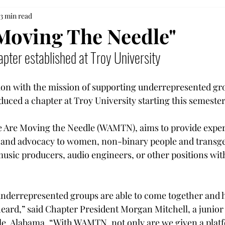
3 min read
Moving The Needle"
pter established at Troy University
ion with the mission of supporting underrepresented gro
uced a chapter at Troy University starting this semester
e Are Moving the Needle (WAMTN), aims to provide exper
s and advocacy to women, non-binary people and transg
usic producers, audio engineers, or other positions wit
 underrepresented groups are able to come together and 
heard,” said C
hapter President Morgan Mitchell, a junior
e, Alabama. 
“With WAMTN, not only are we given a platf