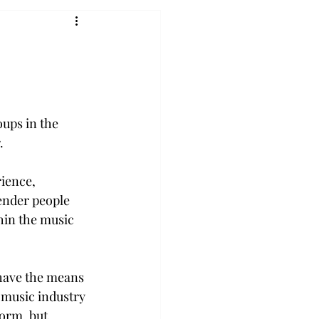
ups in the 
. 
ience, 
ender people 
hin the music 
have the means 
 music industry 
orm, but 