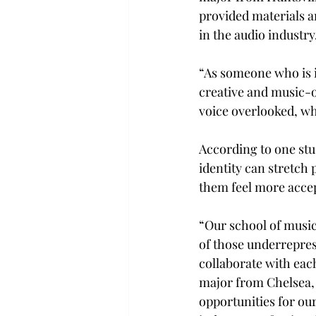
provided materials a
in the audio industry.
“As someone who is i
creative and music-o
voice overlooked, wh
According to one stu
identity can stretch 
them feel more accep
“Our school of music 
of those underreprese
collaborate with eac
major from Chelsea, 
opportunities for ou