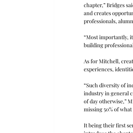
chapter,” Bridges sa
and creates opportuni
professionals, alumn
“Most importantly, i
building profession
As for Mitchell, crea
experiences, identiti
“Such diversity of in
industry in general c
of day otherwise,” Mi
missing 50% of what 
It being their first