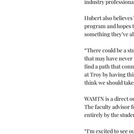
industry professional
Hubert also believes
program and hopes th
something they’ve al
“There could be a st
that may have never 
find a path that con
at Troy by having th
think we should take
WAMTN is a direct ou
The faculty advisor f
entirely by the studen
“I’m excited to see 