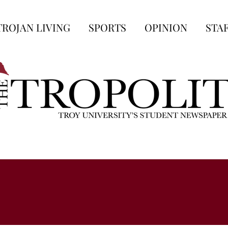
TROJAN LIVING
SPORTS
OPINION
STA