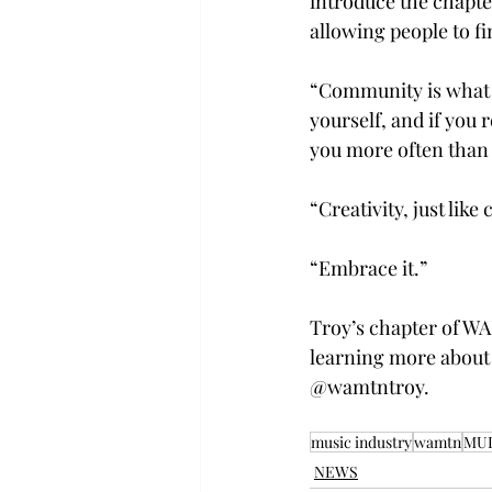
introduce the chapte
allowing people to fi
“Community is what w
yourself, and if you 
you more often than 
“Creativity, just like
“Embrace it.” 
Troy’s chapter of WA
learning more about 
@wamtntroy. 
music industry
wamtn
MU
NEWS