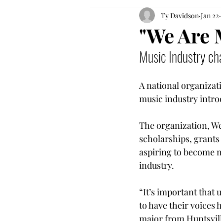
Ty Davidson
Jan 22
"We Are 
Music Industry cha
A national organizat
music industry introd
The organization, W
scholarships, grant
aspiring to become m
industry. 
“It’s important that
to have their voices 
major from Huntsvill