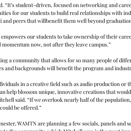
id. “It’s student-driven, focused on networking and car
ties for our students to build real relationships with ind
i and peers that willbenefit them well beyond graduation
t empowers our students to take ownership of their caree
al momentum now, not after they leave campus.” 
ting a community that allows for so many people of diffe
es and backgrounds will benefit the program and industry
dividuals in a creative field such as audio production or 
an help blossom unique, innovative creations that wouldn’
tchell said. “If we overlook nearly half of the population
could be offered.” 
 semester, WAMTN are planning a few socials, panels and s