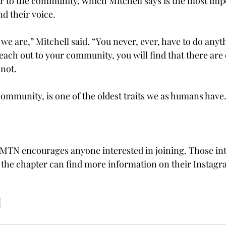
r to the community, which Mitchell says is the most impo
nd their voice. 
e are,” Mitchell said. “You never, ever, have to do anyth
reach out to your community, you will find that there are o
not.  
 community, is one of the oldest traits we as humans have. 
MTN encourages anyone interested in joining. Those int
the chapter can find more information on their Instagr
I