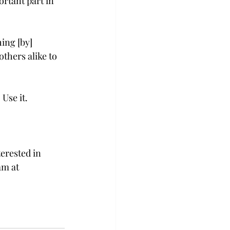
rtant part in 
ing [by] 
thers alike to 
Use it.  
erested in 
am at 