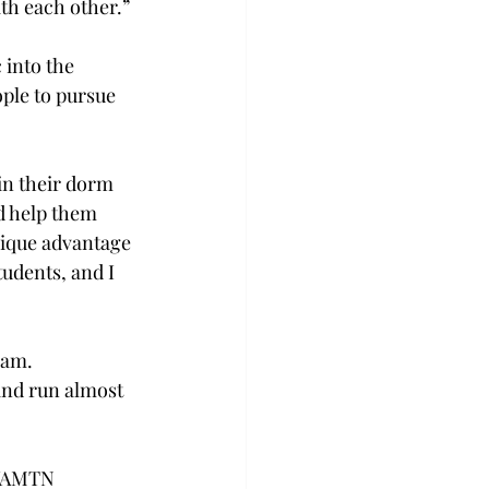
th each other.” 
into the 
ple to pursue 
in their dorm 
d help them 
nique advantage 
udents, and I 
am.  
 and run almost 
 WAMTN 