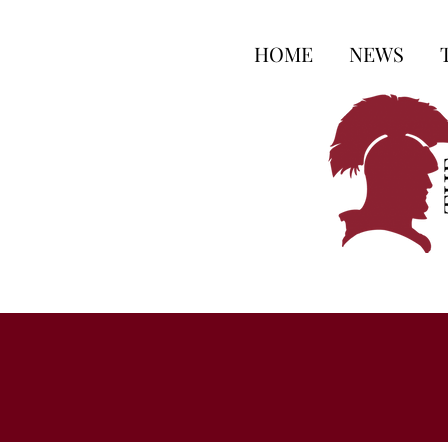
HOME
NEWS