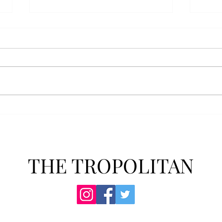
AFROTC graduates look
Arbo
back on their time at Troy
The s
Troy’s Air Force ROTC (AFROTC)
flutt
program has five seniors
Unive
graduating this spring. The five
stude
reflected on their time in the
comm
program and the original reason
learn
they joined. “The reason that I
most
joined Air Forc
THE TROPOLITAN