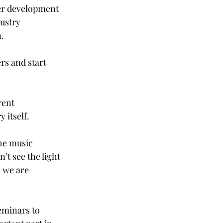
eer development 
ustry 
.  
rs and start 
rent 
 itself. 
the music 
t see the light 
, we are 
eminars to 