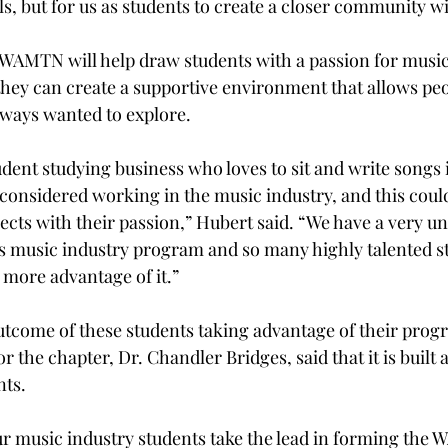
s, but for us as students to create a closer community wi
 WAMTN will help draw students with a passion for music 
ey can create a supportive environment that allows peo
ways wanted to explore. 
udent studying business who loves to sit and write songs 
considered working in the music industry, and this coul
nects with their passion,” Hubert said. “We have a very u
is music industry program and so many highly talented st
 more advantage of it.” 
tcome of these students taking advantage of their progr
or the chapter, Dr. Chandler Bridges, said that it is built
ts. 
our music industry students take the lead in forming the