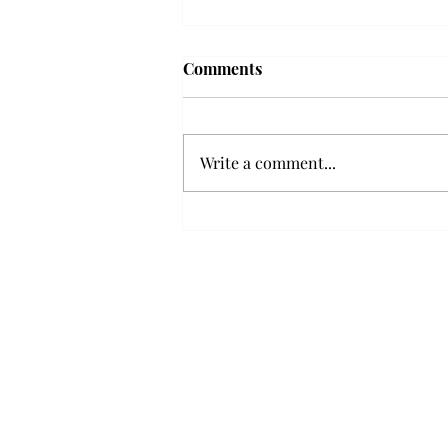
Troy professor travels to
Comments
Vietnam, South Korea to
expand quantum research
A Troy mathematics professor
participated in academic
Write a comment...
research expansion projects in
Vietnam and South Korea, last
December. Associate Professor of
Mathematics, Dr. Hoa Dinh,
began this outreach on De