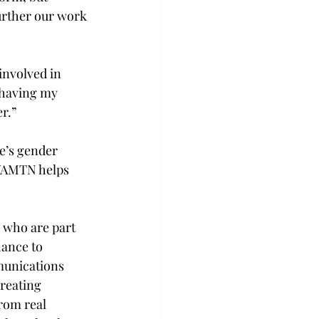
urther our work 
nvolved in 
 having my 
r.” 
e’s gender 
d WAMTN helps 
 who are part 
hance to 
munications 
reating 
rom real 