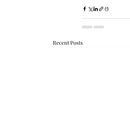
Recent Posts