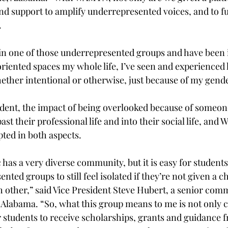
nd support to amplify underrepresented voices, and to f
 
n one of those underrepresented groups and have been i
riented spaces my whole life, I’ve seen and experienced
ether intentional or otherwise, just because of my gende
dent, the impact of being overlooked because of someon
past their professional life and into their social life, an
ted in both aspects. 
has a very diverse community, but it is easy for students
nted groups to still feel isolated if they’re not given a c
h other,” said Vice President Steve Hubert, a senior com
Alabama. “So, what this group means to me is not only c
r students to receive scholarships, grants and guidance f