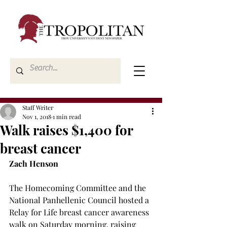
Staff Writer
Nov 1, 2018
1 min read
Walk raises $1,400 for
breast cancer
Zach Henson
The Homecoming Committee and the 
National Panhellenic Council hosted a 
Relay for Life breast cancer awareness 
walk on Saturday morning, raising 