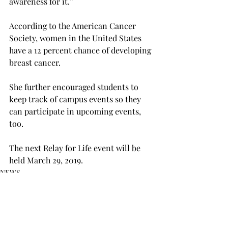
awareness for it.”

According to the American Cancer 
Society, women in the United States 
have a 12 percent chance of developing 
breast cancer.
She further encouraged students to 
keep track of campus events so they 
can participate in upcoming events, 
too.

The next Relay for Life event will be 
held March 29, 2019.
NEWS