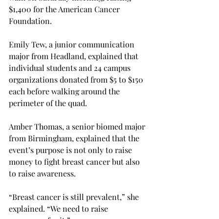
$1,400 for the American Cancer 
Foundation.

Emily Tew, a junior communication 
major from Headland, explained that 
individual students and 24 campus 
organizations donated from $5 to $150 
each before walking around the 
perimeter of the quad.

Amber Thomas, a senior biomed major 
from Birmingham, explained that the 
event’s purpose is not only to raise 
money to fight breast cancer but also 
to raise awareness.
“Breast cancer is still prevalent,” she 
explained. “We need to raise 