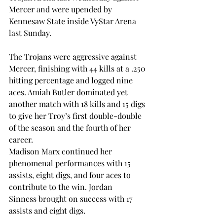
Mercer and were upended by 
Kennesaw State inside VyStar Arena 
last Sunday.  
The Trojans were aggressive against 
Mercer, finishing with 44 kills at a .250 
hitting percentage and logged nine 
aces. Amiah Butler dominated yet 
another match with 18 kills and 15 digs 
to give her Troy’s first double-double 
of the season and the fourth of her 
career.  
Madison Marx continued her 
phenomenal performances with 15 
assists, eight digs, and four aces to 
contribute to the win. Jordan 
Sinness brought on success with 17 
assists and eight digs.  