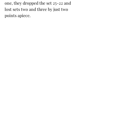
one, they dropped the set 25-22 and 
lost sets two and three by just two 
points apiece. 
Although the outcome wasn’t what the 
Trojans wanted, Lauer said these 
matches are what creates better 
players. 
"It was a really competitive match 
today and I’m really proud of the way 
the team fought and competed,” Lauer 
said. “You know, in these tough losses, 
you build a lot of character. 
“We need to get back in the gym and 
continue to fight to be more 
consistently competitive before 
another challenging weekend at Ohio 