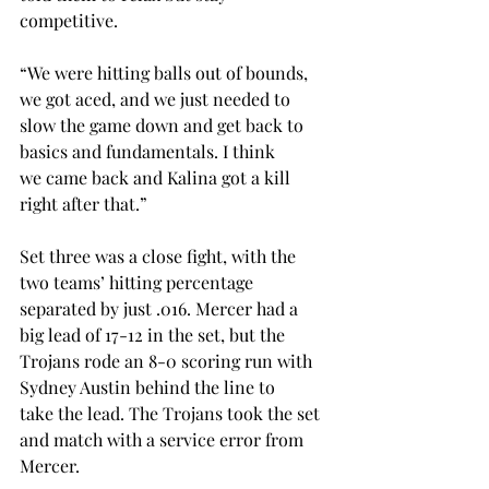
competitive.  
“We were hitting balls out of bounds, 
we got aced, and we just needed to 
slow the game down and get back to 
basics and fundamentals. I think 
we came back and Kalina got a kill 
right after that.” 
Set three was a close fight, with the 
two teams’ hitting percentage 
separated by just .016. Mercer had a 
big lead of 17-12 in the set, but the 
Trojans rode an 8-0 scoring run with 
Sydney Austin behind the line to 
take the lead. The Trojans took the set 
and match with a service error from 
Mercer.  