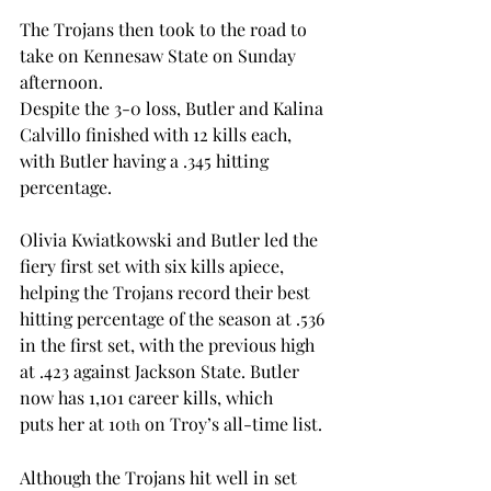
The Trojans then took to the road to 
take on Kennesaw State on Sunday 
afternoon.  
Despite the 3-0 loss, Butler and Kalina 
Calvillo finished with 12 kills each, 
with Butler having a .345 hitting 
percentage.  
Olivia Kwiatkowski and Butler led the 
fiery first set with six kills apiece, 
helping the Trojans record their best 
hitting percentage of the season at .536 
in the first set, with the previous high 
at .423 against Jackson State. Butler 
now has 1,101 career kills, which 
puts her at 10
 on Troy’s all-time list.  
th
Although the Trojans hit well in set 