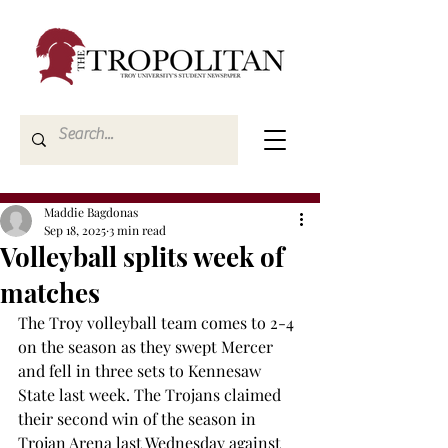
Maddie Bagdonas
Sep 18, 2025
3 min read
Volleyball splits week of
matches
The Troy volleyball team comes to 2-4 
on the season as they swept Mercer 
and fell in three sets to Kennesaw 
State last week. The Trojans claimed 
their second win of the season in 
Trojan Arena last Wednesday against 