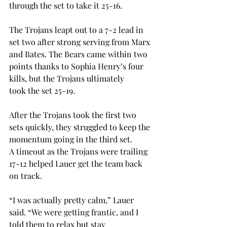
through the set to take it 25-16. 
The Trojans leapt out to a 7-2 lead in 
set two after strong serving from Marx 
and Bates. The Bears came within two 
points thanks to Sophia Henry’s four 
kills, but the Trojans ultimately 
took the set 25-19. 
After the Trojans took the first two 
sets quickly, they struggled to keep the 
momentum going in the third set. 
A timeout as the Trojans were trailing 
17-12 helped Lauer get the team back 
on track.  
“I was actually pretty calm,” Lauer 
said. “We were getting frantic, and I 
told them to relax but stay 