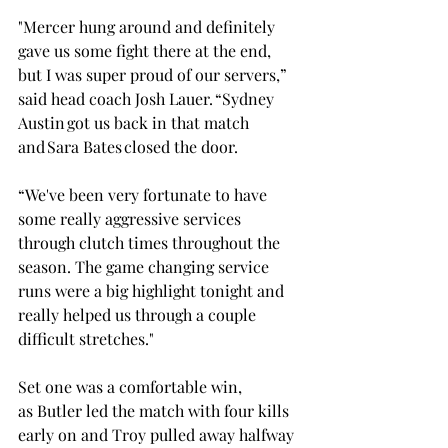
"Mercer hung around and definitely 
gave us some fight there at the end, 
but I was super proud of our servers,” 
said head coach Josh Lauer. “Sydney 
Austin got us back in that match 
and Sara Bates closed the door.  
“We've been very fortunate to have 
some really aggressive services 
through clutch times throughout the 
season. The game changing service 
runs were a big highlight tonight and 
really helped us through a couple 
difficult stretches." 
Set one was a comfortable win, 
as Butler led the match with four kills 
early on and Troy pulled away halfway 