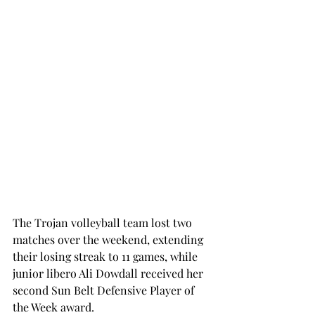
The Trojan volleyball team lost two 
matches over the weekend, extending 
their losing streak to 11 games, while 
junior libero Ali Dowdall received her 
second Sun Belt Defensive Player of 
the Week award.