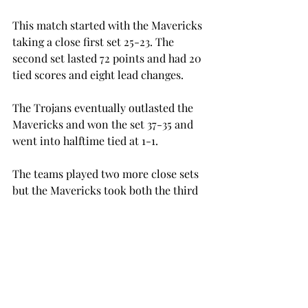
This match started with the Mavericks 
taking a close first set 25-23. The 
second set lasted 72 points and had 20 
tied scores and eight lead changes.
The Trojans eventually outlasted the 
Mavericks and won the set 37-35 and 
went into halftime tied at 1-1.
The teams played two more close sets 
but the Mavericks took both the third 
and fourth sets 25-23 and took the 
match 3-1.
Zelenovic led the Trojans with another 
double-double of 17 digs and 24 kills, 
which is a career high in kills for 
Zelenovic.