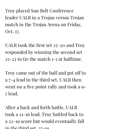
Troy played Sun Belt Conference 
leader UALR in a Trojan versus Trojan 
match in the Trojan Arena on Friday, 
Oct. 17.
UALR took the first set 25-20 and Troy 
responded by winning the second set 
25-22 to tie the match 1-1 at halftime.
Troy came out of the half and got off to 
a 7-4 lead in the third set. UALR then 
went on a five point rally and took a 9-
7 lead.
After a back and forth battle, UALR 
took a 21-16 lead. Troy battled back to 
a 22-19 score but would eventually fall 
in the third set, 25-19.