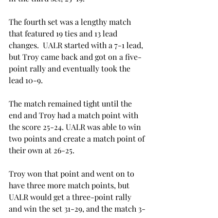
The fourth set was a lengthy match 
that featured 19 ties and 13 lead 
changes.  UALR started with a 7-1 lead, 
but Troy came back and got on a five-
point rally and eventually took the 
lead 10-9.
The match remained tight until the 
end and Troy had a match point with 
the score 25-24. UALR was able to win 
two points and create a match point of 
their own at 26-25.
Troy won that point and went on to 
have three more match points, but 
UALR would get a three-point rally 
and win the set 31-29, and the match 3-