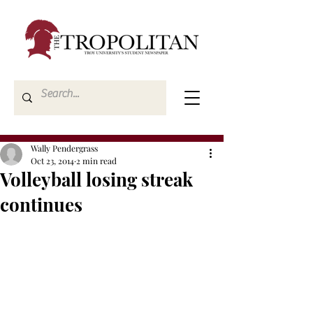
Wally Pendergrass
Oct 23, 2014
2 min read
Volleyball losing streak
continues