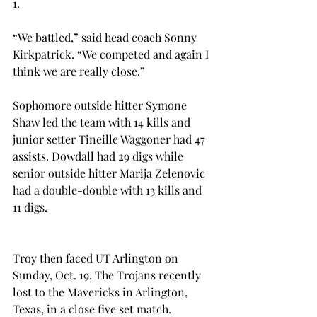
1.
“We battled,” said head coach Sonny 
Kirkpatrick. “We competed and again I 
think we are really close.”
Sophomore outside hitter Symone 
Shaw led the team with 14 kills and 
junior setter Tineille Waggoner had 47 
assists. Dowdall had 29 digs while 
senior outside hitter Marija Zelenovic 
had a double-double with 13 kills and 
11 digs.
Troy then faced UT Arlington on 
Sunday, Oct. 19. The Trojans recently 
lost to the Mavericks in Arlington, 
Texas, in a close five set match.