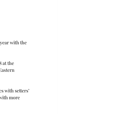
year with the 
 at the 
Eastern 
s with setters’ 
 with more 