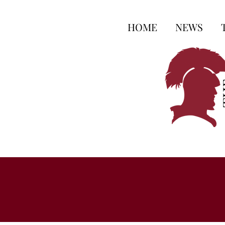
HOME
NEWS