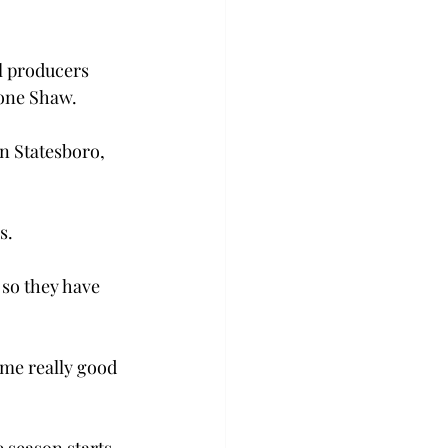
l producers 
mone Shaw.
n Statesboro, 
s.
so they have  
me really good 