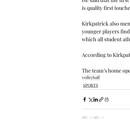
He said that the firs
is quality first touche
Kirkpatrick also ment
younger players find
which all student at
According to Kirkpat
The team’s home open
volleyball
SPORTS