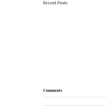
Recent Posts
Frequency choir performs
Comments
'Love Notes' at concert
Troy’s Frequency Choir put on a