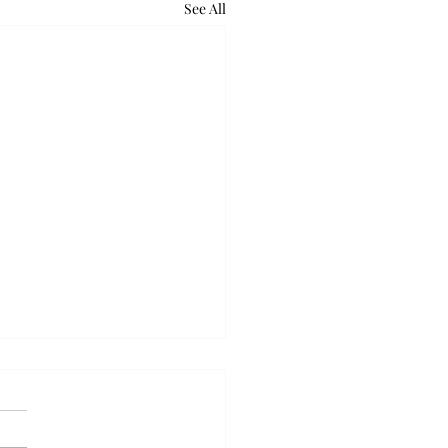
See All
ball takes down Auburn
olid week
idweek win over