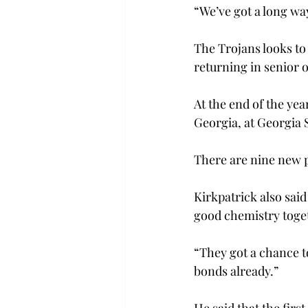
“We’ve got a long way
The Trojans looks to 
returning in senior 
At the end of the ye
Georgia, at Georgia 
There are nine new p
Kirkpatrick also said
good chemistry toge
“They got a chance t
bonds already.”