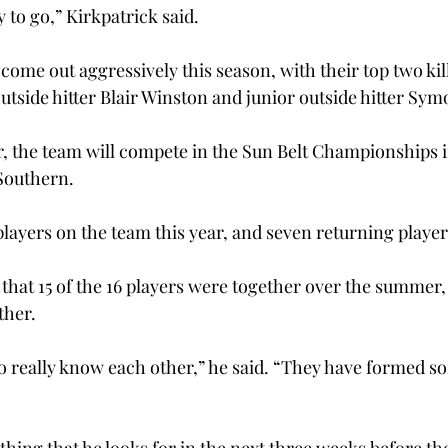
 to go,” Kirkpatrick said.
come out aggressively this season, with their top two kil
outside hitter Blair Winston and junior outside hitter Sy
ar, the team will compete in the Sun Belt Championships i
Southern.
layers on the team this year, and seven returning player
 that 15 of the 16 players were together over the summer, 
ther.
o really know each other,” he said. “They have formed so