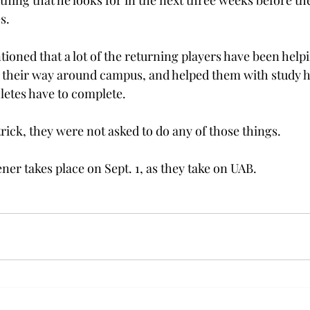
t thing that he looks for in the next three weeks before th
s.
ioned that a lot of the returning players have been helpi
 their way around campus, and helped them with study h
hletes have to complete.
rick, they were not asked to do any of those things.
er takes place on Sept. 1, as they take on UAB.