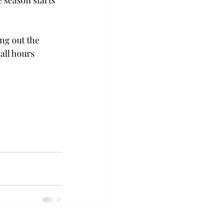
e season starts 
ng out the 
all hours 