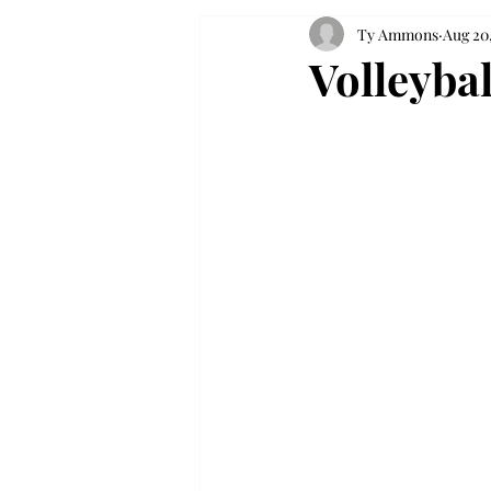
Ty Ammons
Aug 20,
Volleyba