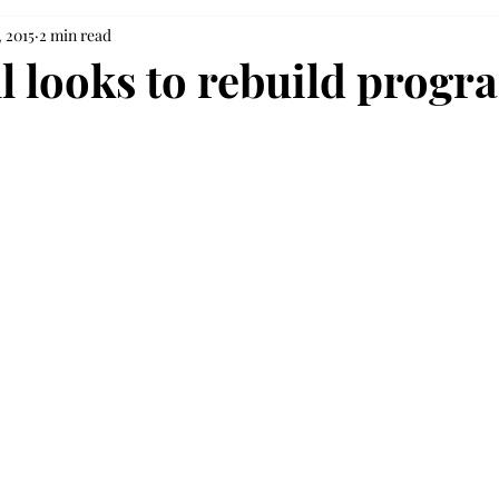
 2015
2 min read
ll looks to rebuild progr