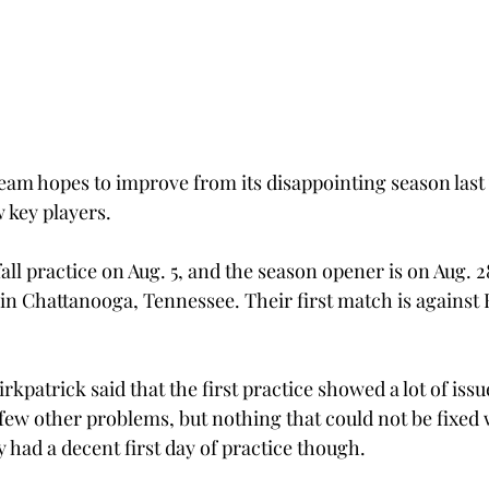
team hopes to improve from its disappointing season last 
 key players.
all practice on Aug. 5, and the season opener is on Aug. 28
in Chattanooga, Tennessee. Their first match is against 
patrick said that the first practice showed a lot of issue
 few other problems, but nothing that could not be fixed
y had a decent first day of practice though.