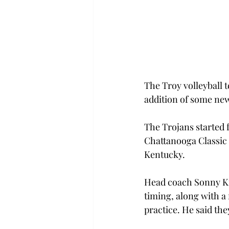
The Troy volleyball 
addition of some new
The Trojans started f
Chattanooga Classic 
Kentucky.
Head coach Sonny Kirk
timing, along with a
practice. He said the