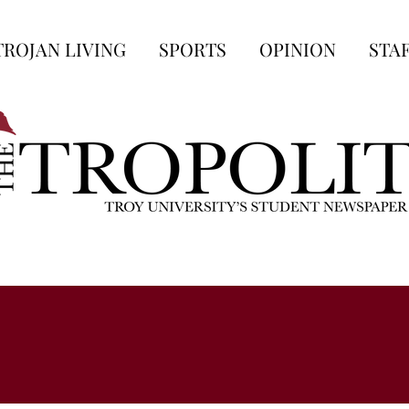
TROJAN LIVING
SPORTS
OPINION
STA