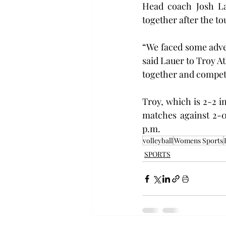
Head coach Josh La
together after the to
“We faced some adve
said Lauer to Troy A
together and competi
Troy, which is 2-2 in
matches against 2-0
p.m.
volleyball
Womens Sports
SPORTS