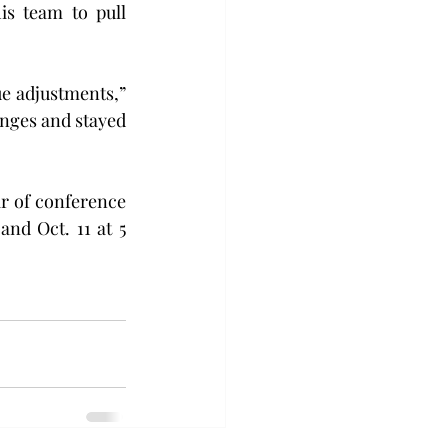
s team to pull 
e adjustments,” 
nges and stayed 
ir of conference 
nd Oct. 11 at 5 