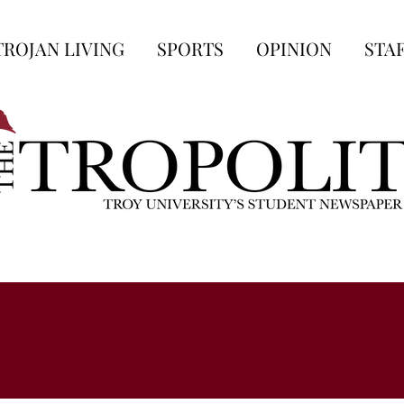
TROJAN LIVING
SPORTS
OPINION
STA