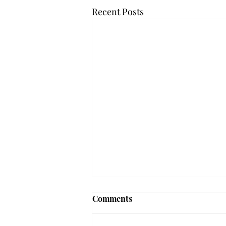
Recent Posts
Frequency choir performs
Comments
'Love Notes' at concert