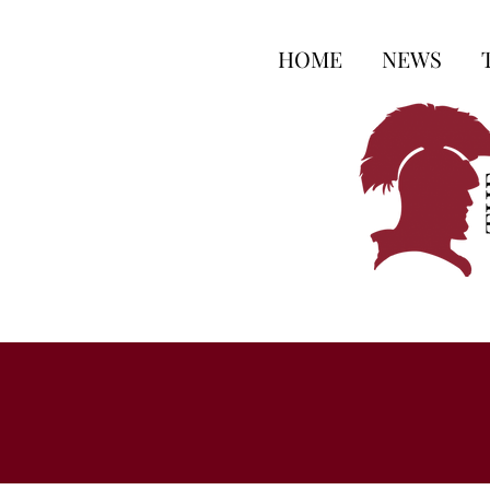
HOME
NEWS