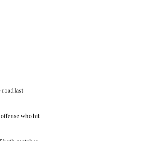
 road last 
offense who hit 