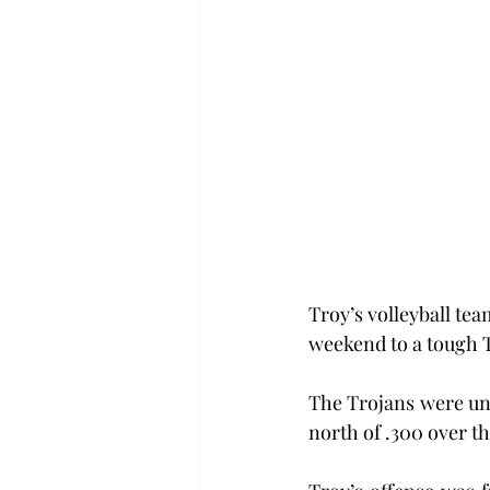
Troy’s volleyball tea
weekend to a tough T
The Trojans were una
north of .300 over t