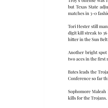
Troy’s offense was f
but Texas State adj
matches in 3-0 fashi
Tori Hester still man
digit kill streak to 3
hitter in the Sun Belt
Another bright spot 
two aces in the firs
Bates leads the Troja
Conference so far th
Sophomore Maleah Ho
kills for the Trojans.