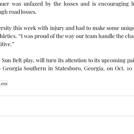
uer was unfazed by the losses and is encouraging hi
ugh road losses.
rsity this week with injury and had to make some uniqu
thletics. “I was proud of the way our team handle the cha
tive.”
 Sun Belt play, will turn its attention to its upcoming pa
 Georgia Southern in Statesboro, Georgia, on Oct. 10 a
Loss