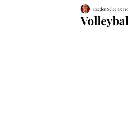
Raeden Selee
Oct 1
Volleyba