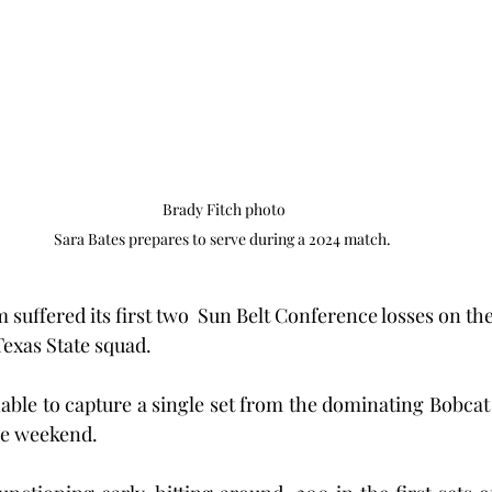
Brady Fitch photo

Sara Bates prepares to serve during a 2024 match. 
m suffered its first two  Sun Belt Conference losses on the
exas State squad.
ble to capture a single set from the dominating Bobcat 
he weekend.