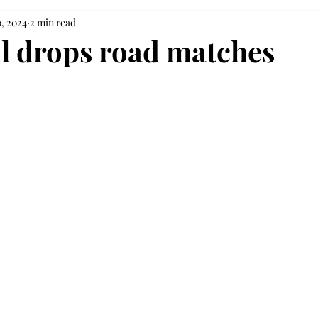
0, 2024
2 min read
ll drops road matches