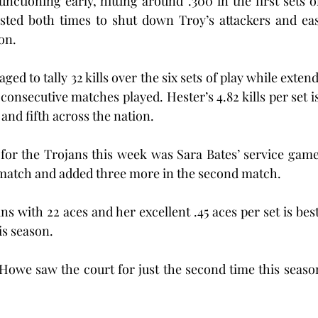
unctioning early, hitting around .300 in the first sets o
usted both times to shut down Troy’s attackers and eas
on.
aged to tally 32 kills over the six sets of play while exte
6 consecutive matches played. Hester’s 4.82 kills per set is
 and fifth across the nation.
for the Trojans this week was Sara Bates’ service game
t match and added three more in the second match.
ns with 22 aces and her excellent .45 aces per set is best
is season.
we saw the court for just the second time this season 