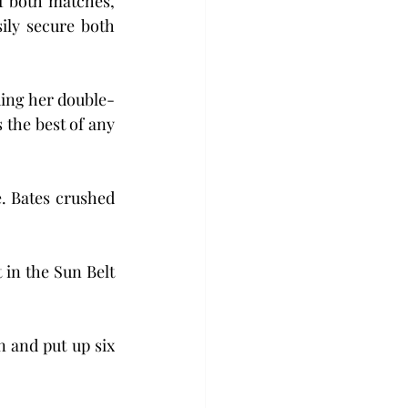
f both matches, 
ily secure both 
nding her double-
 the best of any 
. Bates crushed 
 in the Sun Belt 
and put up six 